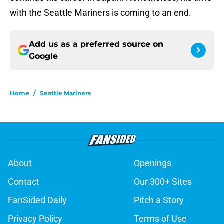
with the Seattle Mariners is coming to an end.
Add us as a preferred source on
Google
Home
/
Seattle Mariners
About
Openings
Contact
Our 300+ Sites
FanSided Daily
Pitch a Story
Privacy Policy
Terms of Use