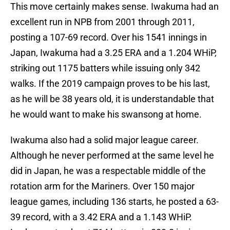
This move certainly makes sense. Iwakuma had an
excellent run in NPB from 2001 through 2011,
posting a 107-69 record. Over his 1541 innings in
Japan, Iwakuma had a 3.25 ERA and a 1.204 WHiP,
striking out 1175 batters while issuing only 342
walks. If the 2019 campaign proves to be his last,
as he will be 38 years old, it is understandable that
he would want to make his swansong at home.
Iwakuma also had a solid major league career.
Although he never performed at the same level he
did in Japan, he was a respectable middle of the
rotation arm for the Mariners. Over 150 major
league games, including 136 starts, he posted a 63-
39 record, with a 3.42 ERA and a 1.143 WHiP.