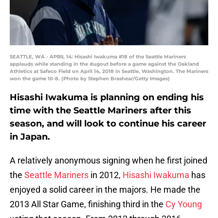
SEATTLE, WA - APRIL 14: Hisashi Iwakuma #18 of the Seattle Mariners
applauds while standing in the dugout before a game against the Oakland
Athletics at Safeco Field on April 14, 2018 in Seattle, Washington. The Mariners
won the game 10-8. (Photo by Stephen Brashear/Getty Images)
Hisashi Iwakuma is planning on ending his
time with the Seattle Mariners after this
season, and will look to continue his career
in Japan.
A relatively anonymous signing when he first joined
the
Seattle Mariners
in 2012,
Hisashi Iwakuma
has
enjoyed a solid career in the majors. He made the
2013 All Star Game, finishing third in the
Cy Young