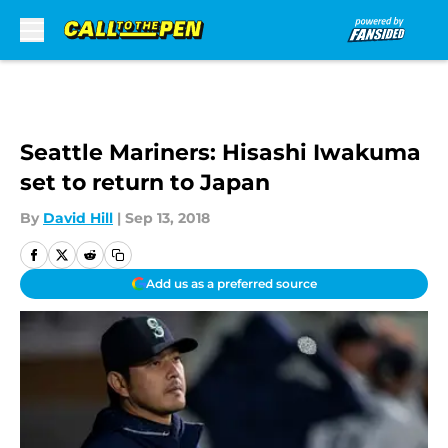
Skip to main content
Seattle Mariners: Hisashi Iwakuma
set to return to Japan
By
David Hill
|
Sep 13, 2018
Add us as a preferred source