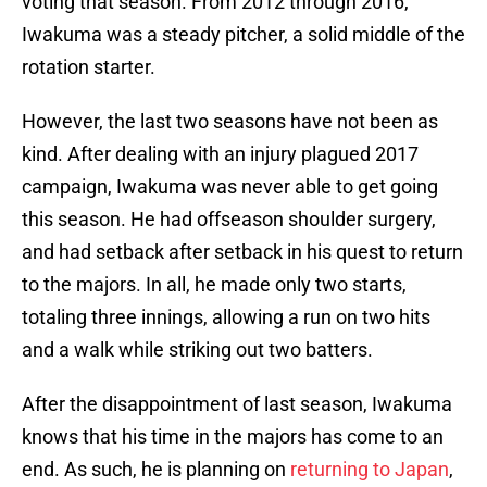
voting that season. From 2012 through 2016,
Iwakuma was a steady pitcher, a solid middle of the
rotation starter.
However, the last two seasons have not been as
kind. After dealing with an injury plagued 2017
campaign, Iwakuma was never able to get going
this season. He had offseason shoulder surgery,
and had setback after setback in his quest to return
to the majors. In all, he made only two starts,
totaling three innings, allowing a run on two hits
and a walk while striking out two batters.
After the disappointment of last season, Iwakuma
knows that his time in the majors has come to an
end. As such, he is planning on
returning to Japan
,