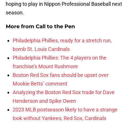
hoping to play in Nippon Professional Baseball next
season.
More from
Call to the Pen
Philadelphia Phillies, ready for a stretch run,
bomb St. Louis Cardinals
Philadelphia Phillies: The 4 players on the
franchise’s Mount Rushmore
Boston Red Sox fans should be upset over
Mookie Betts’ comment
Analyzing the Boston Red Sox trade for Dave
Henderson and Spike Owen
2023 MLB postseason likely to have a strange
look without Yankees, Red Sox, Cardinals