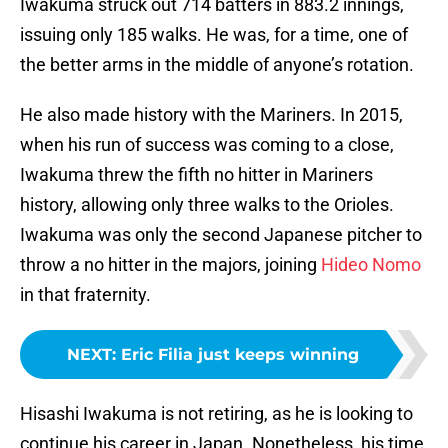
Iwakuma struck out 714 batters in 883.2 innings,
issuing only 185 walks. He was, for a time, one of
the better arms in the middle of anyone’s rotation.
He also made history with the Mariners. In 2015,
when his run of success was coming to a close,
Iwakuma threw the fifth no hitter in Mariners
history, allowing only three walks to the Orioles.
Iwakuma was only the second Japanese pitcher to
throw a no hitter in the majors, joining
Hideo Nomo
in that fraternity.
NEXT
:
Eric Filia just keeps winning
Hisashi Iwakuma is not retiring, as he is looking to
continue his career in Japan. Nonetheless, his time