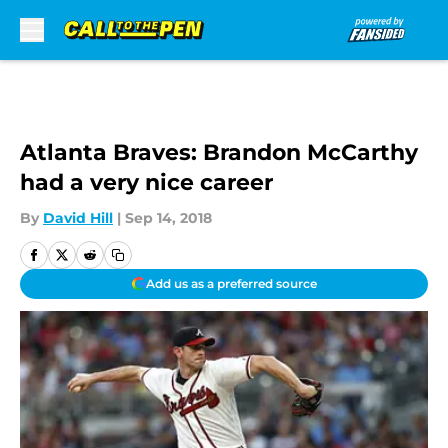
Skip to main content
Atlanta Braves: Brandon McCarthy
had a very nice career
By
David Hill
|
Sep 14, 2018
Add us as a preferred source