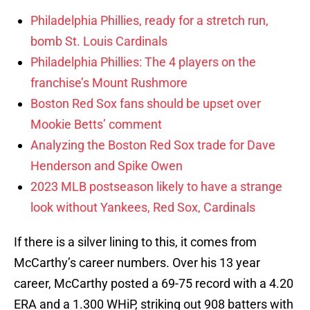
Philadelphia Phillies, ready for a stretch run,
bomb St. Louis Cardinals
Philadelphia Phillies: The 4 players on the
franchise’s Mount Rushmore
Boston Red Sox fans should be upset over
Mookie Betts’ comment
Analyzing the Boston Red Sox trade for Dave
Henderson and Spike Owen
2023 MLB postseason likely to have a strange
look without Yankees, Red Sox, Cardinals
If there is a silver lining to this, it comes from
McCarthy’s career numbers. Over his 13 year
career, McCarthy posted a 69-75 record with a 4.20
ERA and a 1.300 WHiP, striking out 908 batters with