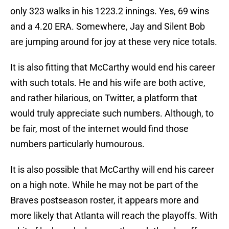
only 323 walks in his 1223.2 innings. Yes, 69 wins
and a 4.20 ERA. Somewhere, Jay and Silent Bob
are jumping around for joy at these very nice totals.
It is also fitting that McCarthy would end his career
with such totals. He and his wife are both active,
and rather hilarious, on Twitter, a platform that
would truly appreciate such numbers. Although, to
be fair, most of the internet would find those
numbers particularly humourous.
It is also possible that McCarthy will end his career
on a high note. While he may not be part of the
Braves postseason roster, it appears more and
more likely that Atlanta will reach the playoffs. With