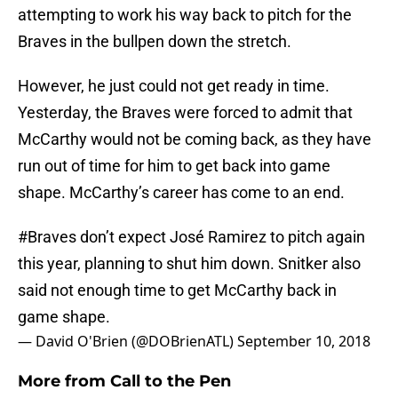
attempting to work his way back to pitch for the
Braves in the bullpen down the stretch.
However, he just could not get ready in time.
Yesterday, the Braves were forced to admit that
McCarthy would not be coming back, as they have
run out of time for him to get back into game
shape. McCarthy’s career has come to an end.
#Braves
don’t expect José Ramirez to pitch again
this year, planning to shut him down. Snitker also
said not enough time to get McCarthy back in
game shape.
— David O'Brien (@DOBrienATL)
September 10, 2018
More from
Call to the Pen