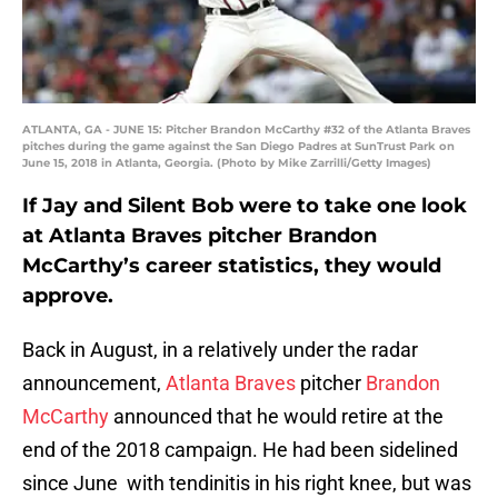
ATLANTA, GA - JUNE 15: Pitcher Brandon McCarthy #32 of the Atlanta Braves
pitches during the game against the San Diego Padres at SunTrust Park on
June 15, 2018 in Atlanta, Georgia. (Photo by Mike Zarrilli/Getty Images)
If Jay and Silent Bob were to take one look
at Atlanta Braves pitcher Brandon
McCarthy’s career statistics, they would
approve.
Back in August, in a relatively under the radar
announcement,
Atlanta Braves
pitcher
Brandon
McCarthy
announced that he would retire at the
end of the 2018 campaign. He had been sidelined
since June with tendinitis in his right knee, but was