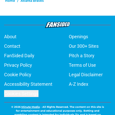
Home
/
Atlanta Braves
About
Openings
Contact
Our 300+ Sites
FanSided Daily
Pitch a Story
Privacy Policy
Terms of Use
Cookie Policy
Legal Disclaimer
Accessibility Statement
A-Z Index
Cookies Settings
© 2026
Minute Media
-
All Rights Reserved. The content on this site is
for entertainment and educational purposes only. Betting and
gambling content is intended for individuals 21+ and is based on