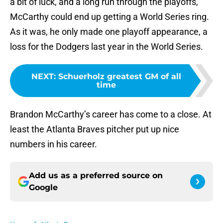
a bit of luck, and a long run through the playoffs,
McCarthy could end up getting a World Series ring.
As it was, he only made one playoff appearance, a
loss for the Dodgers last year in the World Series.
NEXT
:
Schuerholz greatest GM of all
time
Brandon McCarthy’s career has come to a close. At
least the Atlanta Braves pitcher put up nice
numbers in his career.
Add us as a preferred source on
Google