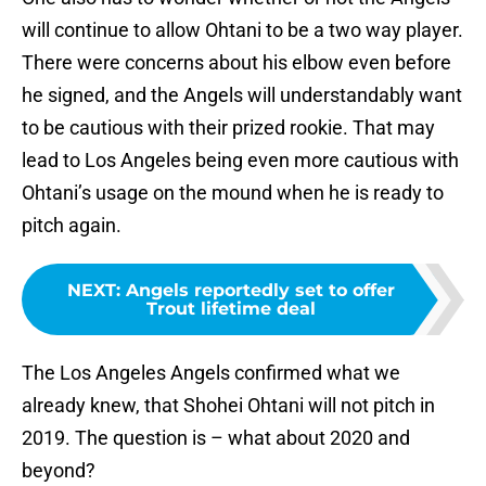
will continue to allow Ohtani to be a two way player.
There were concerns about his elbow even before
he signed, and the Angels will understandably want
to be cautious with their prized rookie. That may
lead to Los Angeles being even more cautious with
Ohtani’s usage on the mound when he is ready to
pitch again.
NEXT
:
Angels reportedly set to offer
Trout lifetime deal
The Los Angeles Angels confirmed what we
already knew, that Shohei Ohtani will not pitch in
2019. The question is – what about 2020 and
beyond?