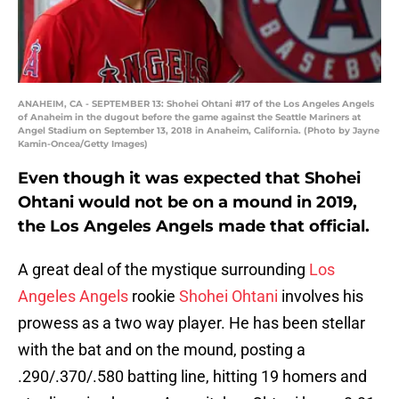
ANAHEIM, CA - SEPTEMBER 13: Shohei Ohtani #17 of the Los Angeles Angels
of Anaheim in the dugout before the game against the Seattle Mariners at
Angel Stadium on September 13, 2018 in Anaheim, California. (Photo by Jayne
Kamin-Oncea/Getty Images)
Even though it was expected that Shohei
Ohtani would not be on a mound in 2019,
the Los Angeles Angels made that official.
A great deal of the mystique surrounding
Los
Angeles Angels
rookie
Shohei Ohtani
involves his
prowess as a two way player. He has been stellar
with the bat and on the mound, posting a
.290/.370/.580 batting line, hitting 19 homers and