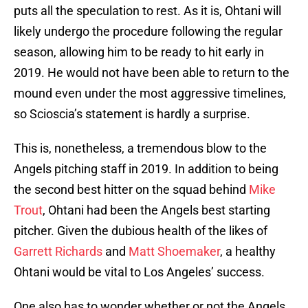
puts all the speculation to rest. As it is, Ohtani will
likely undergo the procedure following the regular
season, allowing him to be ready to hit early in
2019. He would not have been able to return to the
mound even under the most aggressive timelines,
so Scioscia’s statement is hardly a surprise.
This is, nonetheless, a tremendous blow to the
Angels pitching staff in 2019. In addition to being
the second best hitter on the squad behind
Mike
Trout
, Ohtani had been the Angels best starting
pitcher. Given the dubious health of the likes of
Garrett Richards
and
Matt Shoemaker
, a healthy
Ohtani would be vital to Los Angeles’ success.
One also has to wonder whether or not the Angels