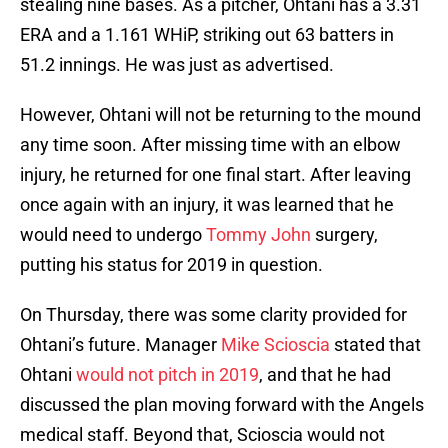
stealing nine bases. As a pitcher, Ohtani has a 3.31
ERA and a 1.161 WHiP, striking out 63 batters in
51.2 innings. He was just as advertised.
However, Ohtani will not be returning to the mound
any time soon. After missing time with an elbow
injury, he returned for one final start. After leaving
once again with an injury, it was learned that he
would need to undergo
Tommy John
surgery,
putting his status for 2019 in question.
On Thursday, there was some clarity provided for
Ohtani’s future. Manager
Mike Scioscia
stated that
Ohtani
would not pitch in 2019
, and that he had
discussed the plan moving forward with the Angels
medical staff. Beyond that, Scioscia would not