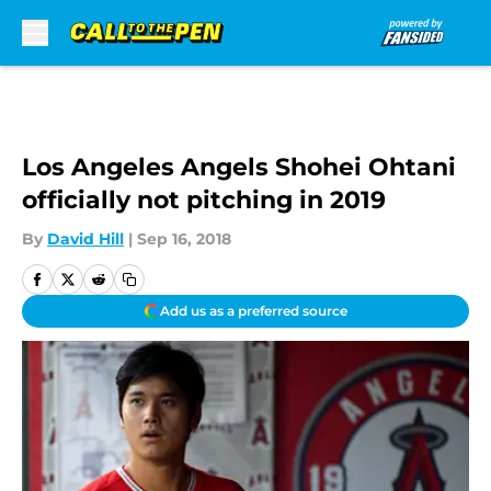
Skip to main content
Los Angeles Angels Shohei Ohtani
officially not pitching in 2019
By
David Hill
|
Sep 16, 2018
Add us as a preferred source