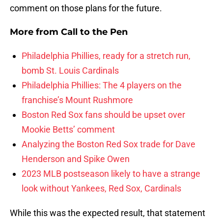
comment on those plans for the future.
More from
Call to the Pen
Philadelphia Phillies, ready for a stretch run,
bomb St. Louis Cardinals
Philadelphia Phillies: The 4 players on the
franchise’s Mount Rushmore
Boston Red Sox fans should be upset over
Mookie Betts’ comment
Analyzing the Boston Red Sox trade for Dave
Henderson and Spike Owen
2023 MLB postseason likely to have a strange
look without Yankees, Red Sox, Cardinals
While this was the expected result, that statement