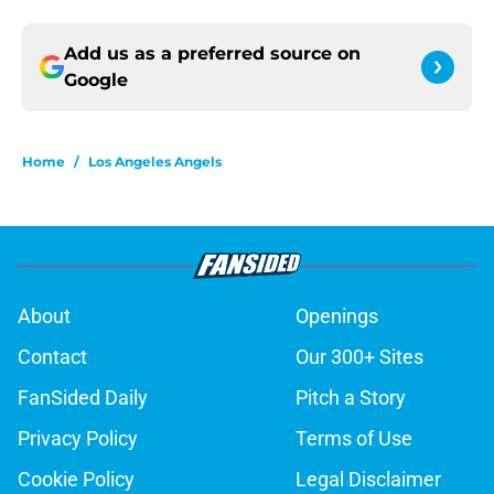
Add us as a preferred source on
Google
Home
/
Los Angeles Angels
About
Openings
Contact
Our 300+ Sites
FanSided Daily
Pitch a Story
Privacy Policy
Terms of Use
Cookie Policy
Legal Disclaimer