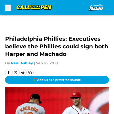
Skip to main content
Philadelphia Phillies: Executives
believe the Phillies could sign both
Harper and Machado
By
Paul Ashley
|
Sep 16, 2018
Add us as a preferred source