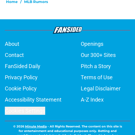
Home
/
MLB Rumors
About
Openings
Contact
Our 300+ Sites
FanSided Daily
Pitch a Story
Privacy Policy
Terms of Use
Cookie Policy
Legal Disclaimer
Accessibility Statement
A-Z Index
Cookies Settings
© 2026
Minute Media
-
All Rights Reserved. The content on this site is
for entertainment and educational purposes only. Betting and