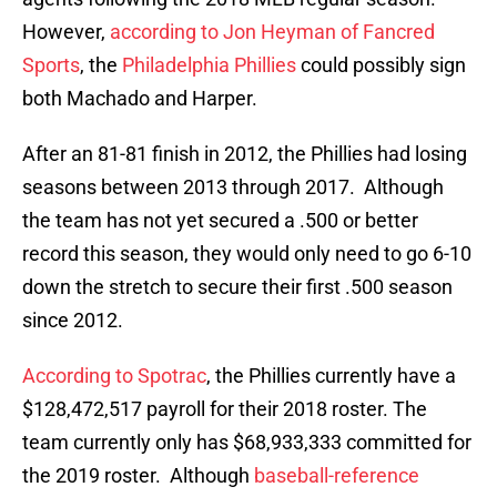
However,
according to Jon Heyman of Fancred
Sports
, the
Philadelphia Phillies
could possibly sign
both Machado and Harper.
After an 81-81 finish in 2012, the Phillies had losing
seasons between 2013 through 2017. Although
the team has not yet secured a .500 or better
record this season, they would only need to go 6-10
down the stretch to secure their first .500 season
since 2012.
According to Spotrac
, the Phillies currently have a
$128,472,517 payroll for their 2018 roster. The
team currently only has $68,933,333 committed for
the 2019 roster. Although
baseball-reference