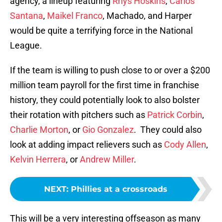
agency, a lineup featuring
Rhys Hoskins
,
Carlos
Santana
,
Maikel Franco
, Machado, and Harper
would be quite a terrifying force in the National
League.
If the team is willing to push close to or over a $200
million team payroll for the first time in franchise
history, they could potentially look to also bolster
their rotation with pitchers such as
Patrick Corbin
,
Charlie Morton
, or
Gio Gonzalez
. They could also
look at adding impact relievers such as
Cody Allen
,
Kelvin Herrera
, or
Andrew Miller
.
NEXT
:
Phillies at a crossroads
This will be a very interesting offseason as many