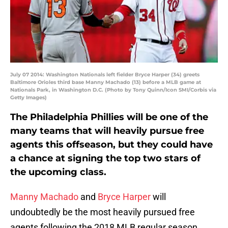
July 07 2014: Washington Nationals left fielder Bryce Harper (34) greets
Baltimore Orioles third base Manny Machado (13) before a MLB game at
Nationals Park, in Washington D.C. (Photo by Tony Quinn/Icon SMI/Corbis via
Getty Images)
The Philadelphia Phillies will be one of the
many teams that will heavily pursue free
agents this offseason, but they could have
a chance at signing the top two stars of
the upcoming class.
Manny Machado
and
Bryce Harper
will
undoubtedly be the most heavily pursued free
agents following the 2018 MLB regular season.