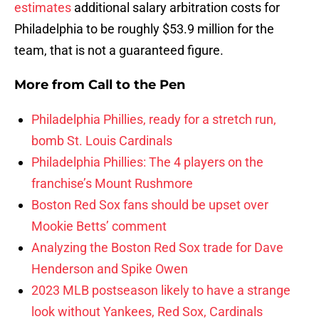
estimates
additional salary arbitration costs for
Philadelphia to be roughly $53.9 million for the
team, that is not a guaranteed figure.
More from
Call to the Pen
Philadelphia Phillies, ready for a stretch run,
bomb St. Louis Cardinals
Philadelphia Phillies: The 4 players on the
franchise’s Mount Rushmore
Boston Red Sox fans should be upset over
Mookie Betts’ comment
Analyzing the Boston Red Sox trade for Dave
Henderson and Spike Owen
2023 MLB postseason likely to have a strange
look without Yankees, Red Sox, Cardinals