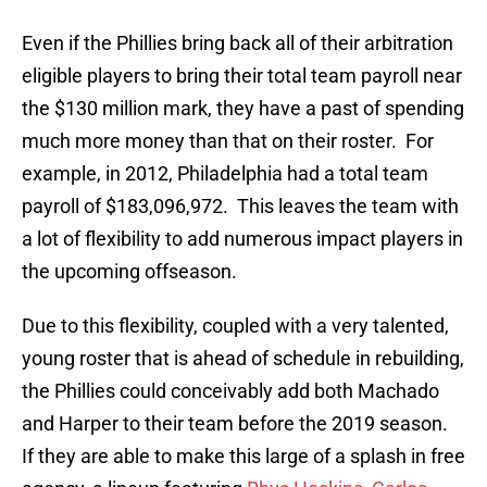
Even if the Phillies bring back all of their arbitration
eligible players to bring their total team payroll near
the $130 million mark, they have a past of spending
much more money than that on their roster. For
example, in 2012, Philadelphia had a total team
payroll of $183,096,972. This leaves the team with
a lot of flexibility to add numerous impact players in
the upcoming offseason.
Due to this flexibility, coupled with a very talented,
young roster that is ahead of schedule in rebuilding,
the Phillies could conceivably add both Machado
and Harper to their team before the 2019 season.
If they are able to make this large of a splash in free