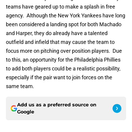
teams have geared up to make a splash in free
agency. Although the New York Yankees have long
been considered a landing spot for both Machado
and Harper, they do already have a talented
outfield and infield that may cause the team to
focus more on pitching over position players. Due
to this, an opportunity for the Philadelphia Phillies
to add both players could be a realistic possibility,
especially if the pair want to join forces on the
same team.
Add us as a preferred source on
Google