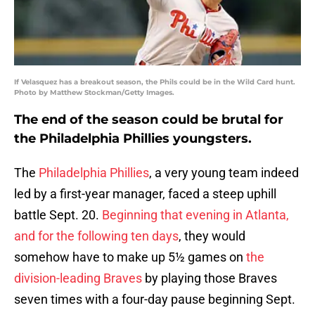
If Velasquez has a breakout season, the Phils could be in the Wild Card hunt.
Photo by Matthew Stockman/Getty Images.
The end of the season could be brutal for
the Philadelphia Phillies youngsters.
The
Philadelphia Phillies
, a very young team indeed
led by a first-year manager, faced a steep uphill
battle Sept. 20.
Beginning that evening in Atlanta,
and for the following ten days
, they would
somehow have to make up 5½ games on
the
division-leading Braves
by playing those Braves
seven times with a four-day pause beginning Sept.