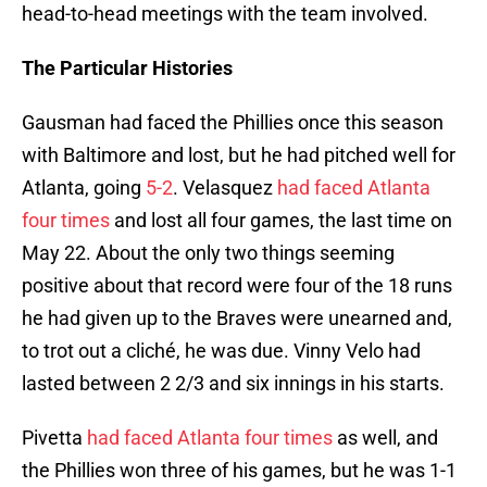
head-to-head meetings with the team involved.
The Particular Histories
Gausman had faced the Phillies once this season
with Baltimore and lost, but he had pitched well for
Atlanta, going
5-2
. Velasquez
had faced Atlanta
four times
and lost all four games, the last time on
May 22. About the only two things seeming
positive about that record were four of the 18 runs
he had given up to the Braves were unearned and,
to trot out a cliché, he was due. Vinny Velo had
lasted between 2 2/3 and six innings in his starts.
Pivetta
had faced Atlanta four times
as well, and
the Phillies won three of his games, but he was 1-1