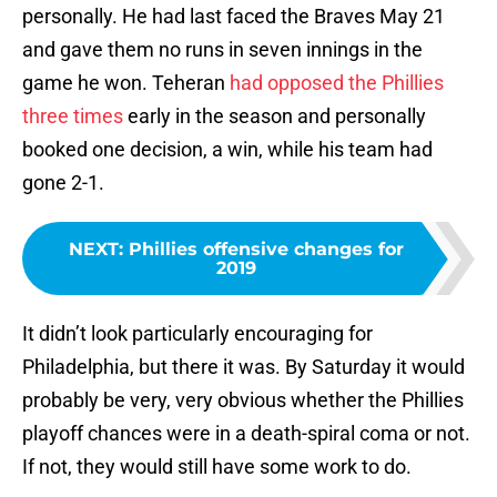
personally. He had last faced the Braves May 21
and gave them no runs in seven innings in the
game he won. Teheran
had opposed the Phillies
three times
early in the season and personally
booked one decision, a win, while his team had
gone 2-1.
NEXT
:
Phillies offensive changes for
2019
It didn’t look particularly encouraging for
Philadelphia, but there it was. By Saturday it would
probably be very, very obvious whether the Phillies
playoff chances were in a death-spiral coma or not.
If not, they would still have some work to do.