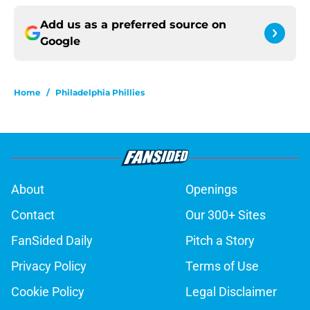
Add us as a preferred source on
Google
Home
/
Philadelphia Phillies
About
Openings
Contact
Our 300+ Sites
FanSided Daily
Pitch a Story
Privacy Policy
Terms of Use
Cookie Policy
Legal Disclaimer