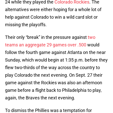
24 while they played the
Colorado Rockies
. The
alternatives were either hoping for a whole lot of
help against Colorado to win a wild card slot or
missing the playoffs.
Their only “break” in the pressure against
two
teams an aggregate 29 games over .500
would
follow the fourth game against Atlanta on the near
Sunday, which would begin at 1:35 p.m. before they
flew two-thirds of the way across the country to
play Colorado the next evening. On Sept. 27 their
game against the Rockies was also an afternoon
game before a flight back to Philadelphia to play,
again, the Braves the next evening.
To dismiss the Phillies was a temptation for