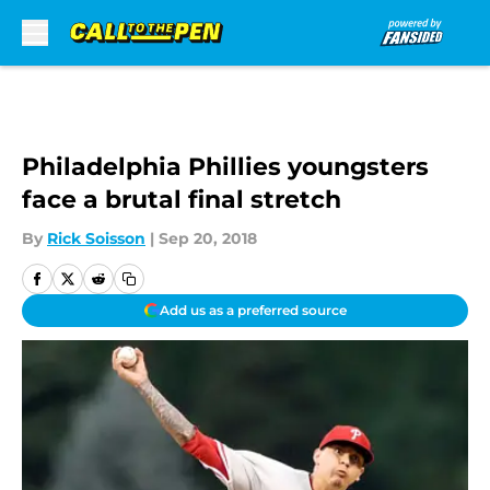
Skip to main content
Philadelphia Phillies youngsters
face a brutal final stretch
By
Rick Soisson
|
Sep 20, 2018
Add us as a preferred source