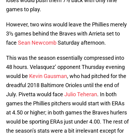
loses would push them 7½ back with only nine
games to play.
However, two wins would leave the Phillies merely
3½ games behind the Braves with Arrieta set to
face
Sean Newcomb
Saturday afternoon.
This was the season essentially compressed into
48 hours. Velasquez’ opponent Thursday evening
would be
Kevin Gausman
, who had pitched for the
dreadful 2018 Baltimore Orioles until the end of
July. Pivetta would face
Julio Teheran
. In both
games the Phillies pitchers would start with ERAs
at 4.50 or higher; in both games the Braves hurlers
would be sporting ERAs just under 4.00. The rest of
the season’s stats were a bit irrelevant except for