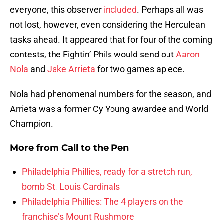
everyone, this observer
included
. Perhaps all was
not lost, however, even considering the Herculean
tasks ahead. It appeared that for four of the coming
contests, the Fightin’ Phils would send out
Aaron
Nola
and
Jake Arrieta
for two games apiece.
Nola had phenomenal numbers for the season, and
Arrieta was a former Cy Young awardee and World
Champion.
More from
Call to the Pen
Philadelphia Phillies, ready for a stretch run,
bomb St. Louis Cardinals
Philadelphia Phillies: The 4 players on the
franchise’s Mount Rushmore