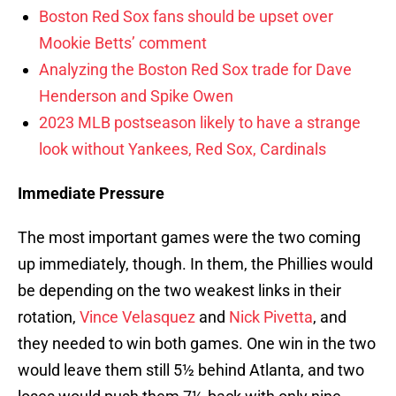
Boston Red Sox fans should be upset over
Mookie Betts’ comment
Analyzing the Boston Red Sox trade for Dave
Henderson and Spike Owen
2023 MLB postseason likely to have a strange
look without Yankees, Red Sox, Cardinals
Immediate Pressure
The most important games were the two coming
up immediately, though. In them, the Phillies would
be depending on the two weakest links in their
rotation,
Vince Velasquez
and
Nick Pivetta
, and
they needed to win both games. One win in the two
would leave them still 5½ behind Atlanta, and two