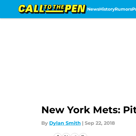
News
History
Rumors
P
Skip to main content
New York Mets: Pit
By
Dylan Smith
|
Sep 22, 2018