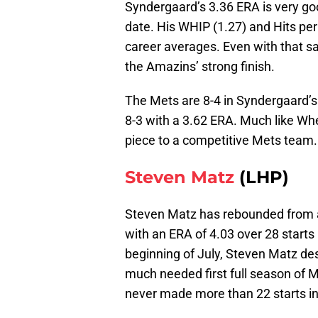
Syndergaard’s 3.36 ERA is very good
date. His WHIP (1.27) and Hits per 
career averages. Even with that sai
the Amazins’ strong finish.
The Mets are 8-4 in Syndergaard’s 
8-3 with a 3.62 ERA. Much like Whe
piece to a competitive Mets team.
Steven Matz
(LHP)
Steven Matz has rebounded from a 
with an ERA of 4.03 over 28 starts 
beginning of July, Steven Matz des
much needed first full season of 
never made more than 22 starts in