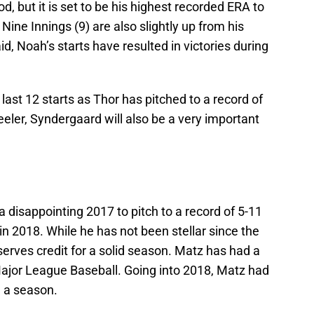
, but it is set to be his highest recorded ERA to
Nine Innings (9) are also slightly up from his
d, Noah’s starts have resulted in victories during
last 12 starts as Thor has pitched to a record of
eler, Syndergaard will also be a very important
disappointing 2017 to pitch to a record of 5-11
in 2018. While he has not been stellar since the
erves credit for a solid season. Matz has had a
Major League Baseball. Going into 2018, Matz had
 a season.