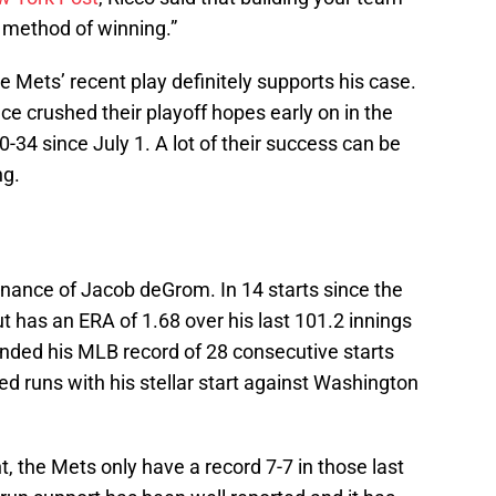
e method of winning.”
he Mets’ recent play definitely supports his case.
e crushed their playoff hopes early on in the
34 since July 1. A lot of their success can be
ng.
minance of Jacob deGrom. In 14 starts since the
t has an ERA of 1.68 over his last 101.2 innings
nded his MLB record of 28 consecutive starts
d runs with his stellar start against Washington
 the Mets only have a record 7-7 in those last