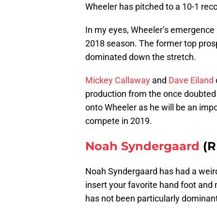
Wheeler has pitched to a 10-1 reco
In my eyes, Wheeler’s emergence 
2018 season. The former top prosp
dominated down the stretch.
Mickey Callaway
and
Dave Eiland
production from the once doubted 
onto Wheeler as he will be an impor
compete in 2019.
Noah Syndergaard
(R
Noah Syndergaard has had a weird 
insert your favorite hand foot and
has not been particularly dominant