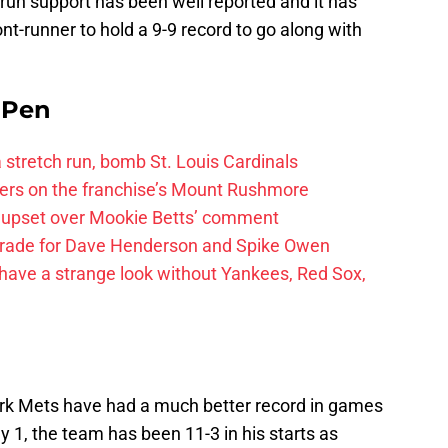
run support has been well reported and it has
nt-runner to hold a 9-9 record to go along with
e Pen
 a stretch run, bomb St. Louis Cardinals
ayers on the franchise’s Mount Rushmore
 upset over Mookie Betts’ comment
trade for Dave Henderson and Spike Owen
have a strange look without Yankees, Red Sox,
k Mets have had a much better record in games
y 1, the team has been 11-3 in his starts as