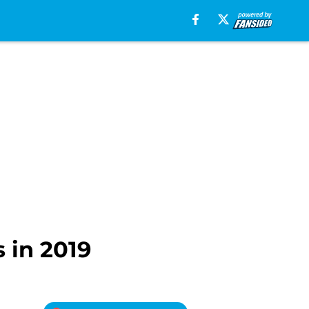
 in 2019