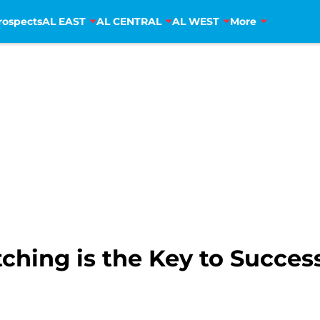
rospects
AL EAST
AL CENTRAL
AL WEST
More
ching is the Key to Success