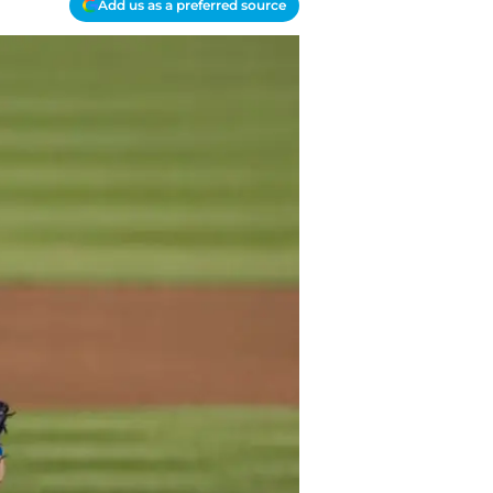
Add us as a preferred source