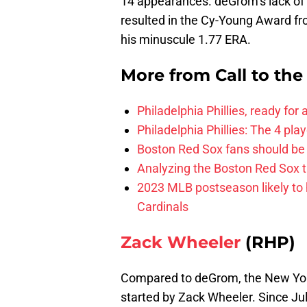
14 appearances. deGrom’s lack of 
resulted in the Cy-Young Award fro
his minuscule 1.77 ERA.
More from
Call to th
Philadelphia Phillies, ready for
Philadelphia Phillies: The 4 pl
Boston Red Sox fans should be
Analyzing the Boston Red Sox 
2023 MLB postseason likely to 
Cardinals
Zack Wheeler
(RHP)
Compared to deGrom, the New Yor
started by Zack Wheeler. Since Jul