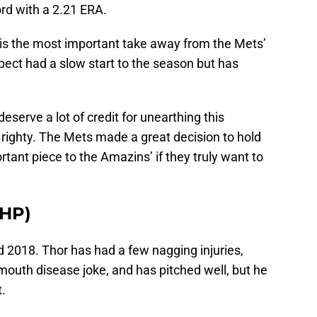
rd with a 2.21 ERA.
is the most important take away from the Mets’
ect had a slow start to the season but has
deserve a lot of credit for unearthing this
righty. The Mets made a great decision to hold
tant piece to the Amazins’ if they truly want to
HP)
2018. Thor has had a few nagging injuries,
 mouth disease joke, and has pitched well, but he
.