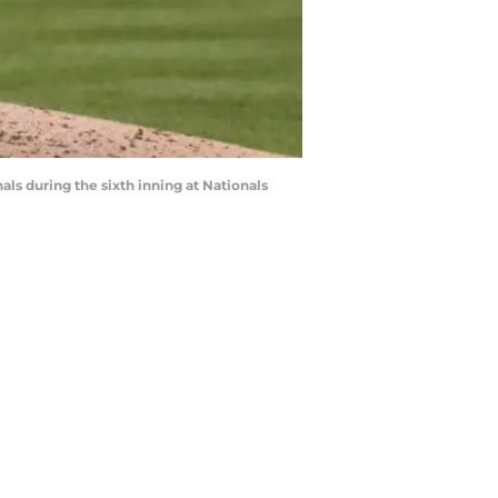
 during the sixth inning at Nationals