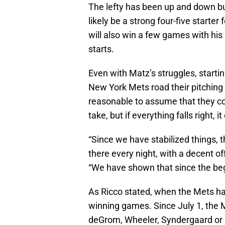
The lefty has been up and down b
likely be a strong four-five start
will also win a few games with hi
starts.
Even with Matz’s struggles, startin
New York Mets road their pitching s
reasonable to assume that they cou
take, but if everything falls right, 
“Since we have stabilized things, t
there every night, with a decent of
“We have shown that since the begi
As Ricco stated, when the Mets ha
winning games. Since July 1, the 
deGrom, Wheeler, Syndergaard or