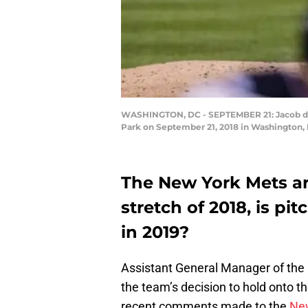
WASHINGTON, DC - SEPTEMBER 21: Jacob deGr
Park on September 21, 2018 in Washington, 
The New York Mets a
stretch of 2018, is pi
in 2019?
Assistant General Manager of the
the team’s decision to hold onto the
recent comments made to the
New