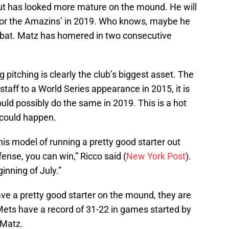
ut has looked more mature on the mound. He will
er for the Amazins’ in 2019. Who knows, maybe he
s bat. Matz has homered in two consecutive
g pitching is clearly the club’s biggest asset. The
taff to a World Series appearance in 2015, it is
ld possibly do the same in 2019. This is a hot
it could happen.
his model of running a pretty good starter out
fense, you can win,” Ricco said (
New York Post
).
nning of July.”
ve a pretty good starter on the mound, they are
Mets have a record of 31-22 in games started by
 Matz.