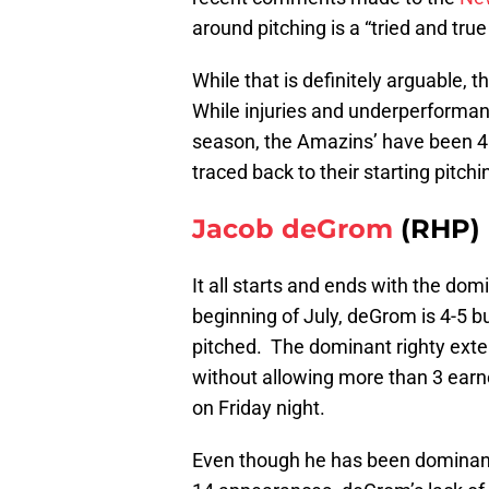
around pitching is a “tried and tru
While that is definitely arguable, t
While injuries and underperformanc
season, the Amazins’ have been 40-
traced back to their starting pitchi
Jacob deGrom
(RHP)
It all starts and ends with the do
beginning of July, deGrom is 4-5 bu
pitched. The dominant righty exte
without allowing more than 3 earne
on Friday night.
Even though he has been dominant,