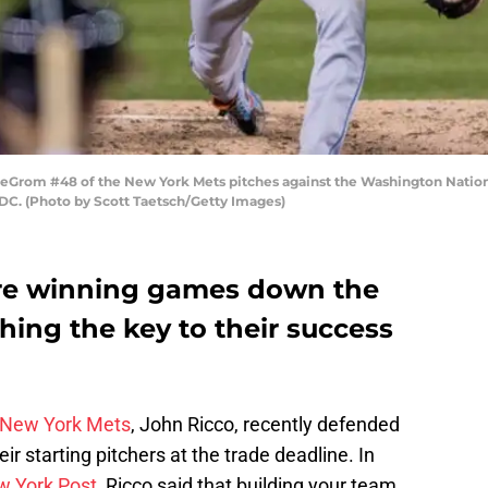
om #48 of the New York Mets pitches against the Washington Nationals
DC. (Photo by Scott Taetsch/Getty Images)
re winning games down the
tching the key to their success
New York Mets
, John Ricco, recently defended
ir starting pitchers at the trade deadline. In
 York Post
, Ricco said that building your team