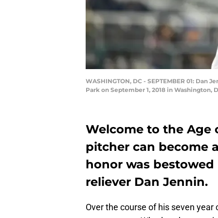
WASHINGTON, DC - SEPTEMBER 01: Dan Jenni
Park on September 1, 2018 in Washington, D
Welcome to the Age 
pitcher can become a
honor was bestowed
reliever Dan Jennin.
Over the course of his seven year 