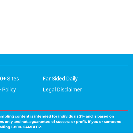
0+ Sites
FanSided Daily
 Policy
Legal Disclaimer
ambling content is intended for individuals 21+ and is based on
ns only and not a guarantee of success or profit. If you or someone
calling 1-800-GAMBLER.