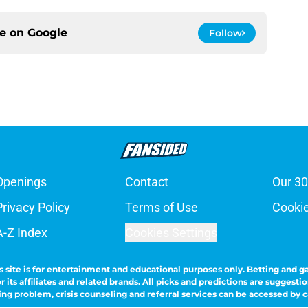
ce on
Google
Follow
Openings
Contact
Our 30
Privacy Policy
Terms of Use
Cookie
A-Z Index
Cookies Settings
s site is for entertainment and educational purposes only. Betting and g
its affiliates and related brands. All picks and predictions are suggestio
ng problem, crisis counseling and referral services can be accessed by 