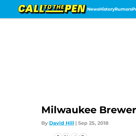
News
History
Rumors
P
Skip to main content
Milwaukee Brewers
By
David Hill
|
Sep 25, 2018