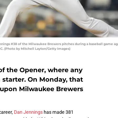
ngs #38 of the Milwaukee Brewers pitches during a baseball game agai
C. (Photo by Mitchell Layton/Getty Images)
of the Opener, where any
 starter. On Monday, that
 upon Milwaukee Brewers
career,
Dan Jennings
has made 381