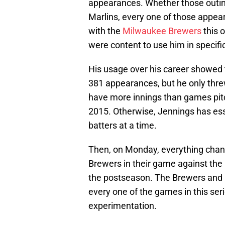
appearances. Whether those outing
Marlins, every one of those appea
with the
Milwaukee Brewers
this 
were content to use him in specifi
His usage over his career showed t
381 appearances, but he only threw
have more innings than games pit
2015. Otherwise, Jennings has esse
batters at a time.
Then, on Monday, everything chang
Brewers in their game against the
the postseason. The Brewers and Ca
every one of the games in this ser
experimentation.