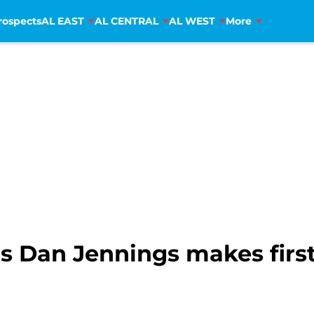
rospects
AL EAST
AL CENTRAL
AL WEST
More
 Dan Jennings makes first 