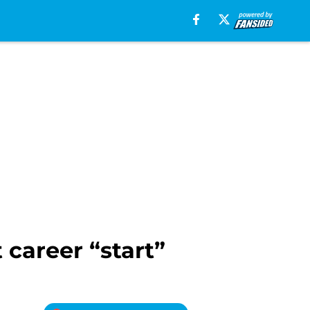
career “start”