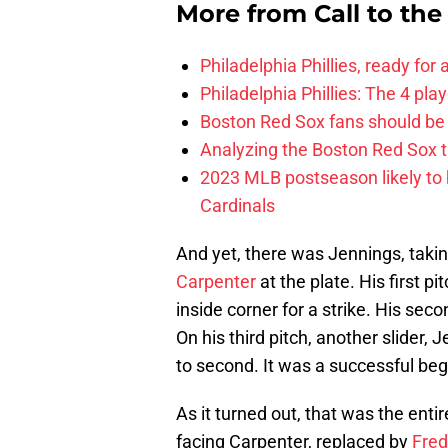
More from
Call to th
Philadelphia Phillies, ready for
Philadelphia Phillies: The 4 pl
Boston Red Sox fans should be
Analyzing the Boston Red Sox 
2023 MLB postseason likely to 
Cardinals
And yet, there was Jennings, taking 
Carpenter
at the plate. His first pi
inside corner for a strike. His sec
On his third pitch, another slider,
to second. It was a successful begin
As it turned out, that was the enti
facing Carpenter, replaced by
Fred