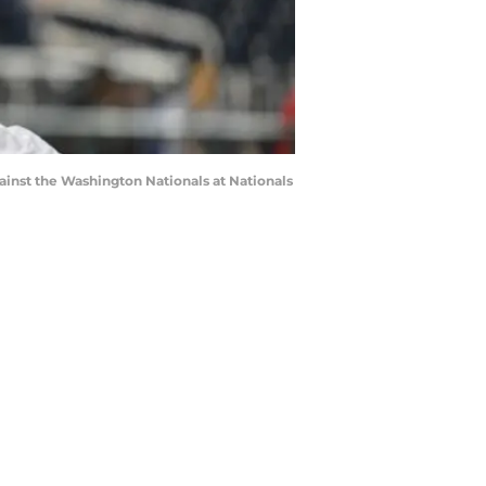
nst the Washington Nationals at Nationals