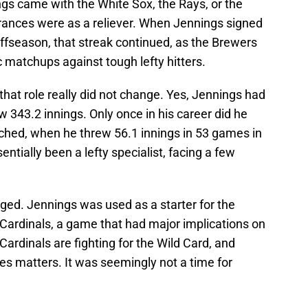
s came with the White Sox, the Rays, or the
rances were as a reliever. When Jennings signed
offseason, that streak continued, as the Brewers
c matchups against tough lefty hitters.
hat role really did not change. Yes, Jennings had
 343.2 innings. Only once in his career did he
ched, when he threw 56.1 innings in 53 games in
ntially been a lefty specialist, facing a few
ed. Jennings was used as a starter for the
 Cardinals, a game that had major implications on
rdinals are fighting for the Wild Card, and
ies matters. It was seemingly not a time for