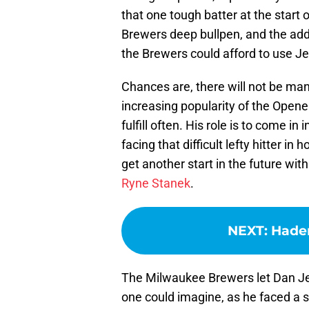
that one tough batter at the start
Brewers deep bullpen, and the add
the Brewers could afford to use Jen
Chances are, there will not be man
increasing popularity of the Opener, 
fulfill often. His role is to come in
facing that difficult lefty hitter in
get another start in the future wit
Ryne Stanek
.
NEXT
:
Hader
The Milwaukee Brewers let Dan Jen
one could imagine, as he faced a si