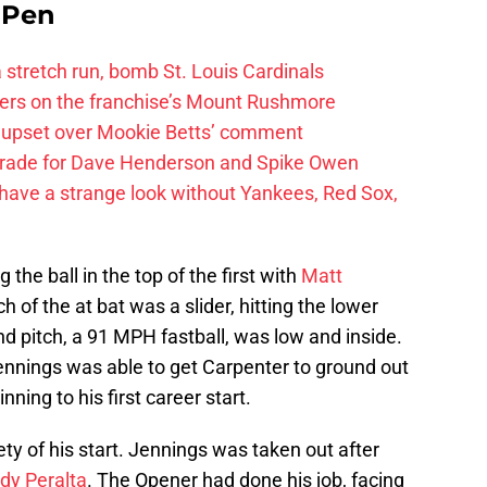
e Pen
 a stretch run, bomb St. Louis Cardinals
ayers on the franchise’s Mount Rushmore
 upset over Mookie Betts’ comment
trade for Dave Henderson and Spike Owen
have a strange look without Yankees, Red Sox,
the ball in the top of the first with
Matt
tch of the at bat was a slider, hitting the lower
ond pitch, a 91 MPH fastball, was low and inside.
 Jennings was able to get Carpenter to ground out
ning to his first career start.
rety of his start. Jennings was taken out after
dy Peralta
. The Opener had done his job, facing