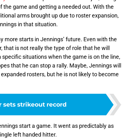
 of the game and getting a needed out. With the
itional arms brought up due to roster expansion,
nings in that situation.
y more starts in Jennings’ future. Even with the
that is not really the type of role that he will
 in specific situations when the game is on the line,
 hopes that he can stop a rally. Maybe, Jennings will
h expanded rosters, but he is not likely to become
 sets strikeout record
nings start a game. It went as predictably as
ngle left handed hitter.