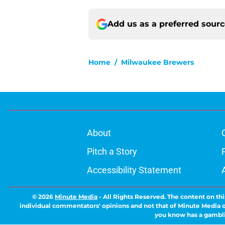
Add us as a preferred sour
Home
/
Milwaukee Brewers
About
Pitch a Story
Accessibility Statement
© 2026
Minute Media
-
All Rights Reserved. The content on thi
individual commentators' opinions and not that of Minute Media or 
you know has a gambli