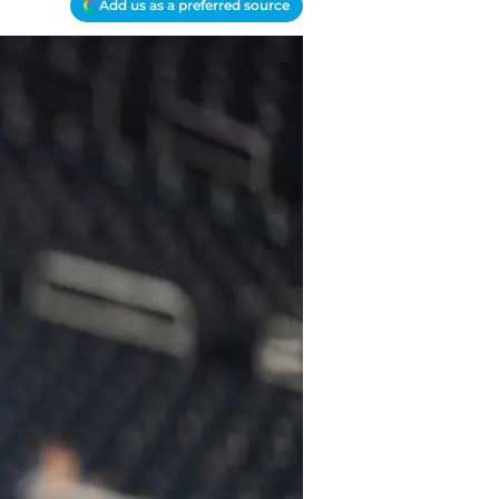
Add us as a preferred source