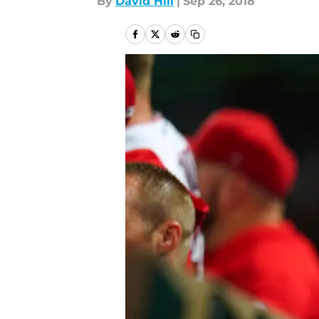
By
David Hill
|
Sep 26, 2018