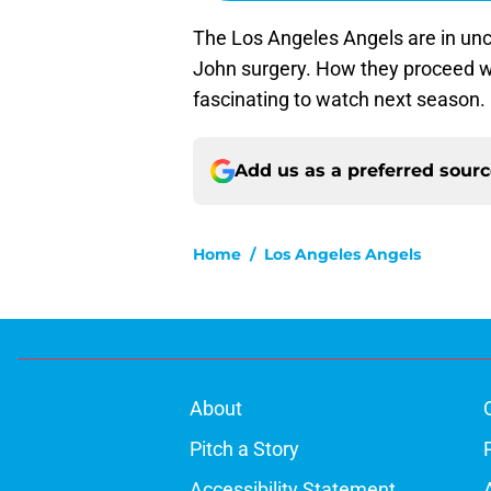
The Los Angeles Angels are in un
John surgery. How they proceed wit
fascinating to watch next season.
Add us as a preferred sour
Home
/
Los Angeles Angels
About
Pitch a Story
Accessibility Statement