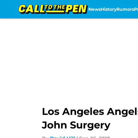
News
History
Rumors
P
Skip to main content
Los Angeles Angels
John Surgery