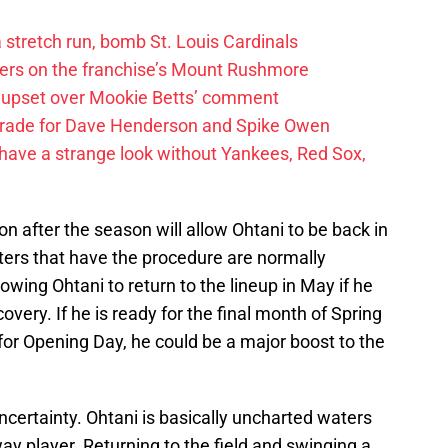
 a stretch run, bomb St. Louis Cardinals
ayers on the franchise’s Mount Rushmore
 upset over Mookie Betts’ comment
trade for Dave Henderson and Spike Owen
have a strange look without Yankees, Red Sox,
on after the season will allow Ohtani to be back in
ters that have the procedure are normally
lowing Ohtani to return to the lineup in May if he
covery. If he is ready for the final month of Spring
 for Opening Day, he could be a major boost to the
ncertainty. Ohtani is basically uncharted waters
way player. Returning to the field and swinging a