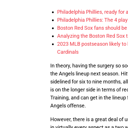
Philadelphia Phillies, ready for
Philadelphia Phillies: The 4 pl
Boston Red Sox fans should be
Analyzing the Boston Red Sox 
2023 MLB postseason likely to 
Cardinals
In theory, having the surgery so so
the Angels lineup next season. Hit
sidelined for six to nine months, al
is on the longer side in terms of re
Training, and can get in the lineup
Angels offense.
However, there is a great deal of u
in virtually every aspect as a two 