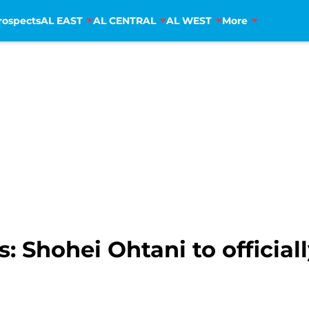
rospects
AL EAST
AL CENTRAL
AL WEST
More
: Shohei Ohtani to offici