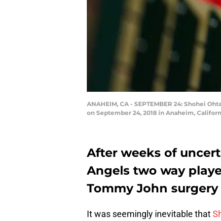
ANAHEIM, CA - SEPTEMBER 24: Shohei Ohtani
on September 24, 2018 in Anaheim, Californ
After weeks of uncertai
Angels two way playe
Tommy John surgery i
It was seemingly inevitable that
S