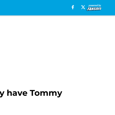
ally have Tommy