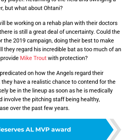
r, but what about Ohtani?
ll be working on a rehab plan with their doctors
re is still a great deal of uncertainty. Could the
for the 2019 campaign, doing their best to make
ll they regard his incredible bat as too much of an
o provide
Mike Trout
with protection?
 predicated on how the Angels regard their
t they have a realistic chance to contend for the
kely be in the lineup as soon as he is medically
 involve the pitching staff being healthy,
ase over the past few years.
deserves AL MVP award