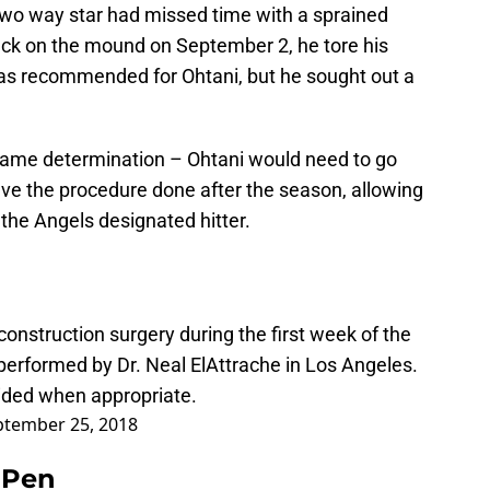
wo way star had missed time with a sprained
back on the mound on September 2, he tore his
as recommended for Ohtani, but he sought out a
same determination – Ohtani would need to go
have the procedure done after the season, allowing
he Angels designated hitter.
onstruction surgery during the first week of the
performed by Dr. Neal ElAttrache in Los Angeles.
vided when appropriate.
ptember 25, 2018
e Pen