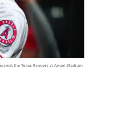
gainst the Texas Rangers at Angel Stadium