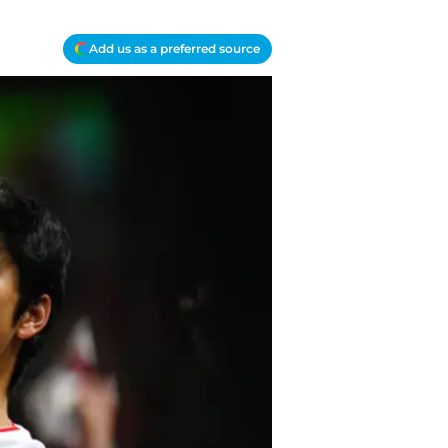
Add us as a preferred source