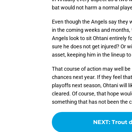
bat would not harm a normal playe
Even though the Angels say they wi
in the coming weeks and months, the
Angels look to sit Ohtani entirely 
sure he does not get injured? Or wi
asset, keeping him in the lineup t
That course of action may well be
chances next year. If they feel tha
playoffs next season, Ohtani will li
cleared. Of course, that hope would
something that has not been the c
NEXT
:
Trout 