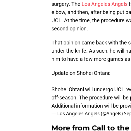
surgery. The
Los Angeles Angels
t
elbow, and then, after being put 
UCL. At the time, the procedure w
second opinion.
That opinion came back with the 
under the knife. As such, he will 
him to have a few more games as t
Update on Shohei Ohtani:
Shohei Ohtani will undergo UCL rec
off-season. The procedure will be 
Additional information will be pro
— Los Angeles Angels (@Angels)
Se
More from
Call to th