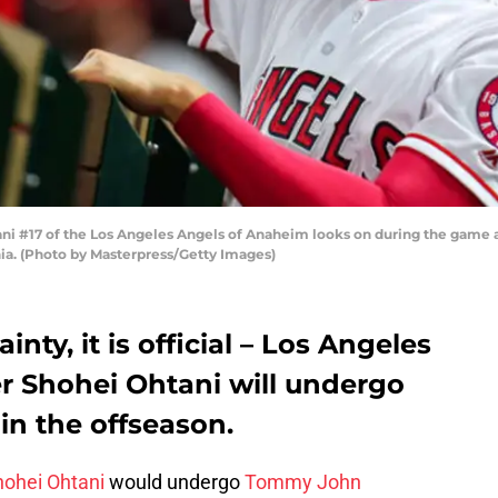
 #17 of the Los Angeles Angels of Anaheim looks on during the game a
ia. (Photo by Masterpress/Getty Images)
nty, it is official – Los Angeles
r Shohei Ohtani will undergo
n the offseason.
hohei Ohtani
would undergo
Tommy John