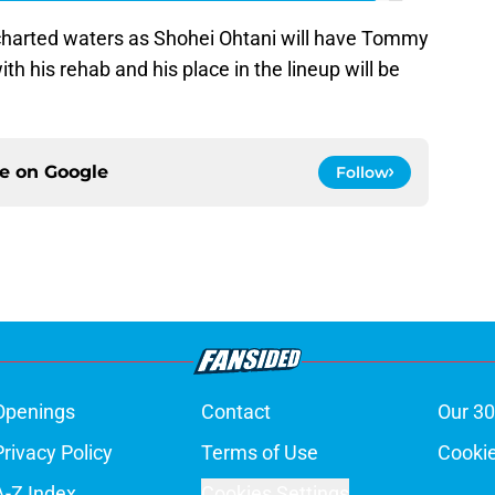
charted waters as Shohei Ohtani will have Tommy
h his rehab and his place in the lineup will be
ce on
Google
Follow
Openings
Contact
Our 30
Privacy Policy
Terms of Use
Cookie
A-Z Index
Cookies Settings