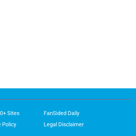
0+ Sites
FanSided Daily
 Policy
Legal Disclaimer