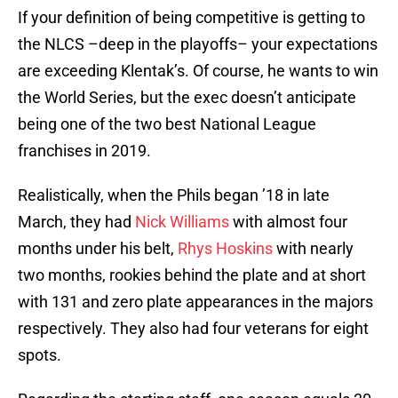
If your definition of being competitive is getting to
the NLCS –deep in the playoffs– your expectations
are exceeding Klentak’s. Of course, he wants to win
the World Series, but the exec doesn’t anticipate
being one of the two best National League
franchises in 2019.
Realistically, when the Phils began ’18 in late
March, they had
Nick Williams
with almost four
months under his belt,
Rhys Hoskins
with nearly
two months, rookies behind the plate and at short
with 131 and zero plate appearances in the majors
respectively. They also had four veterans for eight
spots.