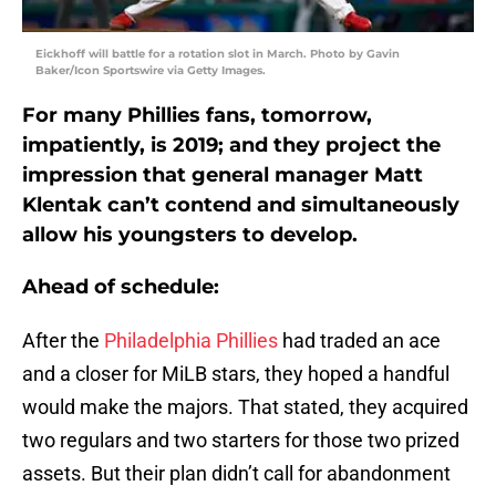
Eickhoff will battle for a rotation slot in March. Photo by Gavin
Baker/Icon Sportswire via Getty Images.
For many Phillies fans, tomorrow,
impatiently, is 2019; and they project the
impression that general manager Matt
Klentak can’t contend and simultaneously
allow his youngsters to develop.
Ahead of schedule:
After the
Philadelphia Phillies
had traded an ace
and a closer for MiLB stars, they hoped a handful
would make the majors. That stated, they acquired
two regulars and two starters for those two prized
assets. But their plan didn’t call for abandonment