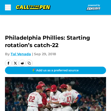
Skip to main content
Philadelphia Phillies: Starting
rotation’s catch-22
By
Tal Venada
|
Sep 29, 2018
Add us as a preferred source