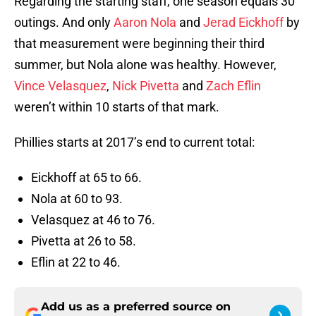
Regarding the starting staff, one season equals 30
outings. And only
Aaron Nola
and
Jerad Eickhoff
by
that measurement were beginning their third
summer, but Nola alone was healthy. However,
Vince Velasquez
,
Nick Pivetta
and
Zach Eflin
weren’t within 10 starts of that mark.
Phillies starts at 2017’s end to current total:
Eickhoff at 65 to 66.
Nola at 60 to 93.
Velasquez at 46 to 76.
Pivetta at 26 to 58.
Eflin at 22 to 46.
Add us as a preferred source on