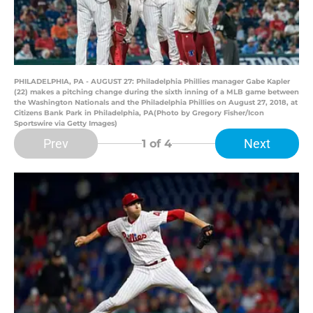
PHILADELPHIA, PA - AUGUST 27: Philadelphia Phillies manager Gabe Kapler
(22) makes a pitching change during the sixth inning of a MLB game between
the Washington Nationals and the Philadelphia Phillies on August 27, 2018, at
Citizens Bank Park in Philadelphia, PA(Photo by Gregory Fisher/Icon
Sportswire via Getty Images)
Prev
Next
1
of 4