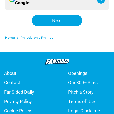
Google
Next
Home
/
Philadelphia Phillies
About
Openings
Contact
Our 300+ Sites
FanSided Daily
Pitch a Story
Privacy Policy
Terms of Use
Cookie Policy
Legal Disclaimer