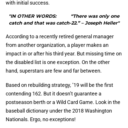
with initial success.
"IN OTHER WORDS: “There was only one
catch and that was catch-22.” – Joseph Heller"
According to a recently retired general manager
from another organization, a player makes an
impact in or after his third year. But missing time on
the disabled list is one exception. On the other
hand, superstars are few and far between.
Based on rebuilding strategy, ’19 will be the first
contending 162. But it doesn’t guarantee a
postseason berth or a Wild Card Game. Look in the
baseball dictionary under the 2018 Washington
Nationals. Ergo, no exceptions!