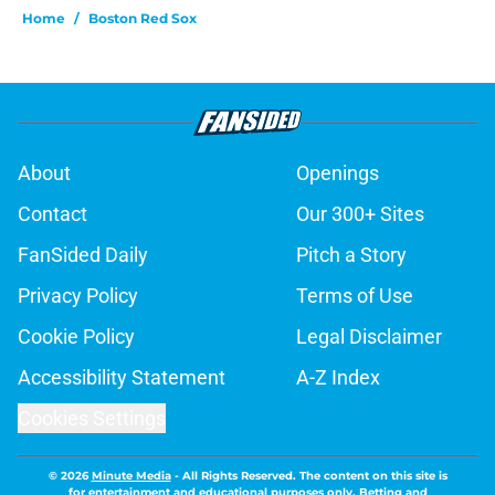
Home
/
Boston Red Sox
About
Openings
Contact
Our 300+ Sites
FanSided Daily
Pitch a Story
Privacy Policy
Terms of Use
Cookie Policy
Legal Disclaimer
Accessibility Statement
A-Z Index
Cookies Settings
© 2026
Minute Media
-
All Rights Reserved. The content on this site is
for entertainment and educational purposes only. Betting and