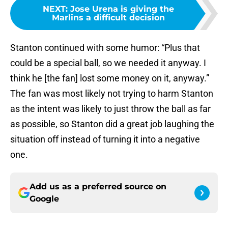
NEXT
:
Jose Urena is giving the
Marlins a difficult decision
Stanton continued with some humor: “Plus that
could be a special ball, so we needed it anyway. I
think he [the fan] lost some money on it, anyway.”
The fan was most likely not trying to harm Stanton
as the intent was likely to just throw the ball as far
as possible, so Stanton did a great job laughing the
situation off instead of turning it into a negative
one.
Add us as a preferred source on
Google