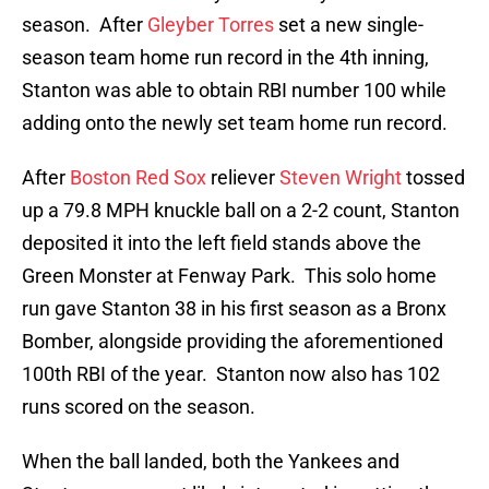
season. After
Gleyber Torres
set a new single-
season team home run record in the 4th inning,
Stanton was able to obtain RBI number 100 while
adding onto the newly set team home run record.
After
Boston Red Sox
reliever
Steven Wright
tossed
up a 79.8 MPH knuckle ball on a 2-2 count, Stanton
deposited it into the left field stands above the
Green Monster at Fenway Park. This solo home
run gave Stanton 38 in his first season as a Bronx
Bomber, alongside providing the aforementioned
100th RBI of the year. Stanton now also has 102
runs scored on the season.
When the ball landed, both the Yankees and