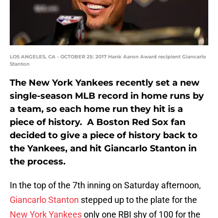
LOS ANGELES, CA - OCTOBER 25: 2017 Hank Aaron Award recipient Giancarlo
Stanton
The New York Yankees recently set a new
single-season MLB record in home runs by
a team, so each home run they hit is a
piece of history. A Boston Red Sox fan
decided to give a piece of history back to
the Yankees, and hit Giancarlo Stanton in
the process.
In the top of the 7th inning on Saturday afternoon,
Giancarlo Stanton
stepped up to the plate for the
New York Yankees
only one RBI shy of 100 for the