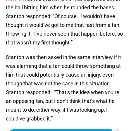
the ball hitting him when he rounded the bases.
Stanton responded: “Of course. I wouldn’t have
thought it would’ve got to me that fast from a fan
throwing it. I’ve never seen that happen before, so
that wasn’t my first thought.”
Stanton was then asked in the same interview if it
was alarming that a fan could throw something at
him that could potentially cause an injury, even
though that was not the case in this situation.
Stanton responded: “That’s the idea when you’re
an opposing fan, but I don’t think that’s what he
meant to do, either way, if I was looking up, I
could’ve grabbed it.”