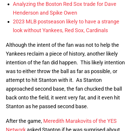
Analyzing the Boston Red Sox trade for Dave
Henderson and Spike Owen
2023 MLB postseason likely to have a strange
look without Yankees, Red Sox, Cardinals
Although the intent of the fan was not to help the
Yankees reclaim a piece of history, another likely
intention of the fan did happen. This likely intention
was to either throw the ball as far as possible, or
attempt to hit Stanton with it. As Stanton
approached second base, the fan chucked the ball
back onto the field, it went very far, and it even hit
Stanton as he passed second base.
After the game,
Meredith Marakovits of the YES
Network
asked Stanton if he was surprised about