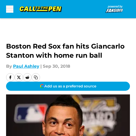
Skip to main content
Boston Red Sox fan hits Giancarlo
Stanton with home run ball
By
Paul Ashley
|
Sep 30, 2018
Add us as a preferred source