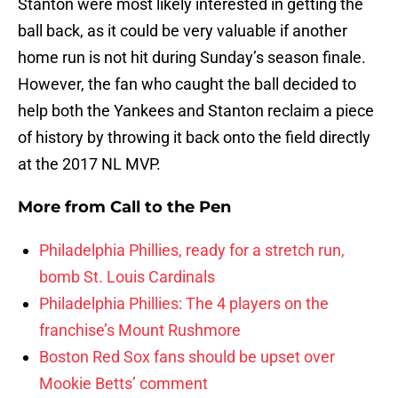
Stanton were most likely interested in getting the
ball back, as it could be very valuable if another
home run is not hit during Sunday’s season finale.
However, the fan who caught the ball decided to
help both the Yankees and Stanton reclaim a piece
of history by throwing it back onto the field directly
at the 2017 NL MVP.
More from
Call to the Pen
Philadelphia Phillies, ready for a stretch run,
bomb St. Louis Cardinals
Philadelphia Phillies: The 4 players on the
franchise’s Mount Rushmore
Boston Red Sox fans should be upset over
Mookie Betts’ comment