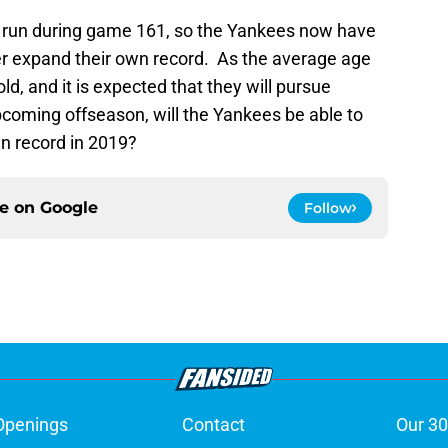
 run during game 161, so the Yankees now have
er expand their own record. As the average age
old, and it is expected that they will pursue
pcoming offseason, will the Yankees be able to
n record in 2019?
ce on
Google
Follow
Openings
Contact
Our 30