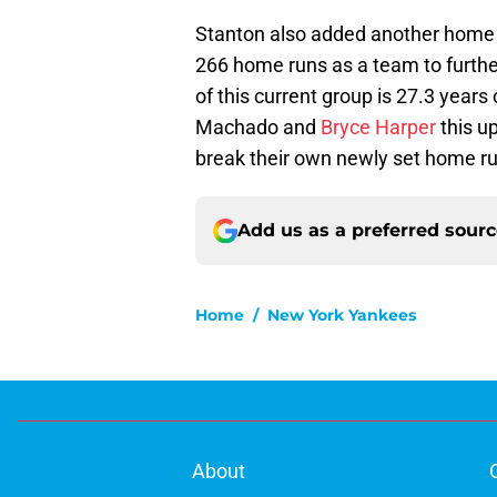
Stanton also added another home
266 home runs as a team to furth
of this current group is 27.3 years 
Machado and
Bryce Harper
this u
break their own newly set home ru
Add us as a preferred sour
Home
/
New York Yankees
About