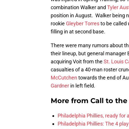
combination Walker and
Tyler Aus
position in August. Walker being 
rookie
Gleyber Torres
to be called 
filling in at second base.
There were many rumors about th
their lineup, but general manager
acquiring Voit from the
St. Louis C
casualties of a 40-man roster cru
McCutchen
towards the end of Au
Gardner
in left field.
More from
Call to th
Philadelphia Phillies, ready for
Philadelphia Phillies: The 4 pl