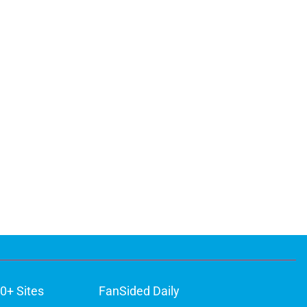
0+ Sites
FanSided Daily