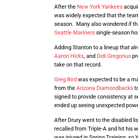
After the
New York Yankees
acqui
was widely expected that the team
season. Many also wondered if th
Seattle Mariners
single-season ho
Adding Stanton to a lineup that a
Aaron Hicks
, and
Didi Gregorius
pr
take on that record.
Greg Bird
was expected to be a mai
from the
Arizona Diamondbacks
t
signed to provide consistency at s
ended up seeing unexpected power
After Drury went to the disabled l
recalled from Triple-A and hit his 
was injured in Spring Training, s