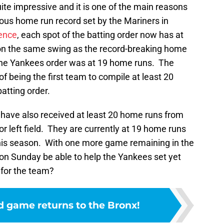
ite impressive and it is one of the main reasons
ious home run record set by the Mariners in
rence
, each spot of the batting order now has at
on the same swing as the record-breaking home
n the Yankees order was at 19 home runs. The
 being the first team to compile at least 20
atting order.
 have also received at least 20 home runs from
for left field. They are currently at 19 home runs
 this season. With one more game remaining in the
er on Sunday be able to help the Yankees set yet
 for the team?
d game returns to the Bronx!