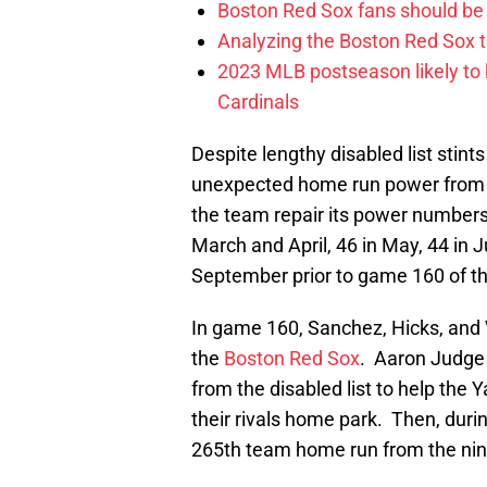
Boston Red Sox fans should be
Analyzing the Boston Red Sox 
2023 MLB postseason likely to 
Cardinals
Despite lengthy disabled list stint
unexpected home run power from V
the team repair its power numbers
March and April, 46 in May, 44 in J
September prior to game 160 of t
In game 160, Sanchez, Hicks, and V
the
Boston Red Sox
. Aaron Judge 
from the disabled list to help the 
their rivals home park. Then, duri
265th team home run from the nint