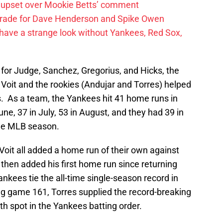
 upset over Mookie Betts’ comment
trade for Dave Henderson and Spike Owen
have a strange look without Yankees, Red Sox,
s for Judge, Sanchez, Gregorius, and Hicks, the
oit and the rookies (Andujar and Torres) helped
. As a team, the Yankees hit 41 home runs in
une, 37 in July, 53 in August, and they had 39 in
he MLB season.
oit all added a home run of their own against
then added his first home run since returning
Yankees tie the all-time single-season record in
ng game 161, Torres supplied the record-breaking
h spot in the Yankees batting order.