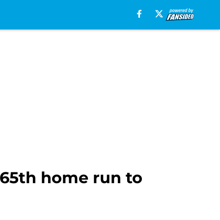
265th home run to