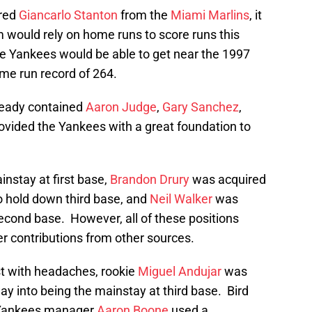
red
Giancarlo Stanton
from the
Miami Marlins
, it
 would rely on home runs to score runs this
e Yankees would be able to get near the 1997
me run record of 264.
lready contained
Aaron Judge
,
Gary Sanchez
,
ovided the Yankees with a great foundation to
nstay at first base,
Brandon Drury
was acquired
o hold down third base, and
Neil Walker
was
econd base. However, all of these positions
 contributions from other sources.
ist with headaches, rookie
Miguel Andujar
was
way into being the mainstay at third base. Bird
o Yankees manager
Aaron Boone
used a