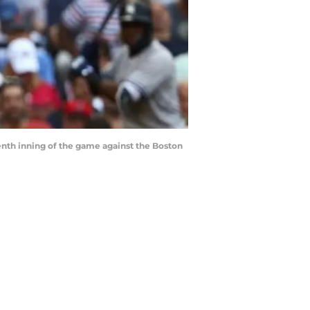
nth inning of the game against the Boston