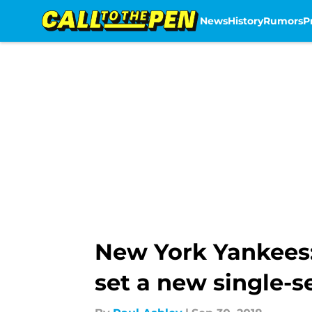
News
History
Rumors
P
Skip to main content
New York Yankees:
set a new single-