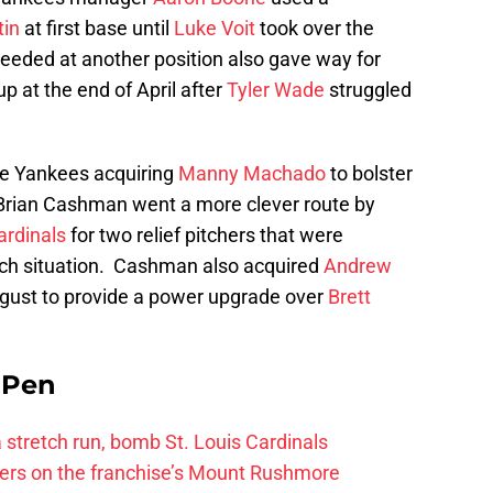
tin
at first base until
Luke Voit
took over the
needed at another position also gave way for
up at the end of April after
Tyler Wade
struggled
e Yankees acquiring
Manny Machado
to bolster
 Brian Cashman went a more clever route by
ardinals
for two relief pitchers that were
nch situation. Cashman also acquired
Andrew
gust to provide a power upgrade over
Brett
e Pen
 a stretch run, bomb St. Louis Cardinals
ayers on the franchise’s Mount Rushmore