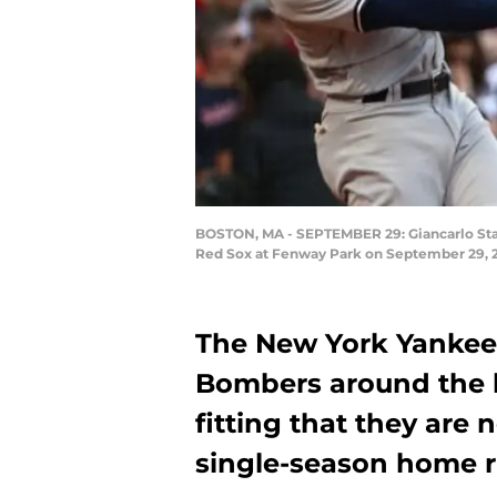
BOSTON, MA - SEPTEMBER 29: Giancarlo Stant
Red Sox at Fenway Park on September 29, 2
The New York Yankee
Bombers around the ba
fitting that they ar
single-season home r