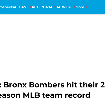
rospects
AL EAST
AL CENTRAL
AL WEST
More
 Bronx Bombers hit their 
season MLB team record