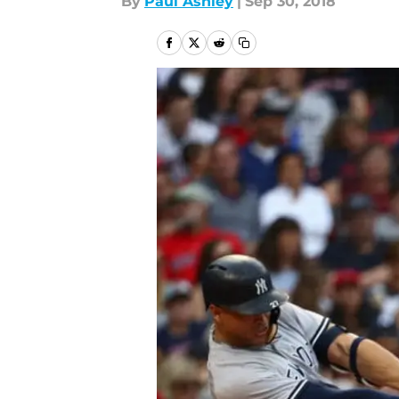
By
Paul Ashley
|
Sep 30, 2018