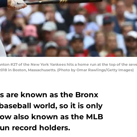
on #27 of the New York Yankees hits a home run at the top of the seve
018 in Boston, Massachusetts. (Photo by Omar Rawlings/Getty Images)
s are known as the Bronx
seball world, so it is only
e now also known as the MLB
un record holders.