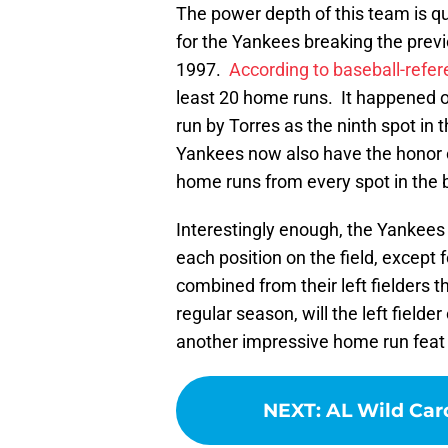
The power depth of this team is qu
for the Yankees breaking the prev
1997.
According to baseball-refe
least 20 home runs. It happened 
run by Torres as the ninth spot i
Yankees now also have the honor of
home runs from every spot in the b
Interestingly enough, the Yankees
each position on the field, except 
combined from their left fielders
regular season, will the left field
another impressive home run feat
NEXT
:
AL Wild Car