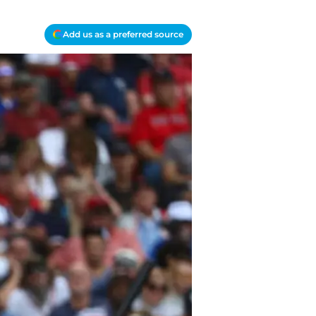
Add us as a preferred source