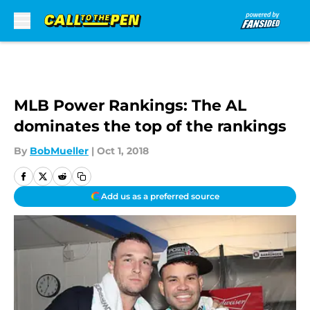
Skip to main content
MLB Power Rankings: The AL
dominates the top of the rankings
By
BobMueller
|
Oct 1, 2018
Add us as a preferred source