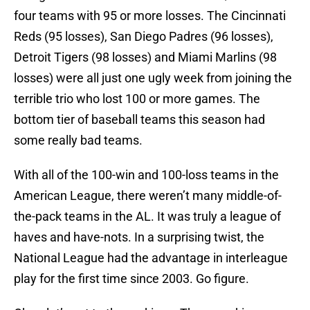
four teams with 95 or more losses. The Cincinnati
Reds (95 losses), San Diego Padres (96 losses),
Detroit Tigers (98 losses) and Miami Marlins (98
losses) were all just one ugly week from joining the
terrible trio who lost 100 or more games. The
bottom tier of baseball teams this season had
some really bad teams.
With all of the 100-win and 100-loss teams in the
American League, there weren’t many middle-of-
the-pack teams in the AL. It was truly a league of
haves and have-nots. In a surprising twist, the
National League had the advantage in interleague
play for the first time since 2003. Go figure.