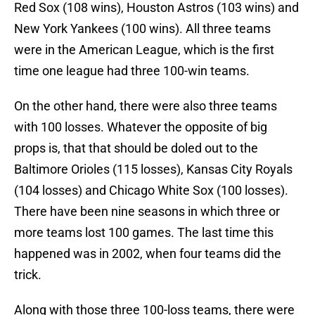
Red Sox (108 wins), Houston Astros (103 wins) and
New York Yankees (100 wins). All three teams
were in the American League, which is the first
time one league had three 100-win teams.
On the other hand, there were also three teams
with 100 losses. Whatever the opposite of big
props is, that that should be doled out to the
Baltimore Orioles (115 losses), Kansas City Royals
(104 losses) and Chicago White Sox (100 losses).
There have been nine seasons in which three or
more teams lost 100 games. The last time this
happened was in 2002, when four teams did the
trick.
Along with those three 100-loss teams, there were