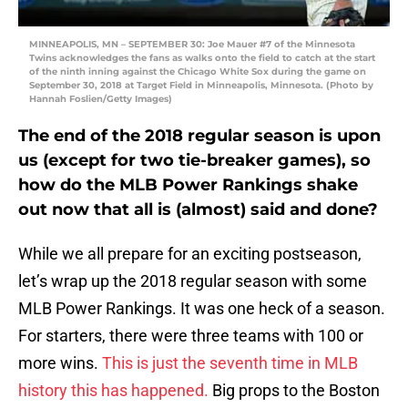
MINNEAPOLIS, MN – SEPTEMBER 30: Joe Mauer #7 of the Minnesota
Twins acknowledges the fans as walks onto the field to catch at the start
of the ninth inning against the Chicago White Sox during the game on
September 30, 2018 at Target Field in Minneapolis, Minnesota. (Photo by
Hannah Foslien/Getty Images)
The end of the 2018 regular season is upon
us (except for two tie-breaker games), so
how do the MLB Power Rankings shake
out now that all is (almost) said and done?
While we all prepare for an exciting postseason,
let’s wrap up the 2018 regular season with some
MLB Power Rankings. It was one heck of a season.
For starters, there were three teams with 100 or
more wins.
This is just the seventh time in MLB
history this has happened.
Big props to the Boston