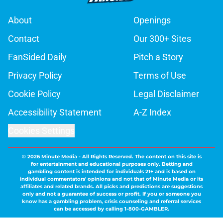
About
Openings
Contact
Our 300+ Sites
FanSided Daily
Pitch a Story
Privacy Policy
Terms of Use
Cookie Policy
Legal Disclaimer
Accessibility Statement
A-Z Index
Cookies Settings
© 2026
Minute Media
-
All Rights Reserved. The content on this site is
for entertainment and educational purposes only. Betting and
gambling content is intended for individuals 21+ and is based on
individual commentators' opinions and not that of Minute Media or its
affiliates and related brands. All picks and predictions are suggestions
only and not a guarantee of success or profit. If you or someone you
know has a gambling problem, crisis counseling and referral services
can be accessed by calling 1-800-GAMBLER.