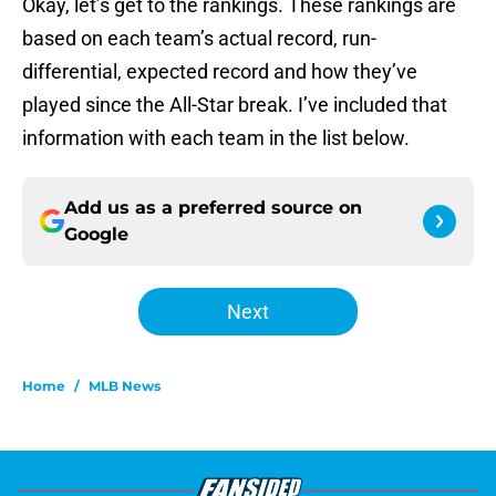
Okay, let’s get to the rankings. These rankings are
based on each team’s actual record, run-
differential, expected record and how they’ve
played since the All-Star break. I’ve included that
information with each team in the list below.
Add us as a preferred source on
Google
Next
Home
/
MLB News