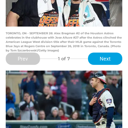
TORONTO, ON - SEPTEMBER 26: Alex Bregman #2 of the Houston Astros
celebrates in the clubhouse with Jose Altuve #27 after the Astros clinched the
American League West division title after their MLB game against the Toronto
Blue Jays at Rogers Centre on September 26, 2018 in Toronto, Canada. (Photo
by Tom Szczerbowski/Getty Images)
Prev
Next
1
of 7