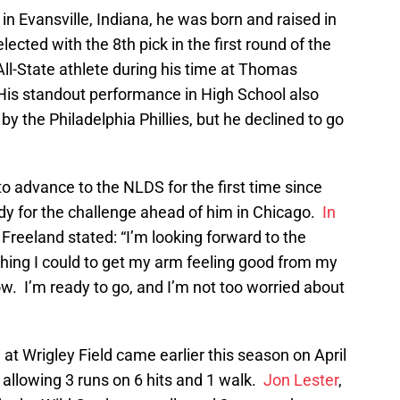
in Evansville, Indiana, he was born and raised in
lected with the 8th pick in the first round of the
ll-State athlete during his time at Thomas
His standout performance in High School also
y the Philadelphia Phillies, but he declined to go
o advance to the NLDS for the first time since
ady for the challenge ahead of him in Chicago.
In
, Freeland stated: “I’m looking forward to the
thing I could to get my arm feeling good from my
 now. I’m ready to go, and I’m not too worried about
at Wrigley Field came earlier this season on April
 allowing 3 runs on 6 hits and 1 walk.
Jon Lester
,