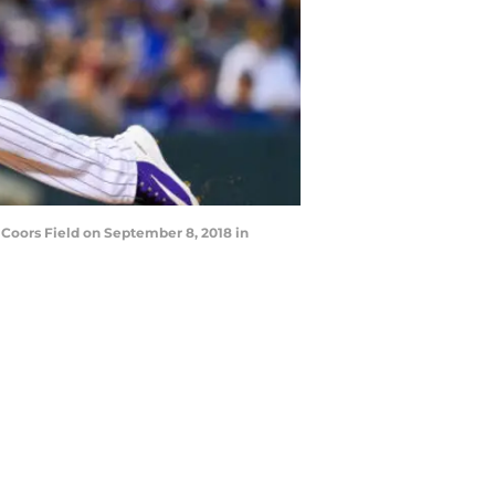
Coors Field on September 8, 2018 in