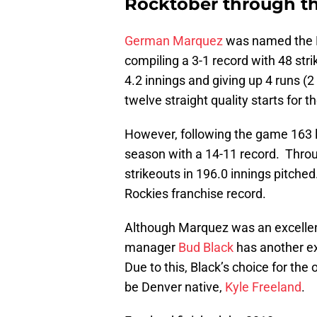
Rocktober through th
German Marquez
was named the N
compiling a 3-1 record with 48 stri
4.2 innings and giving up 4 runs 
twelve straight quality starts for t
However, following the game 163 l
season with a 14-11 record. Throu
strikeouts in 196.0 innings pitche
Rockies franchise record.
Although Marquez was an excellent
manager
Bud Black
has another ex
Due to this, Black’s choice for th
be Denver native,
Kyle Freeland
.