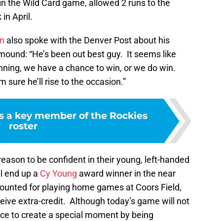
 in the Wild Card game, allowed 2 runs to the
in April.
on
also spoke with the Denver Post about his
mound: “He’s been out best guy. It seems like
inning, we have a chance to win, or we do win.
sure he’ll rise to the occasion.”
s a key member of the Rockies
roster
ason to be confident in their young, left-handed
ll end up a
Cy Young
award winner in the near
iscounted for playing home games at Coors Field,
ceive extra-credit. Although today’s game will not
nce to create a special moment by being