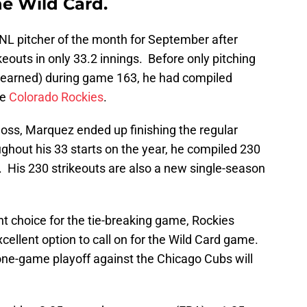
e Wild Card.
L pitcher of the month for September after
keouts in only 33.2 innings. Before only pitching
(2 earned) during game 163, he had compiled
he
Colorado Rockies
.
oss, Marquez ended up finishing the regular
ghout his 33 starts on the year, he compiled 230
d. His 230 strikeouts are also a new single-season
 choice for the tie-breaking game, Rockies
cellent option to call on for the Wild Card game.
e one-game playoff against the Chicago Cubs will