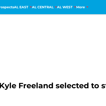
rospects
AL EAST
AL CENTRAL
AL WEST
More
Kyle Freeland selected to s