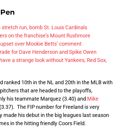
e Pen
 a stretch run, bomb St. Louis Cardinals
ayers on the franchise’s Mount Rushmore
 upset over Mookie Betts’ comment
trade for Dave Henderson and Spike Owen
have a strange look without Yankees, Red Sox,
nd ranked 10th in the NL and 20th in the MLB with
 pitchers that are headed to the playoffs,
 only his teammate Marquez (3.40) and
Mike
(3.37). The FIP number for Freeland is very
y made his debut in the big leagues last season
es in the hitting friendly Coors Field.