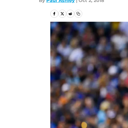
By
Paul Ashley
|
Oct 2, 2018