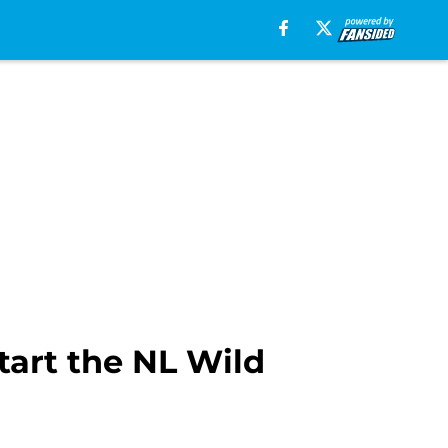
tart the NL Wild