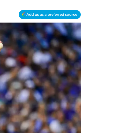
Add us as a preferred source