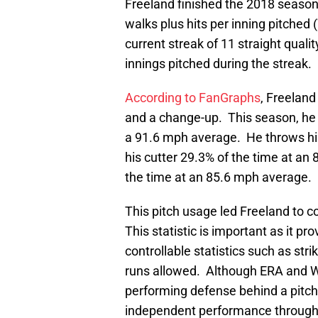
Freeland finished the 2018 season
walks plus hits per inning pitched
current streak of 11 straight qualit
innings pitched during the streak.
According to FanGraphs
, Freeland
and a change-up. This season, he 
a 91.6 mph average. He throws his
his cutter 29.3% of the time at a
the time at an 85.6 mph average.
This pitch usage led Freeland to c
This statistic is important as it pr
controllable statistics such as str
runs allowed. Although ERA and W
performing defense behind a pitcher,
independent performance through th