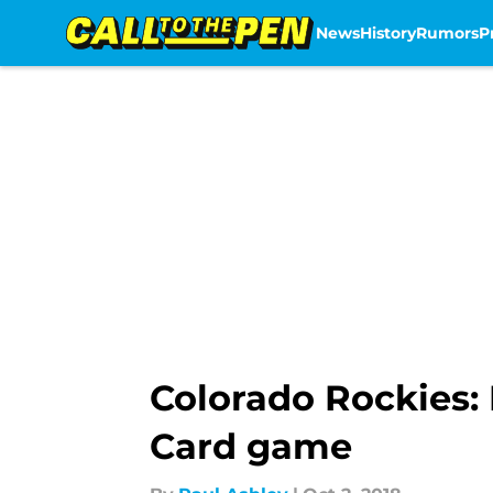
News
History
Rumors
P
Skip to main content
Colorado Rockies: 
Card game