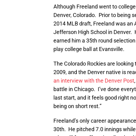
Although Freeland went to college 
Denver, Colorado. Prior to being se
2014 MLB draft, Freeland was an A
Jefferson High School in Denver. 
earned him a 35th round selection b
play college ball at Evansville.
The Colorado Rockies are looking t
2009, and the Denver native is re
an interview with the Denver Post
battle in Chicago. I’ve done every
last start, and it feels good right
being on short rest.”
Freeland’s only career appearance 
30th. He pitched 7.0 innings while