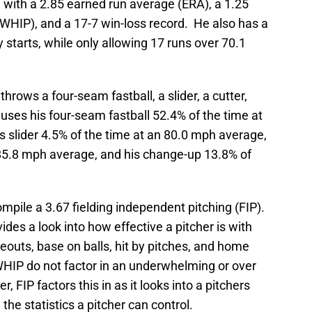
 with a 2.85 earned run average (ERA), a 1.25
 (WHIP), and a 17-7 win-loss record. He also has a
y starts, while only allowing 17 runs over 70.1
 throws a four-seam fastball, a slider, a cutter,
uses his four-seam fastball 52.4% of the time at
 slider 4.5% of the time at an 80.0 mph average,
n 85.8 mph average, and his change-up 13.8% of
ompile a 3.67 fielding independent pitching (FIP).
ovides a look into how effective a pitcher is with
ikeouts, base on balls, hit by pitches, and home
HIP do not factor in an underwhelming or over
 FIP factors this in as it looks into a pitchers
e statistics a pitcher can control.