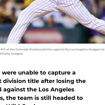
1 of the Colorado Rockies pitches against the Los Angeles Dodgers at 
d/Getty Images)
 were unable to capture a
ivision title after losing the
3 against the Los Angeles
 the team is still headed to