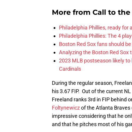
More from
Call to th
Philadelphia Phillies, ready for
Philadelphia Phillies: The 4 pl
Boston Red Sox fans should be
Analyzing the Boston Red Sox 
2023 MLB postseason likely to 
Cardinals
During the regular season, Freela
his 3.67 FIP. Out of the current NL
Freeland ranks 3rd in FIP behind
Foltynewicz
of the Atlanta Braves 
impressive considering that he onl
and that he pitches most of his gam