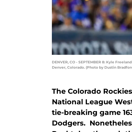
DENVER, CO - SEPTEMBER 8: Kyle Freeland #2
Denver, Colorado. (Photo by Dustin Bradfor
The Colorado Rockies
National League West d
tie-breaking game 16
Dodgers. Nonetheless,