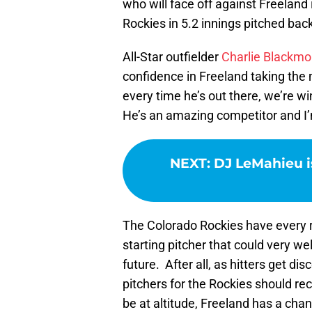
who will face off against Freeland
Rockies in 5.2 innings pitched back 
All-Star outfielder
Charlie Blackm
confidence in Freeland taking the 
every time he’s out there, we’re w
He’s an amazing competitor and I’m 
NEXT
:
DJ LeMahieu i
The Colorado Rockies have every re
starting pitcher that could very we
future. After all, as hitters get d
pitchers for the Rockies should re
be at altitude, Freeland has a cha