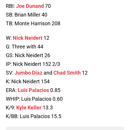
RBI:
Joe Dunand
70
SB: Brian Miller 40
TB: Monte Harrison 208
W:
Nick Neidert
12
G: Three with 44
GS: Nick Neidert 26
IP: Nick Neidert 152 2/3
SV:
Jumbo Diaz
and
Chad Smith
12
K: Nick Neidert 154
ERA:
Luis Palacios
0.85
WHIP: Luis Palacios 0.60
K/9:
Kyle Keller
13.3
K/BB: Luis Palacios 15.5