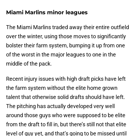
Miami Marlins minor leagues
The Miami Marlins traded away their entire outfield
over the winter, using those moves to significantly
bolster their farm system, bumping it up from one
of the worst in the major leagues to one in the
middle of the pack.
Recent injury issues with high draft picks have left
the farm system without the elite home grown
talent that otherwise solid drafts should have left.
The pitching has actually developed very well
around those guys who were supposed to be elite
from the draft to fill in, but there’s still not that elite
level of guy yet, and that’s going to be missed until