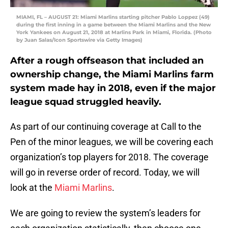
MIAMI, FL – AUGUST 21: Miami Marlins starting pitcher Pablo Loppez (49)
during the first inning in a game between the Miami Marlins and the New
York Yankees on August 21, 2018 at Marlins Park in Miami, Florida. (Photo
by Juan Salas/Icon Sportswire via Getty Images)
After a rough offseason that included an
ownership change, the Miami Marlins farm
system made hay in 2018, even if the major
league squad struggled heavily.
As part of our continuing coverage at Call to the
Pen of the minor leagues, we will be covering each
organization’s top players for 2018. The coverage
will go in reverse order of record. Today, we will
look at the
Miami Marlins
.
We are going to review the system’s leaders for