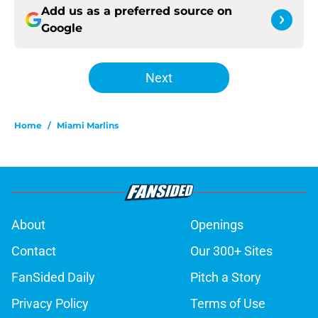
Add us as a preferred source on
Google
Next
Home
/
Miami Marlins
About
Openings
Contact
Our 300+ Sites
FanSided Daily
Pitch a Story
Privacy Policy
Terms of Use