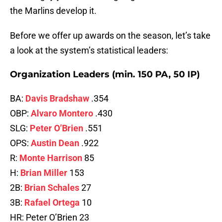
the Marlins develop it.
Before we offer up awards on the season, let’s take
a look at the system’s statistical leaders:
Organization Leaders (min. 150 PA, 50 IP)
BA:
Davis Bradshaw
.354
OBP:
Alvaro Montero
.430
SLG:
Peter O’Brien
.551
OPS:
Austin Dean
.922
R:
Monte Harrison
85
H:
Brian Miller
153
2B:
Brian Schales
27
3B:
Rafael Ortega
10
HR: Peter O’Brien 23