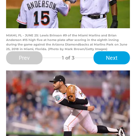
MIAMI, FL - JUNE 25: Lewis Brinson #9 of the Miami Marlins and Brian
Anderson #15 high five at home plate after scoring in the eighth inning
during the game against the Arizona Diamondbacks at Marlins Park on June
25, 2018 in Miami, Florida. (Photo by Mark Brown/Getty Images)
Prev
Next
1
of 3