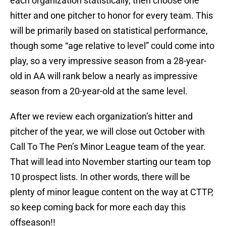
each organization statistically, then choose one
hitter and one pitcher to honor for every team. This
will be primarily based on statistical performance,
though some “age relative to level” could come into
play, so a very impressive season from a 28-year-
old in AA will rank below a nearly as impressive
season from a 20-year-old at the same level.
After we review each organization’s hitter and
pitcher of the year, we will close out October with
Call To The Pen’s Minor League team of the year.
That will lead into November starting our team top
10 prospect lists. In other words, there will be
plenty of minor league content on the way at CTTP,
so keep coming back for more each day this
offseason!!