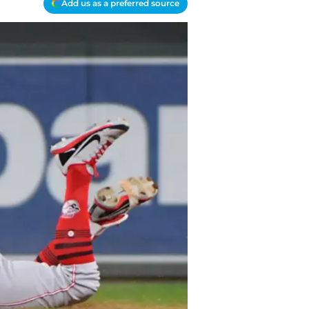
Add us as a preferred source