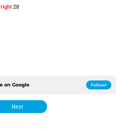
right
28
ce on
Google
Follow
Next