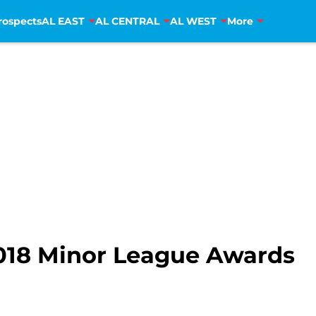
rospects
AL EAST
AL CENTRAL
AL WEST
More
2018 Minor League Awards