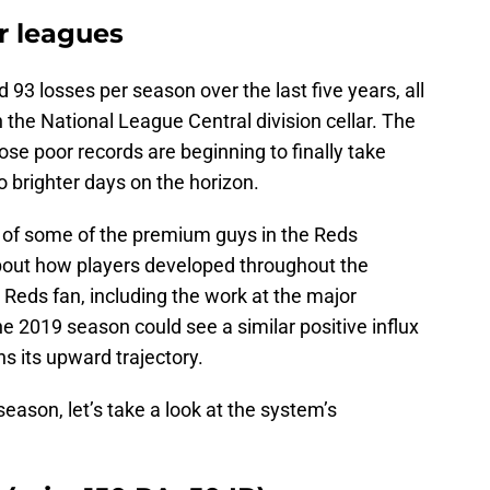
r leagues
93 losses per season over the last five years, all
 the National League Central division cellar. The
ose poor records are beginning to finally take
o brighter days on the horizon.
s of some of the premium guys in the Reds
about how players developed throughout the
 Reds fan, including the work at the major
e 2019 season could see a similar positive influx
s its upward trajectory.
eason, let’s take a look at the system’s