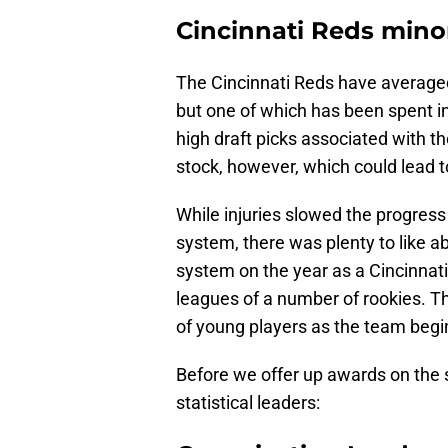
Cincinnati Reds mino
The Cincinnati Reds have averaged 
but one of which has been spent in
high draft picks associated with th
stock, however, which could lead t
While injuries slowed the progres
system, there was plenty to like 
system on the year as a Cincinnati
leagues of a number of rookies. Th
of young players as the team begin
Before we offer up awards on the s
statistical leaders: