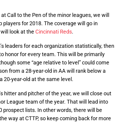
at Call to the Pen of the minor leagues, we will
p players for 2018. The coverage will go in
will look at the
Cincinnati Reds
.
 leaders for each organization statistically, then
o honor for every team. This will be primarily
though some “age relative to level” could come
son from a 28-year-old in AA will rank below a
 20-year-old at the same level.
 hitter and pitcher of the year, we will close out
or League team of the year. That will lead into
prospect lists. In other words, there will be
 the way at CTTP, so keep coming back for more