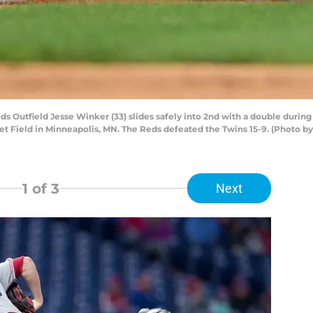
s Outfield Jesse Winker (33) slides safely into 2nd with a double dur
rget Field in Minneapolis, MN. The Reds defeated the Twins 15-9. (Photo b
1
of 3
Next