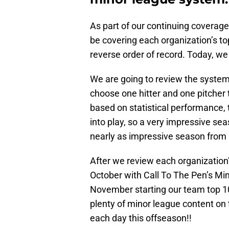
As part of our continuing coverage 
be covering each organization’s to
reverse order of record. Today, we 
We are going to review the system’s
choose one hitter and one pitcher t
based on statistical performance, 
into play, so a very impressive sea
nearly as impressive season from a
After we review each organization’s
October with Call To The Pen’s Min
November starting our team top 10 
plenty of minor league content on
each day this offseason!!