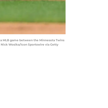
ing a MLB game between the Minnesota Twins
y Nick Wosika/Icon Sportswire via Getty