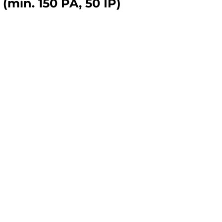
(min. 150 PA, 50 IP)