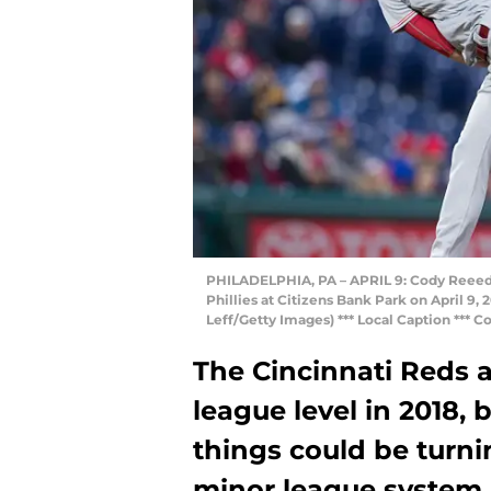
PHILADELPHIA, PA – APRIL 9: Cody Reeed #
Phillies at Citizens Bank Park on April 9, 
Leff/Getty Images) *** Local Caption *** 
The Cincinnati Reds a
league level in 2018, 
things could be turni
minor league system.