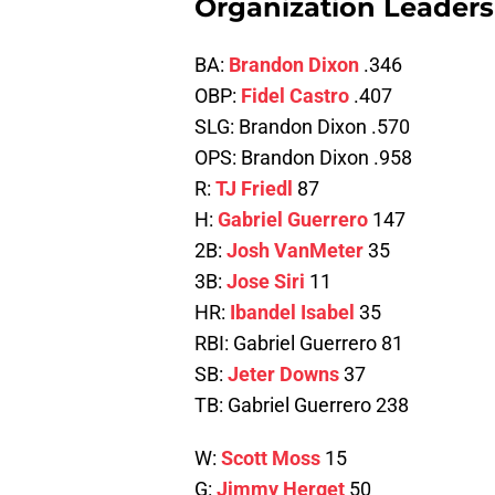
Organization Leaders 
BA:
Brandon Dixon
.346
OBP:
Fidel Castro
.407
SLG: Brandon Dixon .570
OPS: Brandon Dixon .958
R:
TJ Friedl
87
H:
Gabriel Guerrero
147
2B:
Josh VanMeter
35
3B:
Jose Siri
11
HR:
Ibandel Isabel
35
RBI: Gabriel Guerrero 81
SB:
Jeter Downs
37
TB: Gabriel Guerrero 238
W:
Scott Moss
15
G:
Jimmy Herget
50