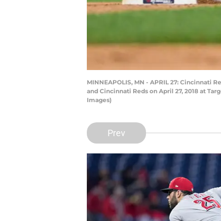
MINNEAPOLIS, MN - APRIL 27: Cincinnati Red
and Cincinnati Reds on April 27, 2018 at Ta
Images)
Prev