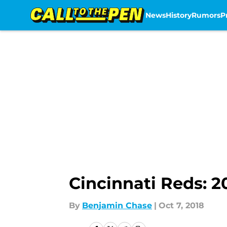
News
History
Rumors
P
Skip to main content
Cincinnati Reds: 
By
Benjamin Chase
|
Oct 7, 2018