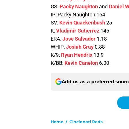
GS:
Packy Naughton
and
Daniel W
IP: Packy Naughton 154
SV:
Kevin Quackenbush
25
K:
Vladimir Gutierrez
145
ERA:
Jose Salvador
1.18
WHIP:
Josiah Gray
0.88
K/9:
Ryan Hendrix
13.9
K/BB:
Kevin Canelon
6.00
Add us as a preferred sour
Home
/
Cincinnati Reds