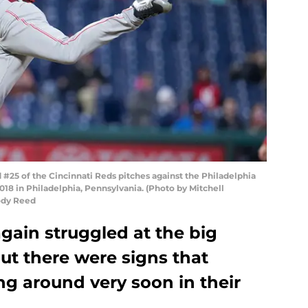
25 of the Cincinnati Reds pitches against the Philadelphia
2018 in Philadelphia, Pennsylvania. (Photo by Mitchell
Cody Reed
gain struggled at the big
but there were signs that
ng around very soon in their