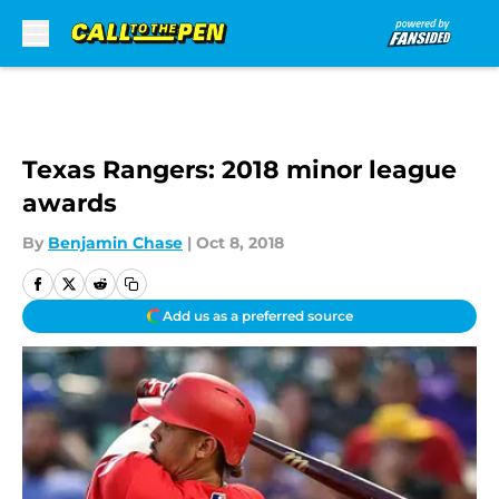
Skip to main content
Texas Rangers: 2018 minor league
awards
By
Benjamin Chase
|
Oct 8, 2018
Add us as a preferred source