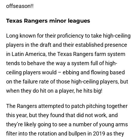
offseason!!
Texas Rangers minor leagues
Long known for their proficiency to take high-ceiling
players in the draft and their established presence
in Latin America, the Texas Rangers farm system
tends to behave the way a system full of high-
ceiling players would – ebbing and flowing based
on the failure rate of those high-ceiling players, but
when they do hit on a player, he hits big!
The Rangers attempted to patch pitching together
this year, but they found that did not work, and
they’re likely going to see a number of young arms
filter into the rotation and bullpen in 2019 as they