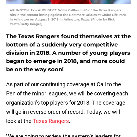
ARLINGTON, TX – AUGUST 03: Willie Callhoun #5 of the Texas Rangers
hits in the second inning against the Baltimore Orioles at Globe Life Park
in Arlington on August 3, 2018 in Arlington, Texas. (Photo by Rick
Yeatts/Getty Images)
The Texas Rangers found themselves at the
bottom of a suddenly very competitive
division in 2018. A number of young players
began to emerge in 2018, and more could
be on the way soon!
As part of our continuing coverage at Call to the
Pen of the minor leagues, we will be covering each
organization’s top players for 2018. The coverage
will go in reverse order of record. Today, we will
look at the
Texas Rangers
.
We are going to review the system’s leaders for