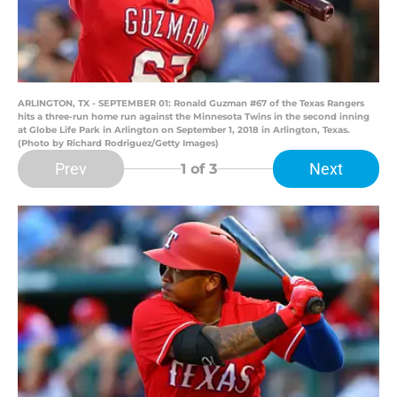
ARLINGTON, TX - SEPTEMBER 01: Ronald Guzman #67 of the Texas Rangers
hits a three-run home run against the Minnesota Twins in the second inning
at Globe Life Park in Arlington on September 1, 2018 in Arlington, Texas.
(Photo by Richard Rodriguez/Getty Images)
Prev
Next
1
of 3