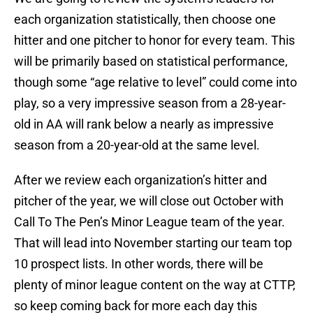
each organization statistically, then choose one
hitter and one pitcher to honor for every team. This
will be primarily based on statistical performance,
though some “age relative to level” could come into
play, so a very impressive season from a 28-year-
old in AA will rank below a nearly as impressive
season from a 20-year-old at the same level.
After we review each organization’s hitter and
pitcher of the year, we will close out October with
Call To The Pen’s Minor League team of the year.
That will lead into November starting our team top
10 prospect lists. In other words, there will be
plenty of minor league content on the way at CTTP,
so keep coming back for more each day this