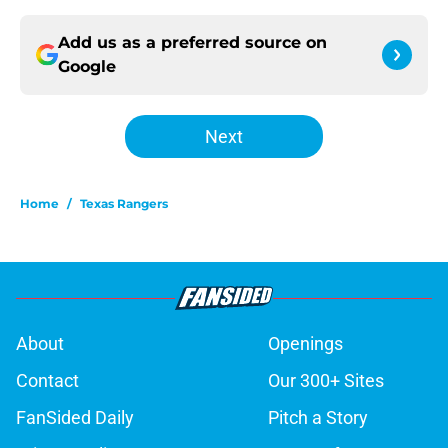
Add us as a preferred source on
Google
Next
Home
/
Texas Rangers
About
Openings
Contact
Our 300+ Sites
FanSided Daily
Pitch a Story