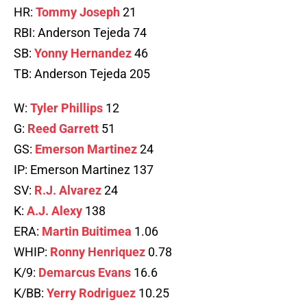
HR:
Tommy Joseph
21
RBI: Anderson Tejeda 74
SB:
Yonny Hernandez
46
TB: Anderson Tejeda 205
W:
Tyler Phillips
12
G:
Reed Garrett
51
GS:
Emerson Martinez
24
IP: Emerson Martinez 137
SV:
R.J. Alvarez
24
K:
A.J. Alexy
138
ERA:
Martin Buitimea
1.06
WHIP:
Ronny Henriquez
0.78
K/9:
Demarcus Evans
16.6
K/BB:
Yerry Rodriguez
10.25