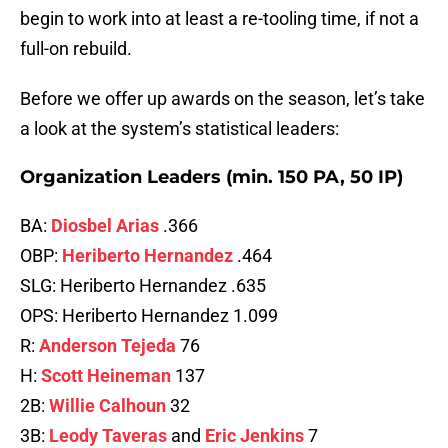
begin to work into at least a re-tooling time, if not a
full-on rebuild.
Before we offer up awards on the season, let’s take
a look at the system’s statistical leaders:
Organization Leaders (min. 150 PA, 50 IP)
BA:
Diosbel Arias
.366
OBP:
Heriberto Hernandez
.464
SLG: Heriberto Hernandez .635
OPS: Heriberto Hernandez 1.099
R:
Anderson Tejeda
76
H:
Scott Heineman
137
2B:
Willie Calhoun
32
3B:
Leody Taveras
and
Eric Jenkins
7