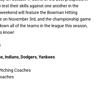
o test their skills against one another in the
 weekend will feature the Bowman Hitting
ame on November 3rd, and the championship game
own all of the teams in the league this season,
to know!
s
ox, Indians, Dodgers, Yankees
Pitching Coaches
 Coaches