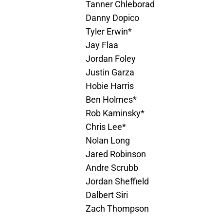
Tanner Chleborad
Danny Dopico
Tyler Erwin*
Jay Flaa
Jordan Foley
Justin Garza
Hobie Harris
Ben Holmes*
Rob Kaminsky*
Chris Lee*
Nolan Long
Jared Robinson
Andre Scrubb
Jordan Sheffield
Dalbert Siri
Zach Thompson