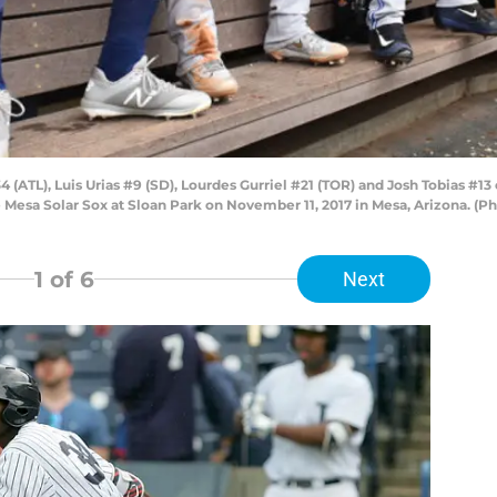
TL), Luis Urias #9 (SD), Lourdes Gurriel #21 (TOR) and Josh Tobias #13 o
 Mesa Solar Sox at Sloan Park on November 11, 2017 in Mesa, Arizona. (P
1
of 6
Next