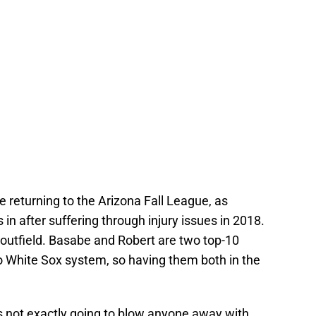
e returning to the Arizona Fall League, as
in after suffering through injury issues in 2018.
d outfield. Basabe and Robert are two top-10
o White Sox system, so having them both in the
 is not exactly going to blow anyone away with