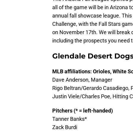
all of the game will be in Arizona t
annual fall showcase league. This
Challenge, with the Fall Stars g
on November 17th. We will break d
including the prospects you need 
Glendale Desert Dog
MLB affiliations: Orioles, White S
Dave Anderson, Manager
Rigo Beltran/Gerardo Casadiego, 
Justin Viele/Charles Poe, Hitting
Pitchers (* = left-handed)
Tanner Banks*
Zack Burdi