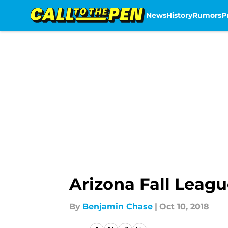
News
History
Rumors
P
Skip to main content
Arizona Fall Leagu
By
Benjamin Chase
|
Oct 10, 2018