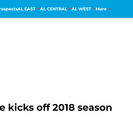
rospects
AL EAST
AL CENTRAL
AL WEST
More
e kicks off 2018 season