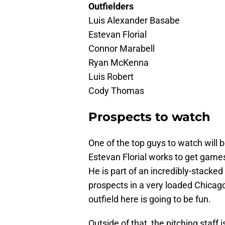
Outfielders
Luis Alexander Basabe
Estevan Florial
Connor Marabell
Ryan McKenna
Luis Robert
Cody Thomas
Prospects to watch
One of the top guys to watch will b
Estevan Florial works to get games 
He is part of an incredibly-stacke
prospects in a very loaded Chicag
outfield here is going to be fun.
Outside of that, the pitching staff