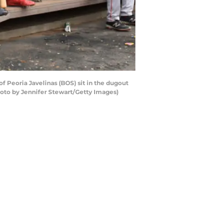
f Peoria Javelinas (BOS) sit in the dugout
hoto by Jennifer Stewart/Getty Images)