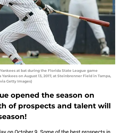
e Yankees at bat during the Florida State League game
Yankees on August 13, 2017, at Steinbrenner Field in Tampa,
 via Getty Images)
gue opened the season on
h of prospects and talent will
season!
ay on October 9. Some of the best prospects in