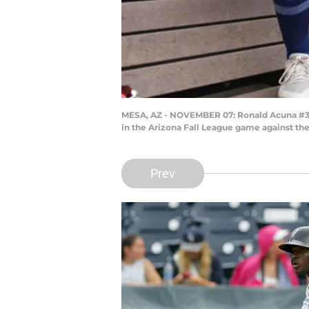
MESA, AZ - NOVEMBER 07: Ronald Acuna #34 (A
in the Arizona Fall League game against the
Prev