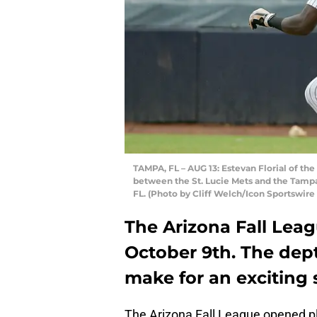
TAMPA, FL – AUG 13: Estevan Florial of th
between the St. Lucie Mets and the Tampa 
FL. (Photo by Cliff Welch/Icon Sportswire
The Arizona Fall Lea
October 9th. The dept
make for an exciting 
The Arizona Fall League opened pl