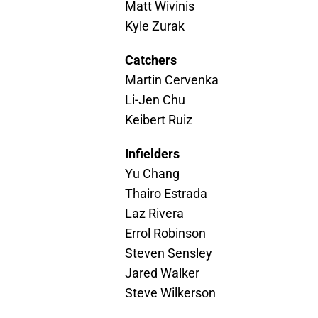
Matt Wivinis
Kyle Zurak
Catchers
Martin Cervenka
Li-Jen Chu
Keibert Ruiz
Infielders
Yu Chang
Thairo Estrada
Laz Rivera
Errol Robinson
Steven Sensley
Jared Walker
Steve Wilkerson