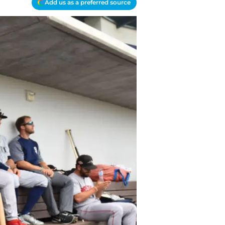
Add us as a preferred source