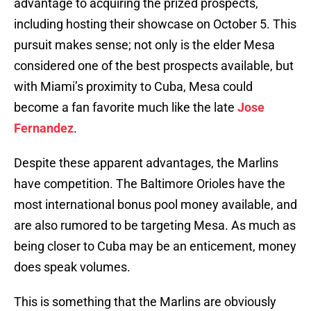
advantage to acquiring the prized prospects,
including hosting their showcase on October 5. This
pursuit makes sense; not only is the elder Mesa
considered one of the best prospects available, but
with Miami’s proximity to Cuba, Mesa could
become a fan favorite much like the late
Jose
Fernandez
.
Despite these apparent advantages, the Marlins
have competition. The Baltimore Orioles have the
most international bonus pool money available, and
are also rumored to be targeting Mesa. As much as
being closer to Cuba may be an enticement, money
does speak volumes.
This is something that the Marlins are obviously