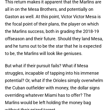
This return makes it apparent that the Marlins are
all in on the Mesa Brothers, and potentially on
Gaston as well. At this point, Victor Victor Mesa is
the focal point of their plans, the player on which
the Marlins success, both in grading the 2018-19
offseason and their future. Should they land Mesa,
and he turns out to be the star that he is expected
to be, the Marlins will look like geniuses.
But what if their pursuit fails? What if Mesa
struggles, incapable of tapping into his immense
potential? Or, what if the Orioles simply overwhelm
the Cuban outfielder with money, the dollar signs
overriding whatever Miami has to offer? The
Marlins would be left holding the money bag
without their prized target.