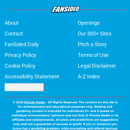
About
Openings
Contact
Our 300+ Sites
FanSided Daily
Pitch a Story
Privacy Policy
Terms of Use
Cookie Policy
Legal Disclaimer
Accessibility Statement
A-Z Index
Cookies Settings
© 2026
Minute Media
-
All Rights Reserved. The content on this site is
for entertainment and educational purposes only. Betting and
gambling content is intended for individuals 21+ and is based on
individual commentators' opinions and not that of Minute Media or its
affiliates and related brands. All picks and predictions are suggestions
only and not a guarantee of success or profit. If you or someone you
know has a gambling problem, crisis counseling and referral services