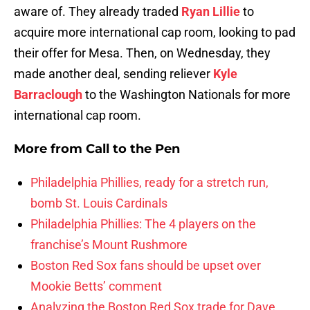
aware of. They already traded
Ryan Lillie
to
acquire more international cap room, looking to pad
their offer for Mesa. Then, on Wednesday, they
made another deal, sending reliever
Kyle
Barraclough
to the Washington Nationals for more
international cap room.
More from
Call to the Pen
Philadelphia Phillies, ready for a stretch run,
bomb St. Louis Cardinals
Philadelphia Phillies: The 4 players on the
franchise’s Mount Rushmore
Boston Red Sox fans should be upset over
Mookie Betts’ comment
Analyzing the Boston Red Sox trade for Dave