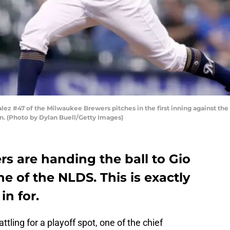
 #47 of the Milwaukee Brewers pitches in the first inning against the C
n. (Photo by Dylan Buell/Getty Images)
s are handing the ball to Gio
 of the NLDS. This is exactly
n for.
ttling for a playoff spot, one of the chief