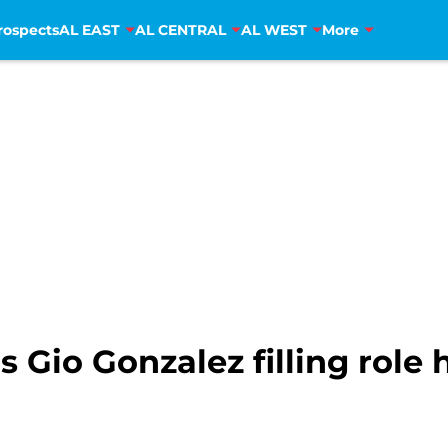
rospects
AL EAST
AL CENTRAL
AL WEST
More
Gio Gonzalez filling role 