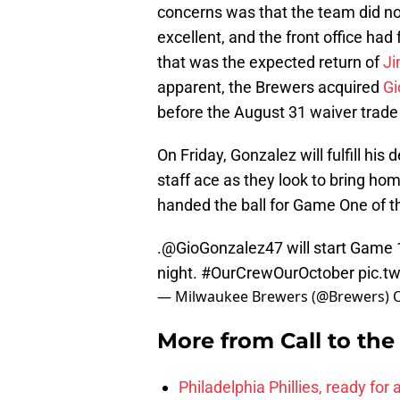
concerns was that the team did no
excellent, and the front office had 
that was the expected return of
J
apparent, the Brewers acquired
Gi
before the August 31 waiver trade
On Friday, Gonzalez will fulfill his
staff ace as they look to bring hom
handed the ball for Game One of th
.
@GioGonzalez47
will start Game 
night.
#OurCrewOurOctober
pic.t
— Milwaukee Brewers (@Brewers)
More from
Call to th
Philadelphia Phillies, ready for