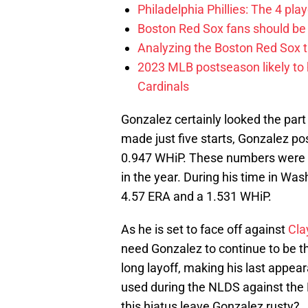
Philadelphia Phillies: The 4 pl
Boston Red Sox fans should be
Analyzing the Boston Red Sox 
2023 MLB postseason likely to 
Cardinals
Gonzalez certainly looked the par
made just five starts, Gonzalez po
0.947 WHiP. These numbers were fa
in the year. During his time in Wa
4.57 ERA and a 1.531 WHiP.
As he is set to face off against
Cla
need Gonzalez to continue to be t
long layoff, making his last appe
used during the NLDS against the Ro
this hiatus leave Gonzalez rusty?