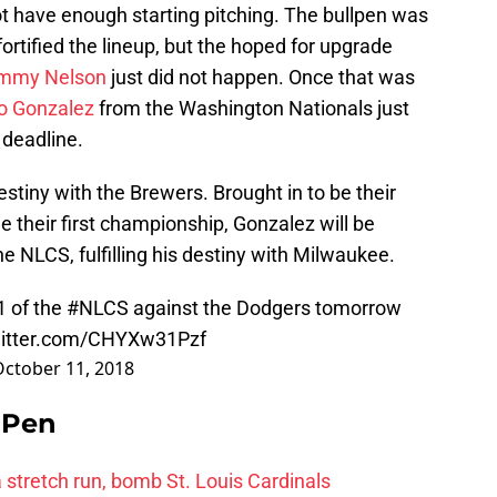
t have enough starting pitching. The bullpen was
fortified the lineup, but the hoped for upgrade
immy Nelson
just did not happen. Once that was
o Gonzalez
from the Washington Nationals just
 deadline.
 destiny with the Brewers. Brought in to be their
e their first championship, Gonzalez will be
e NLCS, fulfilling his destiny with Milwaukee.
1 of the
#NLCS
against the Dodgers tomorrow
witter.com/CHYXw31Pzf
October 11, 2018
e Pen
 a stretch run, bomb St. Louis Cardinals