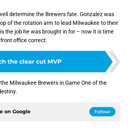
well determine the Brewers fate. Gonzalez was
 top of the rotation arm to lead Milwaukee to their
is the job he was brought in for – now it is time
ront office correct.
ch the clear cut MVP
or the Milwaukee Brewers in Game One of the
destiny.
ce on
Google
Follow