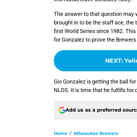
The answer to that question may 
brought in to be the staff ace, the
first World Series since 1982. This 
for Gonzalez to prove the Brewers f
NEXT
:
Yeli
Gio Gonzalez is getting the ball f
NLDS. It is time that he fulfills his 
Add us as a preferred sour
Home
/
Milwaukee Brewers