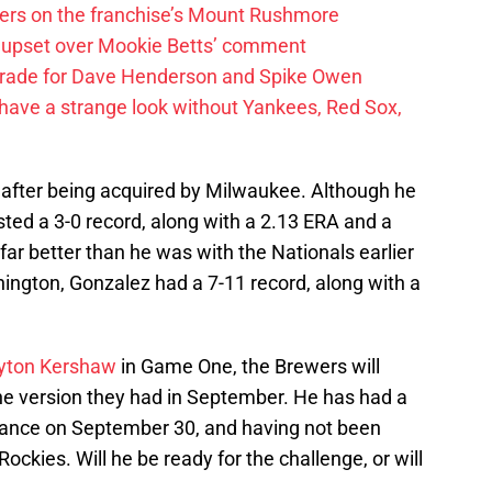
ayers on the franchise’s Mount Rushmore
 upset over Mookie Betts’ comment
trade for Dave Henderson and Spike Owen
have a strange look without Yankees, Red Sox,
t after being acquired by Milwaukee. Although he
sted a 3-0 record, along with a 2.13 ERA and a
r better than he was with the Nationals earlier
shington, Gonzalez had a 7-11 record, along with a
yton Kershaw
in Game One, the Brewers will
he version they had in September. He has had a
arance on September 30, and having not been
ckies. Will he be ready for the challenge, or will