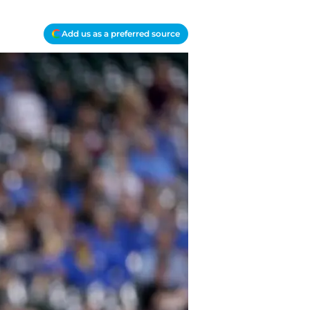
Add us as a preferred source