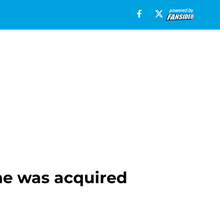
he was acquired