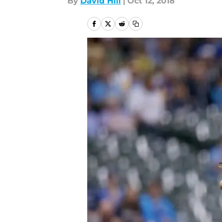
By
David Hill
|
Oct 12, 2018