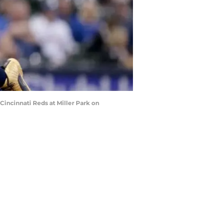
incinnati Reds at Miller Park on