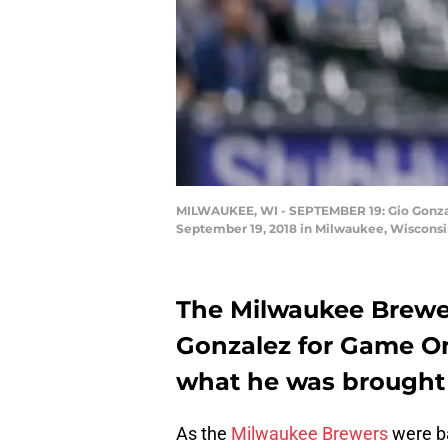
MILWAUKEE, WI - SEPTEMBER 19: Gio Gonzalez
September 19, 2018 in Milwaukee, Wisconsi
The Milwaukee Brewer
Gonzalez for Game One
what he was brought i
As the
Milwaukee Brewers
were ba