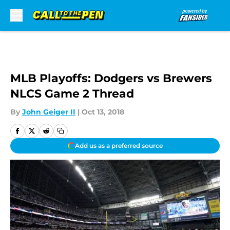
Skip to main content
MLB Playoffs: Dodgers vs Brewers
NLCS Game 2 Thread
By
John Geiger II
|
Oct 13, 2018
Add us as a preferred source