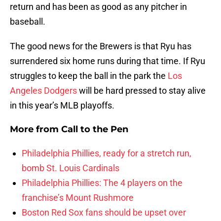
return and has been as good as any pitcher in
baseball.
The good news for the Brewers is that Ryu has
surrendered six home runs during that time. If Ryu
struggles to keep the ball in the park the
Los
Angeles Dodgers
will be hard pressed to stay alive
in this year’s MLB playoffs.
More from
Call to the Pen
Philadelphia Phillies, ready for a stretch run,
bomb St. Louis Cardinals
Philadelphia Phillies: The 4 players on the
franchise’s Mount Rushmore
Boston Red Sox fans should be upset over