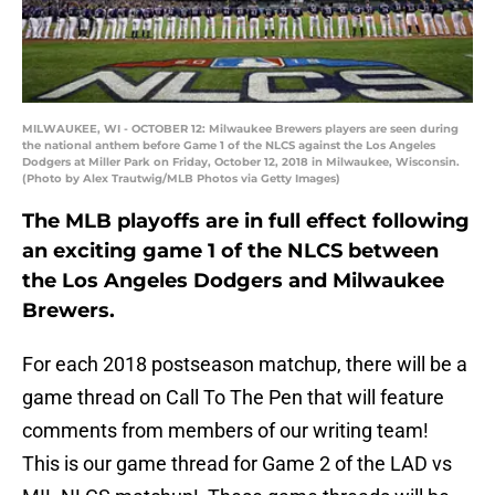
MILWAUKEE, WI - OCTOBER 12: Milwaukee Brewers players are seen during
the national anthem before Game 1 of the NLCS against the Los Angeles
Dodgers at Miller Park on Friday, October 12, 2018 in Milwaukee, Wisconsin.
(Photo by Alex Trautwig/MLB Photos via Getty Images)
The MLB playoffs are in full effect following
an exciting game 1 of the NLCS between
the Los Angeles Dodgers and Milwaukee
Brewers.
For each 2018 postseason matchup, there will be a
game thread on Call To The Pen that will feature
comments from members of our writing team!
This is our game thread for Game 2 of the LAD vs