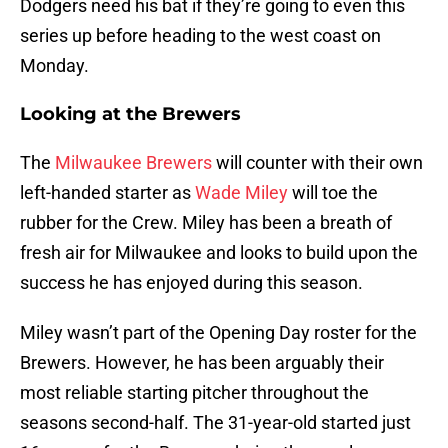
Dodgers need his bat if they’re going to even this
series up before heading to the west coast on
Monday.
Looking at the Brewers
The
Milwaukee Brewers
will counter with their own
left-handed starter as
Wade Miley
will toe the
rubber for the Crew. Miley has been a breath of
fresh air for Milwaukee and looks to build upon the
success he has enjoyed during this season.
Miley wasn’t part of the Opening Day roster for the
Brewers. However, he has been arguably their
most reliable starting pitcher throughout the
seasons second-half. The 31-year-old started just