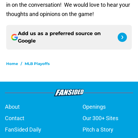
in on the conversation! We would love to hear your
thoughts and opinions on the game!
Add us as a preferred source on
Google
Home
/
MLB Playoffs
About
Openings
Contact
Our 300+ Sites
FanSided Daily
Pitch a Story