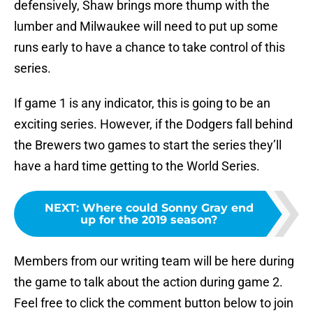
defensively, Shaw brings more thump with the
lumber and Milwaukee will need to put up some
runs early to have a chance to take control of this
series.
If game 1 is any indicator, this is going to be an
exciting series. However, if the Dodgers fall behind
the Brewers two games to start the series they’ll
have a hard time getting to the World Series.
NEXT
:
Where could Sonny Gray end
up for the 2019 season?
Members from our writing team will be here during
the game to talk about the action during game 2.
Feel free to click the comment button below to join