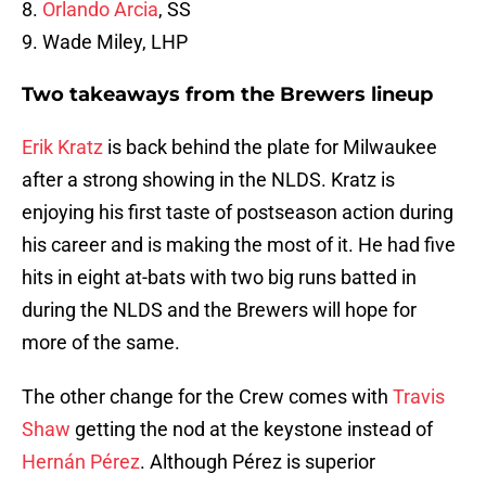
8.
Orlando Arcia
, SS
9. Wade Miley, LHP
Two takeaways from the Brewers lineup
Erik Kratz
is back behind the plate for Milwaukee
after a strong showing in the NLDS. Kratz is
enjoying his first taste of postseason action during
his career and is making the most of it. He had five
hits in eight at-bats with two big runs batted in
during the NLDS and the Brewers will hope for
more of the same.
The other change for the Crew comes with
Travis
Shaw
getting the nod at the keystone instead of
Hernán Pérez
. Although Pérez is superior