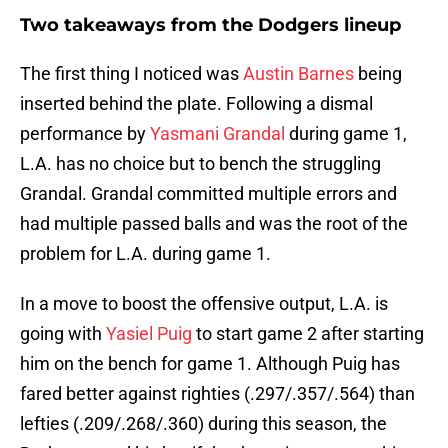
Two takeaways from the Dodgers lineup
The first thing I noticed was
Austin Barnes
being
inserted behind the plate. Following a dismal
performance by
Yasmani Grandal
during game 1,
L.A. has no choice but to bench the struggling
Grandal. Grandal committed multiple errors and
had multiple passed balls and was the root of the
problem for L.A. during game 1.
In a move to boost the offensive output, L.A. is
going with
Yasiel Puig
to start game 2 after starting
him on the bench for game 1. Although Puig has
fared better against righties (.297/.357/.564) than
lefties (.209/.268/.360) during this season, the