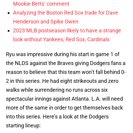
Mookie Betts’ comment
Analyzing the Boston Red Sox trade for Dave
Henderson and Spike Owen
2023 MLB postseason likely to have a strange
look without Yankees, Red Sox, Cardinals
Ryu was impressive during his start in game 1 of
the NLDS against the Braves giving Dodgers fans a
reason to believe that this team won’t fall behind 0-
2 in this series. He had eight strikeouts and zero
walks while surrendering no runs across six
spectacular innings against Atlanta. L.A. will need
more of the same in order to get themselves back
into this series. Here’s a look at the Dodgers
starting lineup: