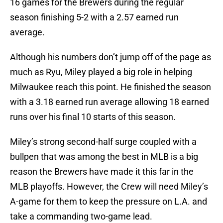
16 games for the Brewers during the regular
season finishing 5-2 with a 2.57 earned run
average.
Although his numbers don’t jump off of the page as
much as Ryu, Miley played a big role in helping
Milwaukee reach this point. He finished the season
with a 3.18 earned run average allowing 18 earned
runs over his final 10 starts of this season.
Miley’s strong second-half surge coupled with a
bullpen that was among the best in MLB is a big
reason the Brewers have made it this far in the
MLB playoffs. However, the Crew will need Miley’s
A-game for them to keep the pressure on L.A. and
take a commanding two-game lead.