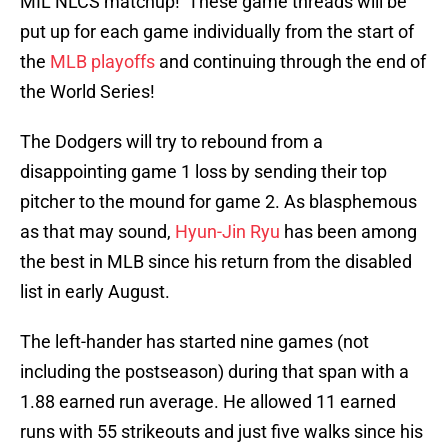
MIL NLCS matchup! These game threads will be
put up for each game individually from the start of
the
MLB playoffs
and continuing through the end of
the World Series!
The Dodgers will try to rebound from a
disappointing game 1 loss by sending their top
pitcher to the mound for game 2. As blasphemous
as that may sound,
Hyun-Jin Ryu
has been among
the best in MLB since his return from the disabled
list in early August.
The left-hander has started nine games (not
including the postseason) during that span with a
1.88 earned run average. He allowed 11 earned
runs with 55 strikeouts and just five walks since his