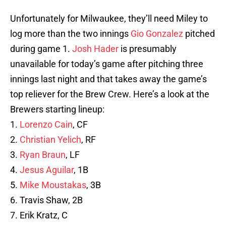
Unfortunately for Milwaukee, they’ll need Miley to
log more than the two innings
Gio Gonzalez
pitched
during game 1.
Josh Hader
is presumably
unavailable for today’s game after pitching three
innings last night and that takes away the game’s
top reliever for the Brew Crew. Here’s a look at the
Brewers starting lineup:
1.
Lorenzo Cain
, CF
2.
Christian Yelich
, RF
3.
Ryan Braun
, LF
4.
Jesus Aguilar
, 1B
5.
Mike Moustakas
, 3B
6. Travis Shaw, 2B
7. Erik Kratz, C