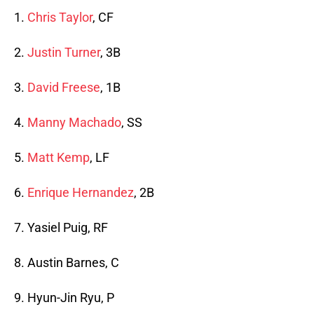
1.
Chris Taylor
, CF
2.
Justin Turner
, 3B
3.
David Freese
, 1B
4.
Manny Machado
, SS
5.
Matt Kemp
, LF
6.
Enrique Hernandez
, 2B
7. Yasiel Puig, RF
8. Austin Barnes, C
9. Hyun-Jin Ryu, P