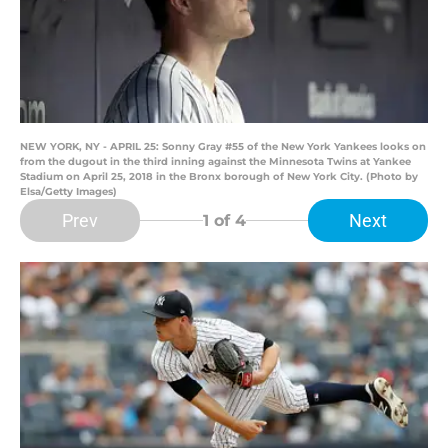
NEW YORK, NY - APRIL 25: Sonny Gray #55 of the New York Yankees looks on
from the dugout in the third inning against the Minnesota Twins at Yankee
Stadium on April 25, 2018 in the Bronx borough of New York City. (Photo by
Elsa/Getty Images)
Prev
Next
1
of 4