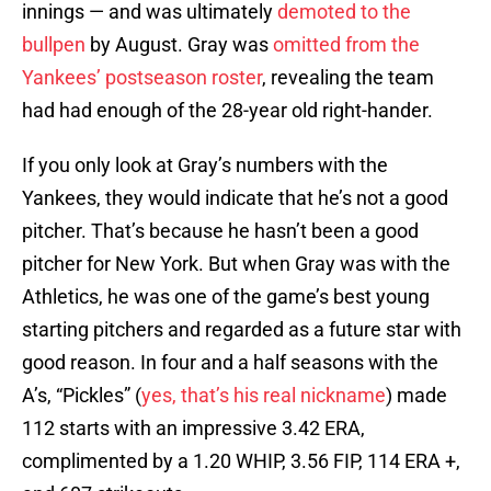
innings — and was ultimately
demoted to the
bullpen
by August. Gray was
omitted from the
Yankees’ postseason roster
, revealing the team
had had enough of the 28-year old right-hander.
If you only look at Gray’s numbers with the
Yankees, they would indicate that he’s not a good
pitcher. That’s because he hasn’t been a good
pitcher for New York. But when Gray was with the
Athletics, he was one of the game’s best young
starting pitchers and regarded as a future star with
good reason. In four and a half seasons with the
A’s, “Pickles” (
yes, that’s his real nickname
) made
112 starts with an impressive 3.42 ERA,
complimented by a 1.20 WHIP, 3.56 FIP, 114 ERA +,