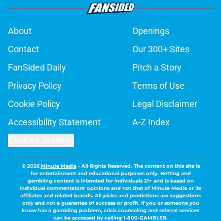
About
Openings
Contact
Our 300+ Sites
FanSided Daily
Pitch a Story
Privacy Policy
Terms of Use
Cookie Policy
Legal Disclaimer
Accessibility Statement
A-Z Index
Cookies Settings
© 2026
Minute Media
-
All Rights Reserved. The content on this site is
for entertainment and educational purposes only. Betting and
gambling content is intended for individuals 21+ and is based on
individual commentators' opinions and not that of Minute Media or its
affiliates and related brands. All picks and predictions are suggestions
only and not a guarantee of success or profit. If you or someone you
know has a gambling problem, crisis counseling and referral services
can be accessed by calling 1-800-GAMBLER.