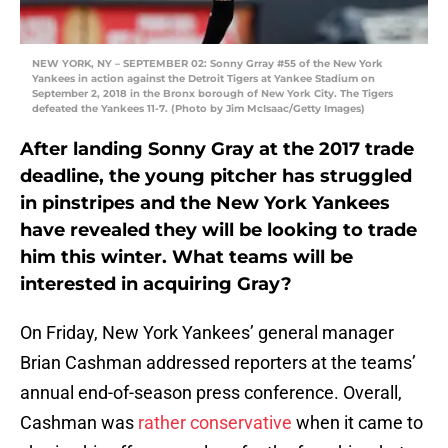
NEW YORK, NY – SEPTEMBER 02: Sonny Grray #55 of the New York
Yankees in action against the Detroit Tigers at Yankee Stadium on
September 2, 2018 in the Bronx borough of New York City. The Tigers
defeated the Yankees 11-7. (Photo by Jim McIsaac/Getty Images)
After landing Sonny Gray at the 2017 trade
deadline, the young pitcher has struggled
in pinstripes and the New York Yankees
have revealed they will be looking to trade
him this winter. What teams will be
interested in acquiring Gray?
On Friday, New York Yankees’ general manager
Brian Cashman addressed reporters at the teams’
annual end-of-season press conference. Overall,
Cashman was
rather conservative
when it came to