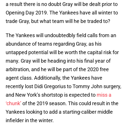
a result there is no doubt Gray will be dealt prior to
Opening Day 2019. The Yankees have all winter to
trade Gray, but what team will he be traded to?
The Yankees will undoubtedbly field calls from an
abundance of teams regarding Gray, as his
untapped potential will be worth the capital risk for
many. Gray will be heading into his final year of
arbitration, and he will be part of the 2020 free
agent class. Additionally, the Yankees have
recently lost Didi Gregorius to Tommy John surgery,
and New York’s shortstop is expected to
miss a
‘chunk’
of the 2019 season. This could result in the
Yankees looking to add a starting-caliber middle
infielder in the winter.