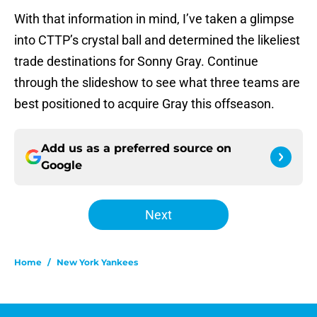
With that information in mind, I’ve taken a glimpse
into CTTP’s crystal ball and determined the likeliest
trade destinations for Sonny Gray. Continue
through the slideshow to see what three teams are
best positioned to acquire Gray this offseason.
Add us as a preferred source on
Google
Next
Home
/
New York Yankees