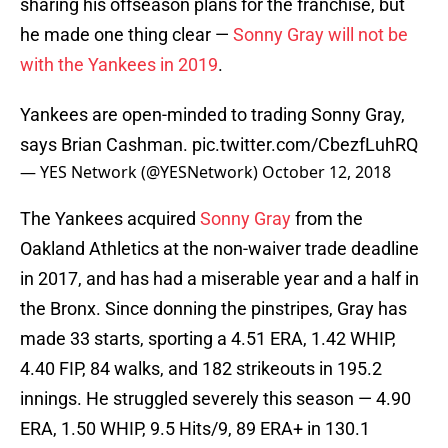
sharing his offseason plans for the franchise, but
he made one thing clear —
Sonny Gray will not be
with the Yankees in 2019
.
Yankees are open-minded to trading Sonny Gray,
says Brian Cashman.
pic.twitter.com/CbezfLuhRQ
— YES Network (@YESNetwork)
October 12, 2018
The Yankees acquired
Sonny Gray
from the
Oakland Athletics at the non-waiver trade deadline
in 2017, and has had a miserable year and a half in
the Bronx. Since donning the pinstripes, Gray has
made 33 starts, sporting a 4.51 ERA, 1.42 WHIP,
4.40 FIP, 84 walks, and 182 strikeouts in 195.2
innings. He struggled severely this season — 4.90
ERA, 1.50 WHIP, 9.5 Hits/9, 89 ERA+ in 130.1