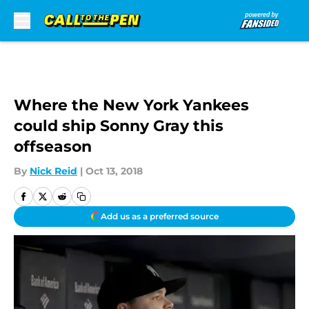
Skip to main content
Where the New York Yankees
could ship Sonny Gray this
offseason
By
Nick Reid
|
Oct 13, 2018
Add us as a preferred source