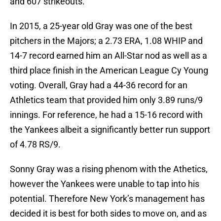
and 607 strikeouts.
In 2015, a 25-year old Gray was one of the best
pitchers in the Majors; a 2.73 ERA, 1.08 WHIP and
14-7 record earned him an All-Star nod as well as a
third place finish in the American League Cy Young
voting. Overall, Gray had a 44-36 record for an
Athletics team that provided him only 3.89 runs/9
innings. For reference, he had a 15-16 record with
the Yankees albeit a significantly better run support
of 4.78 RS/9.
Sonny Gray was a rising phenom with the Athetics,
however the Yankees were unable to tap into his
potential. Therefore New York’s management has
decided it is best for both sides to move on, and as