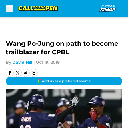
Skip to main content
Wang Po-Jung on path to become
trailblazer for CPBL
By
David Hill
|
Oct 19, 2018
Add us as a preferred source