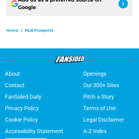
Google
Home
/
MLB Prospects
About
Openings
Contact
Our 300+ Sites
FanSided Daily
Pitch a Story
Privacy Policy
Terms of Use
Cookie Policy
Legal Disclaimer
Accessibility Statement
A-Z Index