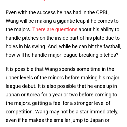
Even with the success he has had in the CPBL,
Wang will be making a gigantic leap if he comes to
the majors.
There are questions
about his ability to
handle pitches on the inside part of his plate due to
holes in his swing. And, while he can hit the fastball,
how will he handle major league breaking pitches?
It is possible that Wang spends some time in the
upper levels of the minors before making his major
league debut. It is also possible that he ends up in
Japan or Korea for a year or two before coming to
the majors, getting a feel for a stronger level of
competition. Wang may not be a star immediately,
even if he makes the smaller jump to Japan or