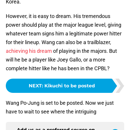
Korea.
However, it is easy to dream. His tremendous
power should play at the major league level, giving
whatever team signs him a legitimate power hitter
for their lineup. Wang can also be a trailblazer,
achieving his dream
of playing in the majors. But
will he be a player like Joey Gallo, or a more
complete hitter like he has been in the CPBL?
NEXT
:
Kikuchi to be posted
Wang Po-Jung is set to be posted. Now we just
have to wait to see where the intriguing
Add us as a preferred source on