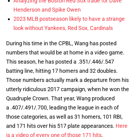
Analyzing the Boston Red Sox trade for Dave
Henderson and Spike Owen
2023 MLB postseason likely to have a strange
look without Yankees, Red Sox, Cardinals
During his time in the CPBL, Wang has posted
numbers that would be at home in a video game.
This season, he has posted a .351/.446/.547
batting line, hitting 17 homers and 32 doubles.
Those numbers actually mark a departure from his
utterly ridiculous 2017 campaign, when he won the
Quadruple Crown. That year, Wang produced
a .407/.491/.700, leading the league in each of
those categories, as well as 31 homers, 101 RBI,
and 171 hits over his 517 plate appearances.
Here
is a video of every one of those 171 hits
.