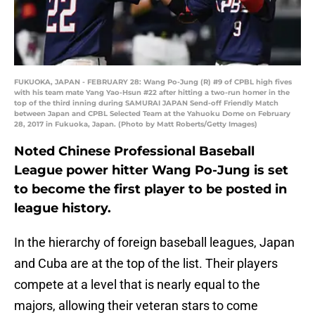
FUKUOKA, JAPAN - FEBRUARY 28: Wang Po-Jung (R) #9 of CPBL high fives
with his team mate Yang Yao-Hsun #22 after hitting a two-run homer in the
top of the third inning during SAMURAI JAPAN Send-off Friendly Match
between Japan and CPBL Selected Team at the Yahuoku Dome on February
28, 2017 in Fukuoka, Japan. (Photo by Matt Roberts/Getty Images)
Noted Chinese Professional Baseball
League power hitter Wang Po-Jung is set
to become the first player to be posted in
league history.
In the hierarchy of foreign baseball leagues, Japan
and Cuba are at the top of the list. Their players
compete at a level that is nearly equal to the
majors, allowing their veteran stars to come