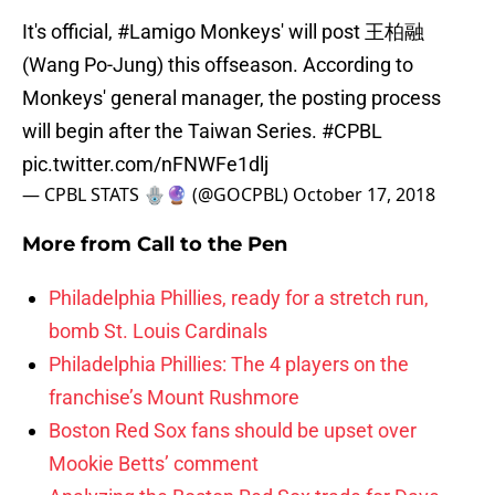
It's official,
#Lamigo
Monkeys' will post 王柏融
(Wang Po-Jung) this offseason. According to
Monkeys' general manager, the posting process
will begin after the Taiwan Series.
#CPBL
pic.twitter.com/nFNWFe1dlj
— CPBL STATS 🪬🔮 (@GOCPBL)
October 17, 2018
More from
Call to the Pen
Philadelphia Phillies, ready for a stretch run,
bomb St. Louis Cardinals
Philadelphia Phillies: The 4 players on the
franchise’s Mount Rushmore
Boston Red Sox fans should be upset over
Mookie Betts’ comment