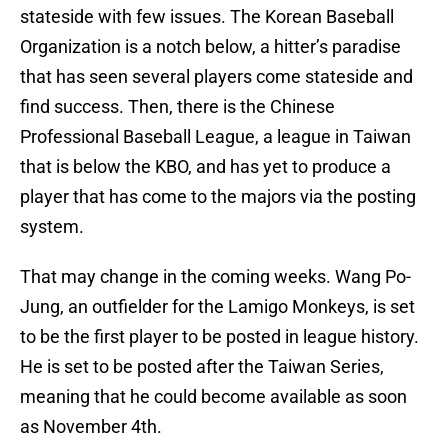
stateside with few issues. The Korean Baseball
Organization is a notch below, a hitter’s paradise
that has seen several players come stateside and
find success. Then, there is the Chinese
Professional Baseball League, a league in Taiwan
that is below the KBO, and has yet to produce a
player that has come to the majors via the posting
system.
That may change in the coming weeks. Wang Po-
Jung, an outfielder for the Lamigo Monkeys, is set
to be the first player to be posted in league history.
He is set to be posted after the Taiwan Series,
meaning that he could become available as soon
as November 4th.