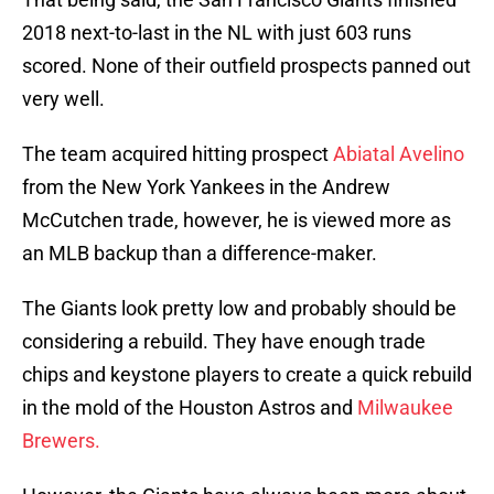
2018 next-to-last in the NL with just 603 runs
scored. None of their outfield prospects panned out
very well.
The team acquired hitting prospect
Abiatal Avelino
from the New York Yankees in the Andrew
McCutchen trade, however, he is viewed more as
an MLB backup than a difference-maker.
The Giants look pretty low and probably should be
considering a rebuild. They have enough trade
chips and keystone players to create a quick rebuild
in the mold of the Houston Astros and
Milwaukee
Brewers.