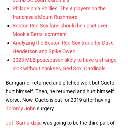
Philadelphia Phillies: The 4 players on the
franchise’s Mount Rushmore
Boston Red Sox fans should be upset over
Mookie Betts’ comment
Analyzing the Boston Red Sox trade for Dave
Henderson and Spike Owen
2023 MLB postseason likely to have a strange
look without Yankees, Red Sox, Cardinals
Bumgarner returned and pitched well, but Cueto
hurt himself. Then, he returned and hurt himself
worse. Now, Cueto is out for 2019 after having
Tommy John
surgery.
Jeff Samardzija
was going to be the third part of