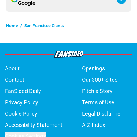
Google
Home
/
San Francisco Giants
About
Openings
Contact
Our 300+ Sites
FanSided Daily
Pitch a Story
Privacy Policy
Terms of Use
Cookie Policy
Legal Disclaimer
Accessibility Statement
A-Z Index
Cookies Settings