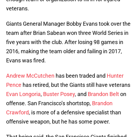
veterans.
Giants General Manager Bobby Evans took over the
team after Brian Sabean won three World Series in
five years with the club. After losing 98 games in
2016, making the team older and failing in 2017,
Evans was fired.
Andrew McCutchen
has been traded and
Hunter
Pence
has retired, but the Giants still have veterans
Evan Longoria
,
Buster Posey
, and
Brandon Belt
on
offense. San Francisco’s shortstop,
Brandon
Crawford
, is more of a defensive specialist than
offensive weapon, but he has some power.
That being said, the San Francisco Giants finished