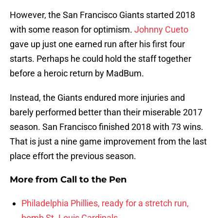
However, the San Francisco Giants started 2018
with some reason for optimism.
Johnny Cueto
gave up just one earned run after his first four
starts. Perhaps he could hold the staff together
before a heroic return by MadBum.
Instead, the Giants endured more injuries and
barely performed better than their miserable 2017
season. San Francisco finished 2018 with 73 wins.
That is just a nine game improvement from the last
place effort the previous season.
More from
Call to the Pen
Philadelphia Phillies, ready for a stretch run,
bomb St. Louis Cardinals