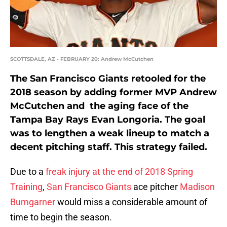
SCOTTSDALE, AZ - FEBRUARY 20: Andrew McCutchen
The San Francisco Giants retooled for the
2018 season by adding former MVP Andrew
McCutchen and the aging face of the
Tampa Bay Rays Evan Longoria. The goal
was to lengthen a weak lineup to match a
decent pitching staff. This strategy failed.
Due to a
freak injury at the end of 2018 Spring
Training
,
San Francisco Giants
ace pitcher
Madison
Bumgarner
would miss a considerable amount of
time to begin the season.