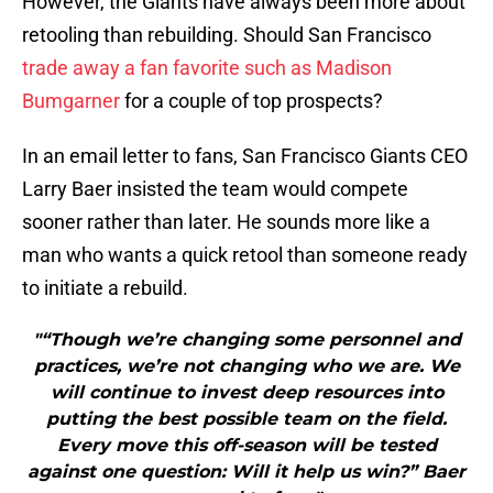
However, the Giants have always been more about
retooling than rebuilding. Should San Francisco
trade away a fan favorite such as Madison
Bumgarner
for a couple of top prospects?
In an email letter to fans, San Francisco Giants CEO
Larry Baer insisted the team would compete
sooner rather than later. He sounds more like a
man who wants a quick retool than someone ready
to initiate a rebuild.
"“Though we’re changing some personnel and
practices, we’re not changing who we are. We
will continue to invest deep resources into
putting the best possible team on the field.
Every move this off-season will be tested
against one question: Will it help us win?” Baer