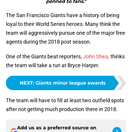
penned to fans."
The San Francisco Giants have a history of being
loyal to their World Series heroes. Many think the
team will aggressively pursue one of the major free
agents during the 2018 post season.
One of the Giants beat reporters,
John Shea,
thinks
the team will take a run at Bryce Harper.
NEXT
:
Giants minor league awards
The team will have to fill at least two outfield spots
after not getting much production there in 2018.
Add us as a preferred source on