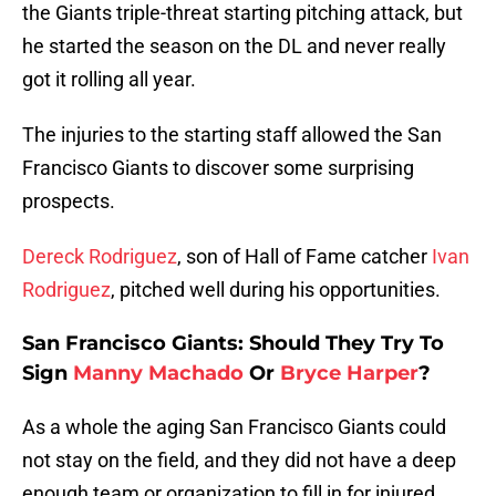
the Giants triple-threat starting pitching attack, but
he started the season on the DL and never really
got it rolling all year.
The injuries to the starting staff allowed the San
Francisco Giants to discover some surprising
prospects.
Dereck Rodriguez
, son of Hall of Fame catcher
Ivan
Rodriguez
, pitched well during his opportunities.
San Francisco Giants: Should They Try To
Sign
Manny Machado
Or
Bryce Harper
?
As a whole the aging San Francisco Giants could
not stay on the field, and they did not have a deep
enough team or organization to fill in for injured