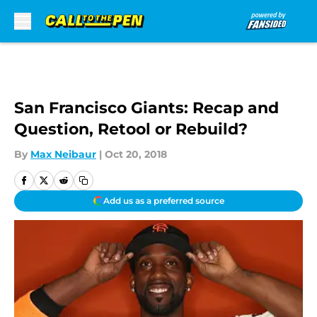
Skip to main content
San Francisco Giants: Recap and
Question, Retool or Rebuild?
By
Max Neibaur
|
Oct 20, 2018
Add us as a preferred source