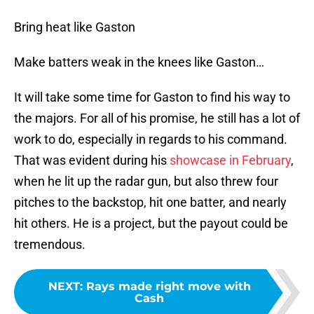
Bring heat like Gaston
Make batters weak in the knees like Gaston…
It will take some time for Gaston to find his way to
the majors. For all of his promise, he still has a lot of
work to do, especially in regards to his command.
That was evident during his
showcase in February
,
when he lit up the radar gun, but also threw four
pitches to the backstop, hit one batter, and nearly
hit others. He is a project, but the payout could be
tremendous.
NEXT
:
Rays made right move with
Cash