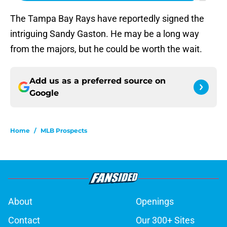
The Tampa Bay Rays have reportedly signed the
intriguing Sandy Gaston. He may be a long way
from the majors, but he could be worth the wait.
Add us as a preferred source on
Google
Home
/
MLB Prospects
About
Openings
Contact
Our 300+ Sites