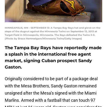
MINNEAPOLIS, MN - SEPTEMBER 13: A Tampa Bay Rays hat and glove on the
steps of the dugout against the Minnesota Twins on September 13, 2013 at
Target Field in Minneapolis, Minnesota. The Rays defeated the Twins 3-0.
(Photo by Brace Hemmelgarn/Minnesota Twins/Getty Images)
The Tampa Bay Rays have reportedly made
a splash in the international free agent
market, signing Cuban prospect Sandy
Gaston.
Originally considered to be part of a package deal
with the Mesa Brothers, Sandy Gaston remained
unsigned after the Mesa’s signed with the Miami
Marlins. Armed with a fastball that can touch 97