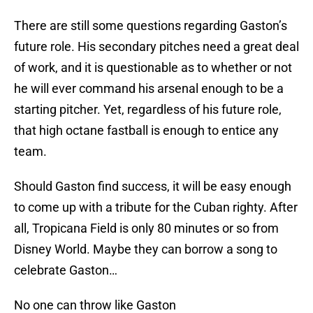
There are still some questions regarding Gaston’s
future role. His secondary pitches need a great deal
of work, and it is questionable as to whether or not
he will ever command his arsenal enough to be a
starting pitcher. Yet, regardless of his future role,
that high octane fastball is enough to entice any
team.
Should Gaston find success, it will be easy enough
to come up with a tribute for the Cuban righty. After
all, Tropicana Field is only 80 minutes or so from
Disney World. Maybe they can borrow a song to
celebrate Gaston…
No one can throw like Gaston