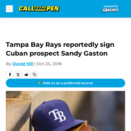
Skip to main content
Tampa Bay Rays reportedly sign
Cuban prospect Sandy Gaston
By
David Hill
|
Oct 23, 2018
Add us as a preferred source