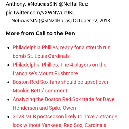
Anthony.
#NoticiasSIN
@NeftaliRuiz
pic.twitter.com/vXWNWuc9KL
— Noticias SIN (@SIN24Horas)
October 22, 2018
More from
Call to the Pen
Philadelphia Phillies, ready for a stretch run,
bomb St. Louis Cardinals
Philadelphia Phillies: The 4 players on the
franchise’s Mount Rushmore
Boston Red Sox fans should be upset over
Mookie Betts’ comment
Analyzing the Boston Red Sox trade for Dave
Henderson and Spike Owen
2023 MLB postseason likely to have a strange
look without Yankees, Red Sox, Cardinals