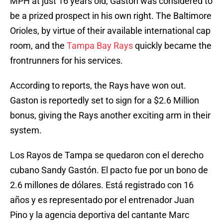
MPH at just 16 years old, Gaston was considered to
be a prized prospect in his own right. The Baltimore
Orioles, by virtue of their available international cap
room, and the
Tampa Bay Rays
quickly became the
frontrunners for his services.
According to reports, the Rays have won out.
Gaston is reportedly set to sign for a $2.6 Million
bonus, giving the Rays another exciting arm in their
system.
Los Rayos de Tampa se quedaron con el derecho
cubano Sandy Gastón. El pacto fue por un bono de
2.6 millones de dólares. Está registrado con 16
años y es representado por el entrenador Juan
Pino y la agencia deportiva del cantante Marc