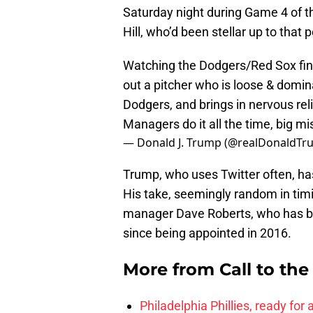
Saturday night during Game 4 of t
Hill, who’d been stellar up to that
Watching the Dodgers/Red Sox fina
out a pitcher who is loose & domina
Dodgers, and brings in nervous rel
Managers do it all the time, big mi
— Donald J. Trump (@realDonaldT
Trump, who uses Twitter often, hasn
His take, seemingly random in tim
manager Dave Roberts, who has b
since being appointed in 2016.
More from
Call to th
Philadelphia Phillies, ready for