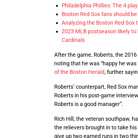
Philadelphia Phillies: The 4 pl
Boston Red Sox fans should be
Analyzing the Boston Red Sox 
2023 MLB postseason likely to 
Cardinals
After the game, Roberts, the 2016
noting that he was “happy he was 
of the Boston Herald
, further sayi
Roberts’ counterpart, Red Sox man
Roberts in his post-game intervie
Roberts is a good manager”.
Rich Hill, the veteran southpaw, h
the relievers brought in to take his
give up two earned runs in two thir