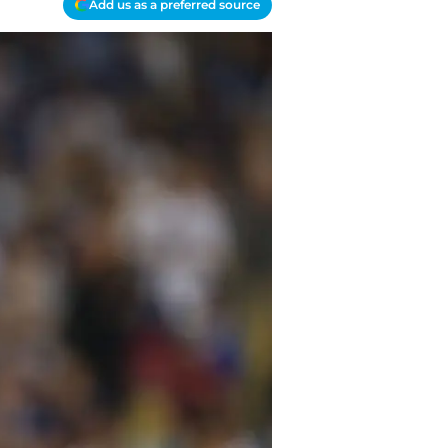
Add us as a preferred source