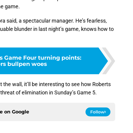
the game.
ra said, a spectacular manager. He’s fearless,
uable blunder in last night’s game, knows how to
s Game Four turning points:
rs bullpen woes
the wall, it’ll be interesting to see how Roberts
 threat of elimination in Sunday’s Game 5.
ce on
Google
Follow