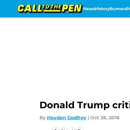
News
History
Rumors
P
Skip to main content
Donald Trump crit
By
Hayden Godfrey
|
Oct 28, 2018