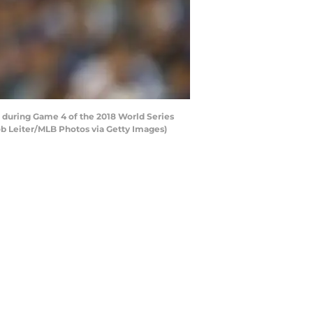
 during Game 4 of the 2018 World Series
ob Leiter/MLB Photos via Getty Images)