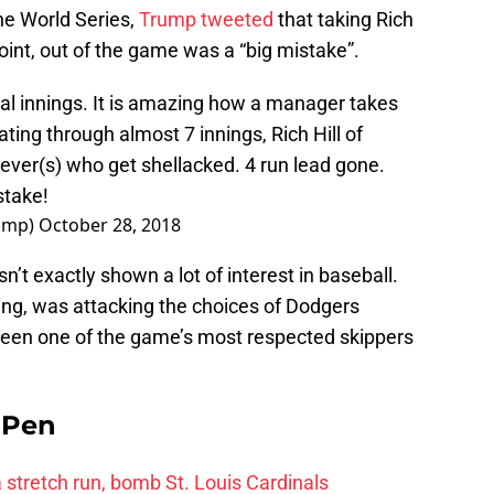
he World Series,
Trump tweeted
that taking Rich
 point, out of the game was a “big mistake”.
l innings. It is amazing how a manager takes
ting through almost 7 innings, Rich Hill of
iever(s) who get shellacked. 4 run lead gone.
stake!
rump)
October 28, 2018
’t exactly shown a lot of interest in baseball.
ing, was attacking the choices of Dodgers
een one of the game’s most respected skippers
e Pen
 a stretch run, bomb St. Louis Cardinals