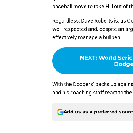
baseball move to take Hill out of 
Regardless, Dave Roberts is, as Co
well-respected and, despite an arg
effectively manage a bullpen.
NEXT
:
World Serie
Dodge
With the Dodgers’ backs up against 
and his coaching staff react to the
Add us as a preferred sour