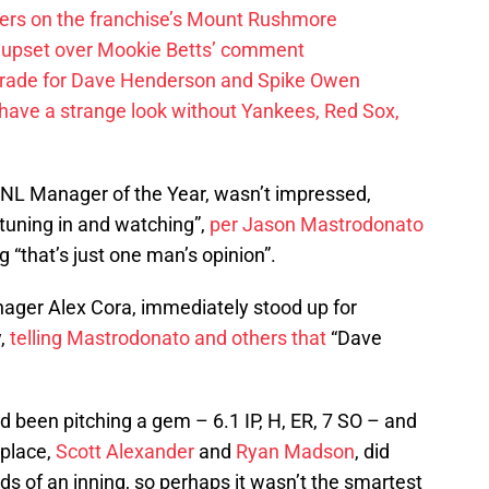
ayers on the franchise’s Mount Rushmore
 upset over Mookie Betts’ comment
trade for Dave Henderson and Spike Owen
have a strange look without Yankees, Red Sox,
 NL Manager of the Year, wasn’t impressed,
tuning in and watching”,
per Jason Mastrodonato
ng “that’s just one man’s opinion”.
ager Alex Cora, immediately stood up for
w,
telling Mastrodonato and others that
“Dave
ad been pitching a gem – 6.1 IP, H, ER, 7 SO – and
 place,
Scott Alexander
and
Ryan Madson
, did
ds of an inning, so perhaps it wasn’t the smartest