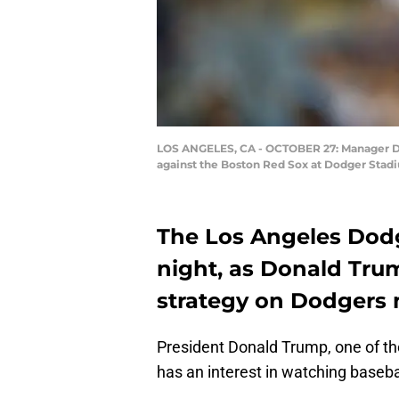
LOS ANGELES, CA - OCTOBER 27: Manager Dav
against the Boston Red Sox at Dodger Stadiu
The Los Angeles Dodg
night, as Donald Tru
strategy on Dodgers
President Donald Trump, one of the
has an interest in watching baseball