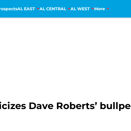
rospects
AL EAST
AL CENTRAL
AL WEST
More
icizes Dave Roberts’ bul