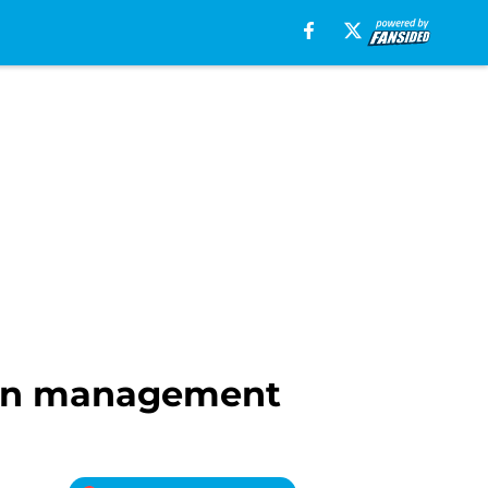
lpen management