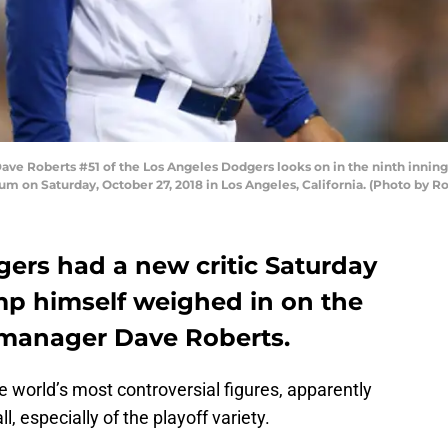
e Roberts #51 of the Los Angeles Dodgers looks on in the ninth inning
m on Saturday, October 27, 2018 in Los Angeles, California. (Photo by R
ers had a new critic Saturday
mp himself weighed in on the
 manager Dave Roberts.
 world’s most controversial figures, apparently
, especially of the playoff variety.