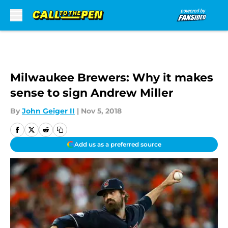
Skip to main content
Milwaukee Brewers: Why it makes
sense to sign Andrew Miller
By
John Geiger II
|
Nov 5, 2018
Add us as a preferred source