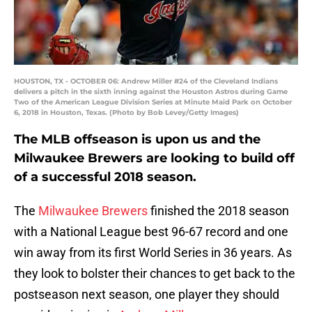
HOUSTON, TX - OCTOBER 06: Andrew Miller #24 of the Cleveland Indians
delivers a pitch in the sixth inning against the Houston Astros during Game
Two of the American League Division Series at Minute Maid Park on October
6, 2018 in Houston, Texas. (Photo by Bob Levey/Getty Images)
The MLB offseason is upon us and the
Milwaukee Brewers are looking to build off
of a successful 2018 season.
The
Milwaukee Brewers
finished the 2018 season
with a National League best 96-67 record and one
win away from its first World Series in 36 years. As
they look to bolster their chances to get back to the
postseason next season, one player they should