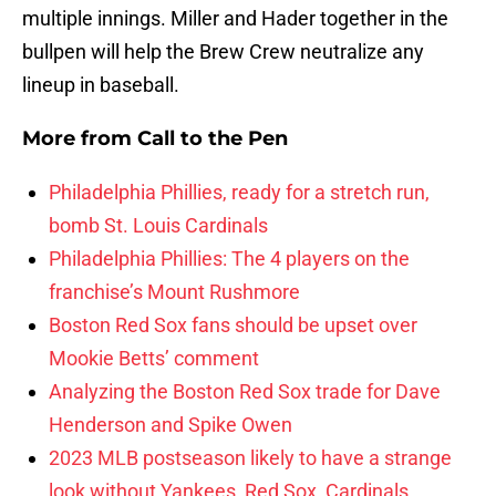
multiple innings. Miller and Hader together in the
bullpen will help the Brew Crew neutralize any
lineup in baseball.
More from
Call to the Pen
Philadelphia Phillies, ready for a stretch run,
bomb St. Louis Cardinals
Philadelphia Phillies: The 4 players on the
franchise’s Mount Rushmore
Boston Red Sox fans should be upset over
Mookie Betts’ comment
Analyzing the Boston Red Sox trade for Dave
Henderson and Spike Owen
2023 MLB postseason likely to have a strange
look without Yankees, Red Sox, Cardinals