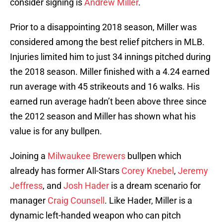
consider signing is
Andrew Miller
.
Prior to a disappointing 2018 season, Miller was
considered among the best relief pitchers in MLB.
Injuries limited him to just 34 innings pitched during
the 2018 season. Miller finished with a 4.24 earned
run average with 45 strikeouts and 16 walks. His
earned run average hadn’t been above three since
the 2012 season and Miller has shown what his
value is for any bullpen.
Joining a
Milwaukee Brewers
bullpen which
already has former All-Stars
Corey Knebel
,
Jeremy
Jeffress
, and
Josh Hader
is a dream scenario for
manager
Craig Counsell
. Like Hader, Miller is a
dynamic left-handed weapon who can pitch