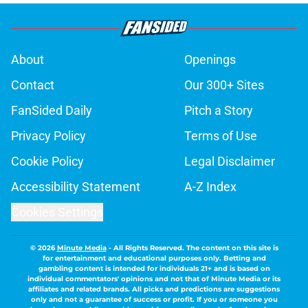
About
Openings
Contact
Our 300+ Sites
FanSided Daily
Pitch a Story
Privacy Policy
Terms of Use
Cookie Policy
Legal Disclaimer
Accessibility Statement
A-Z Index
Cookies Settings
© 2026
Minute Media
-
All Rights Reserved. The content on this site is
for entertainment and educational purposes only. Betting and
gambling content is intended for individuals 21+ and is based on
individual commentators' opinions and not that of Minute Media or its
affiliates and related brands. All picks and predictions are suggestions
only and not a guarantee of success or profit. If you or someone you