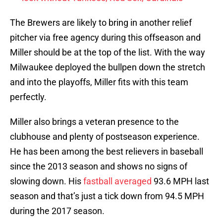
The Brewers are likely to bring in another relief
pitcher via free agency during this offseason and
Miller should be at the top of the list. With the way
Milwaukee deployed the bullpen down the stretch
and into the playoffs, Miller fits with this team
perfectly.
Miller also brings a veteran presence to the
clubhouse and plenty of postseason experience.
He has been among the best relievers in baseball
since the 2013 season and shows no signs of
slowing down. His
fastball averaged
93.6 MPH last
season and that’s just a tick down from 94.5 MPH
during the 2017 season.