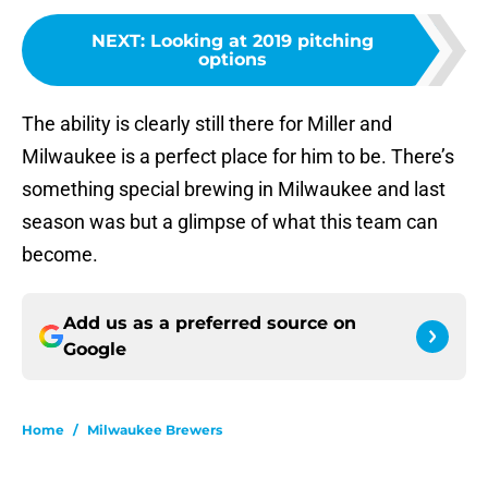
NEXT
:
Looking at 2019 pitching
options
The ability is clearly still there for Miller and
Milwaukee is a perfect place for him to be. There’s
something special brewing in Milwaukee and last
season was but a glimpse of what this team can
become.
Add us as a preferred source on
Google
Home
/
Milwaukee Brewers