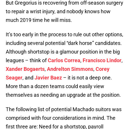
But Gregorius is recovering from off-season surgery
to repair a wrist injury, and nobody knows how
much 2019 time he will miss.
It’s too early in the process to rule out other options,
including several potential “dark horse” candidates.
Although shortstop is a glamour position in the big
leagues – think of
Carlos Correa
,
Francisco Lindor
,
Xander Bogaerts
,
Andrelton Simmons
,
Corey
Seager
, and
Javier Baez
– it is not a deep one.
More than a dozen teams could easily view
themselves as needing an upgrade at the position.
The following list of potential Machado suitors was
comprised with four considerations in mind. The
first three are: Need for a shortstop, payroll