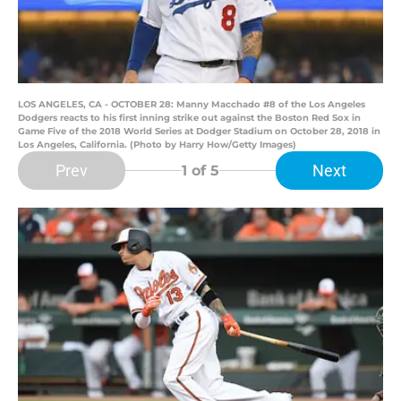
LOS ANGELES, CA - OCTOBER 28: Manny Macchado #8 of the Los Angeles
Dodgers reacts to his first inning strike out against the Boston Red Sox in
Game Five of the 2018 World Series at Dodger Stadium on October 28, 2018 in
Los Angeles, California. (Photo by Harry How/Getty Images)
Prev
Next
1
of 5