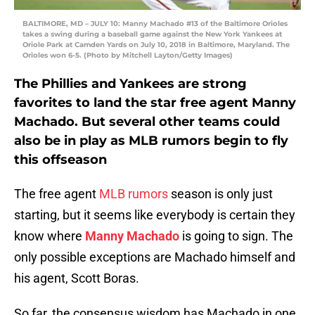
BALTIMORE, MD – JULY 10: Manny Machado #13 of the Baltimore Orioles
takes a swing during a baseball game against the New York Yankees at
Oriole Park at Camden Yards on July 10, 2018 in Baltimore, Maryland. The
Orioles won 6-5. (Photo by Mitchell Layton/Getty Images)
The Phillies and Yankees are strong
favorites to land the star free agent Manny
Machado. But several other teams could
also be in play as MLB rumors begin to fly
this offseason
The free agent
MLB rumors
season is only just
starting, but it seems like everybody is certain they
know where
Manny Machado
is going to sign. The
only possible exceptions are Machado himself and
his agent, Scott Boras.
So far, the consensus wisdom has Machado in one