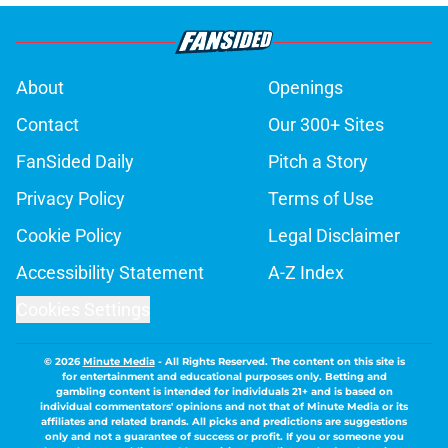
About
Openings
Contact
Our 300+ Sites
FanSided Daily
Pitch a Story
Privacy Policy
Terms of Use
Cookie Policy
Legal Disclaimer
Accessibility Statement
A-Z Index
Cookies Settings
© 2026
Minute Media
-
All Rights Reserved. The content on this site is
for entertainment and educational purposes only. Betting and
gambling content is intended for individuals 21+ and is based on
individual commentators' opinions and not that of Minute Media or its
affiliates and related brands. All picks and predictions are suggestions
only and not a guarantee of success or profit. If you or someone you