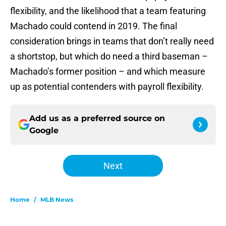
flexibility, and the likelihood that a team featuring
Machado could contend in 2019. The final
consideration brings in teams that don’t really need
a shortstop, but which do need a third baseman –
Machado’s former position – and which measure
up as potential contenders with payroll flexibility.
Add us as a preferred source on
Google
Next
Home
/
MLB News