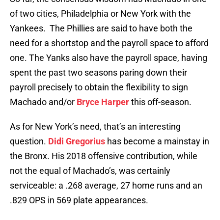
of two cities, Philadelphia or New York with the
Yankees. The Phillies are said to have both the
need for a shortstop and the payroll space to afford
one. The Yanks also have the payroll space, having
spent the past two seasons paring down their
payroll precisely to obtain the flexibility to sign
Machado and/or
Bryce Harper
this off-season.
As for New York’s need, that’s an interesting
question.
Didi Gregorius
has become a mainstay in
the Bronx. His 2018 offensive contribution, while
not the equal of Machado’s, was certainly
serviceable: a .268 average, 27 home runs and an
.829 OPS in 569 plate appearances.