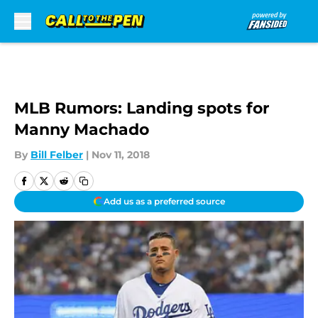
Skip to main content
MLB Rumors: Landing spots for
Manny Machado
By
Bill Felber
|
Nov 11, 2018
Add us as a preferred source