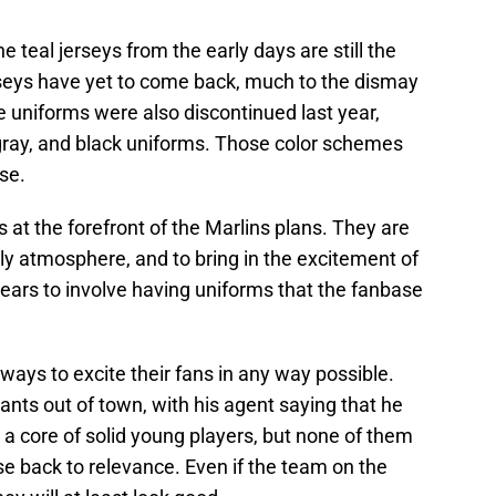
he teal jerseys from the early days are still the
seys have yet to come back, much to the dismay
 uniforms were also discontinued last year,
, gray, and black uniforms. Those color schemes
se.
s at the forefront of the Marlins plans. They are
dly atmosphere, and to bring in the excitement of
ears to involve having uniforms that the fanbase
d ways to excite their fans in any way possible.
wants out of town, with his agent saying that he
s a core of solid young players, but none of them
ise back to relevance. Even if the team on the