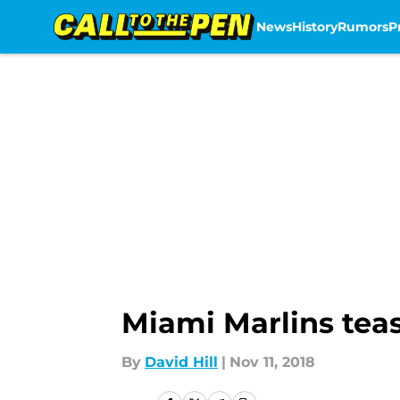
News
History
Rumors
P
Skip to main content
Miami Marlins tea
By
David Hill
|
Nov 11, 2018