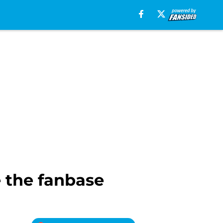
 the fanbase