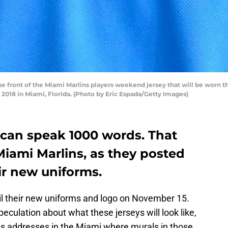
he front of the Miami Marlins players weekend jersey that will be worn
 2018 in Miami, Florida. (Photo by Eric Espada/Getty Images)
 can speak 1000 words. That
Miami Marlins, as they posted
ir new uniforms.
il their new uniforms and logo on November 15.
speculation about what these jerseys will look like,
ous addresses in the Miami where murals in those