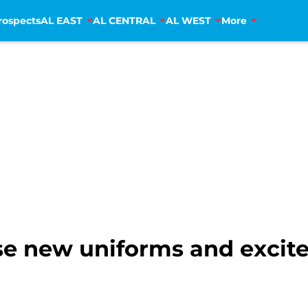
rospects
AL EAST
AL CENTRAL
AL WEST
More
se new uniforms and excite