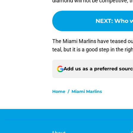
diamond will not be competitive, th
NEXT
:
Who wi
The Miami Marlins have teased out
teal, but it is a good step in the rig
Add us as a preferred sour
Home
/
Miami Marlins