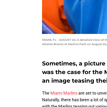
MIAMI, FL - AUGUST 24: A detailed view of t
Atlanta Braves at Marlins Park on August 24,
Sometimes, a picture
was the case for the 
an image teasing the
The
Miami Marlins
are set to unve
Naturally, there has been a lot of 
with the Marlins teasing out vari