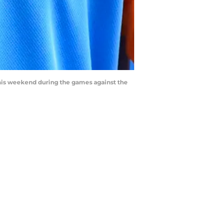
 this weekend during the games against the