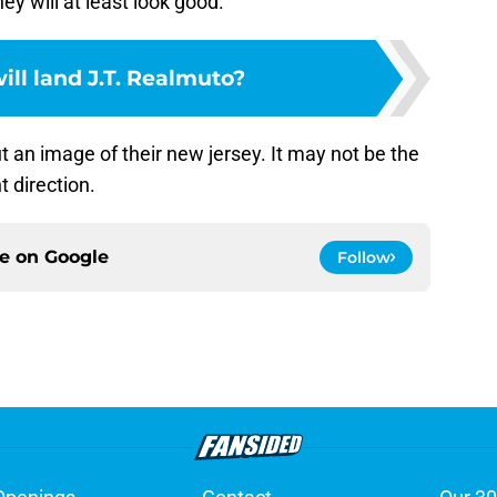
ey will at least look good.
ll land J.T. Realmuto?
 an image of their new jersey. It may not be the
ht direction.
ce on
Google
Follow