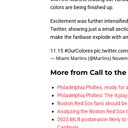
colors are being finished up.
Excitement was further intensifie
Twitter, showing just a small sect
make the fanbase explode with ant
11.15
#OurColores
pic.twitter.c
— Miami Marlins (@Marlins)
Novemb
More from
Call to th
Philadelphia Phillies, ready for
Philadelphia Phillies: The 4 pl
Boston Red Sox fans should be
Analyzing the Boston Red Sox 
2023 MLB postseason likely to 
Cardinals