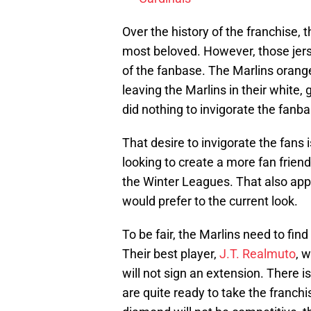
Over the history of the franchise, t
most beloved. However, those jer
of the fanbase. The Marlins orange
leaving the Marlins in their white
did nothing to invigorate the fanba
That desire to invigorate the fans i
looking to create a more fan frien
the Winter Leagues. That also app
would prefer to the current look.
To be fair, the Marlins need to fin
Their best player,
J.T. Realmuto
, 
will not sign an extension. There i
are quite ready to take the franch