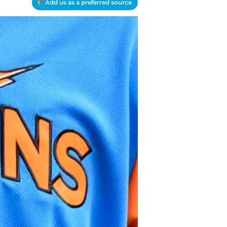
Add us as a preferred source