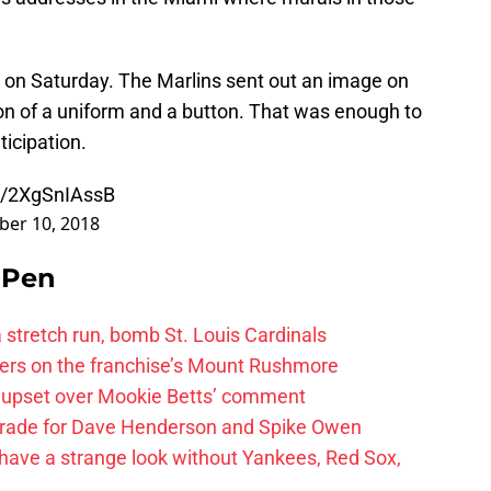
d on Saturday. The Marlins sent out an image on
ion of a uniform and a button. That was enough to
icipation.
om/2XgSnIAssB
er 10, 2018
e Pen
 a stretch run, bomb St. Louis Cardinals
ayers on the franchise’s Mount Rushmore
 upset over Mookie Betts’ comment
trade for Dave Henderson and Spike Owen
have a strange look without Yankees, Red Sox,