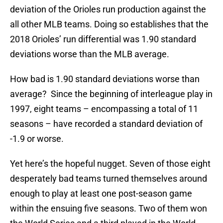
deviation of the Orioles run production against the
all other MLB teams. Doing so establishes that the
2018 Orioles’ run differential was 1.90 standard
deviations worse than the MLB average.
How bad is 1.90 standard deviations worse than
average? Since the beginning of interleague play in
1997, eight teams – encompassing a total of 11
seasons – have recorded a standard deviation of
-1.9 or worse.
Yet here’s the hopeful nugget. Seven of those eight
desperately bad teams turned themselves around
enough to play at least one post-season game
within the ensuing five seasons. Two of them won