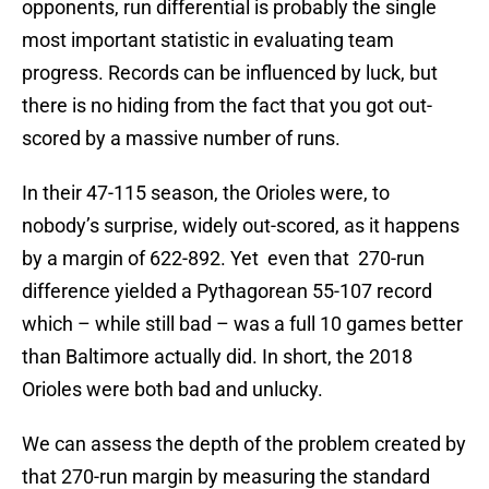
opponents, run differential is probably the single
most important statistic in evaluating team
progress. Records can be influenced by luck, but
there is no hiding from the fact that you got out-
scored by a massive number of runs.
In their 47-115 season, the Orioles were, to
nobody’s surprise, widely out-scored, as it happens
by a margin of 622-892. Yet even that 270-run
difference yielded a Pythagorean 55-107 record
which – while still bad – was a full 10 games better
than Baltimore actually did. In short, the 2018
Orioles were both bad and unlucky.
We can assess the depth of the problem created by
that 270-run margin by measuring the standard