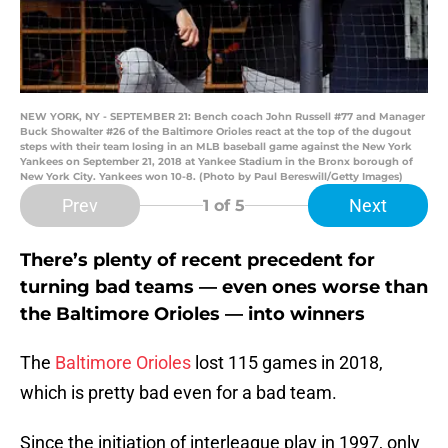
NEW YORK, NY - SEPTEMBER 21: Bench coach John Russell #77 and Manager
Buck Showalter #26 of the Baltimore Orioles react at the top of the dugout
steps with their team losing in an MLB baseball game against the New York
Yankees on September 21, 2018 at Yankee Stadium in the Bronx borough of
New York City. Yankees won 10-8. (Photo by Paul Bereswill/Getty Images)
Prev
Next
1
of 5
There’s plenty of recent precedent for
turning bad teams — even ones worse than
the Baltimore Orioles — into winners
The
Baltimore Orioles
lost 115 games in 2018,
which is pretty bad even for a bad team.
Since the initiation of interleague play in 1997, only