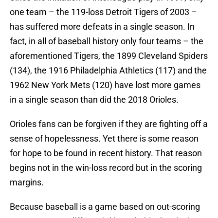
one team – the 119-loss Detroit Tigers of 2003 –
has suffered more defeats in a single season. In
fact, in all of baseball history only four teams – the
aforementioned Tigers, the 1899 Cleveland Spiders
(134), the 1916 Philadelphia Athletics (117) and the
1962 New York Mets (120) have lost more games
in a single season than did the 2018 Orioles.
Orioles fans can be forgiven if they are fighting off a
sense of hopelessness. Yet there is some reason
for hope to be found in recent history. That reason
begins not in the win-loss record but in the scoring
margins.
Because baseball is a game based on out-scoring