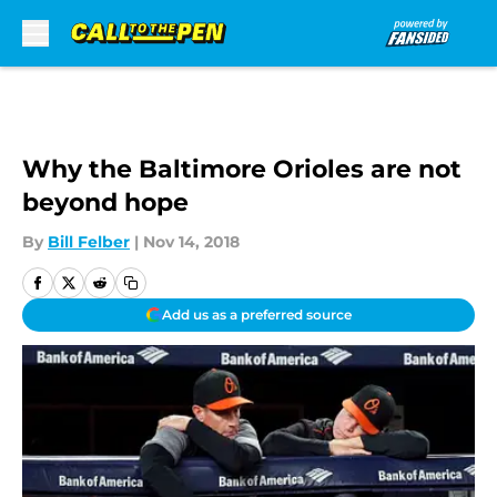
Skip to main content
Why the Baltimore Orioles are not
beyond hope
By
Bill Felber
|
Nov 14, 2018
Add us as a preferred source