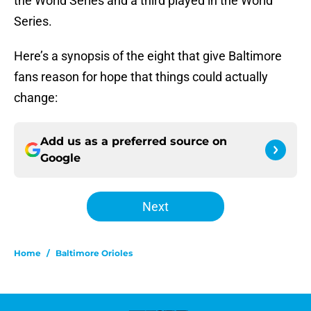
the World Series and a third played in the World
Series.
Here’s a synopsis of the eight that give Baltimore
fans reason for hope that things could actually
change:
Add us as a preferred source on
Google
Next
Home
/
Baltimore Orioles