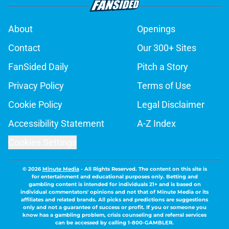
About
Openings
Contact
Our 300+ Sites
FanSided Daily
Pitch a Story
Privacy Policy
Terms of Use
Cookie Policy
Legal Disclaimer
Accessibility Statement
A-Z Index
Cookies Settings
© 2026
Minute Media
-
All Rights Reserved. The content on this site is
for entertainment and educational purposes only. Betting and
gambling content is intended for individuals 21+ and is based on
individual commentators' opinions and not that of Minute Media or its
affiliates and related brands. All picks and predictions are suggestions
only and not a guarantee of success or profit. If you or someone you
know has a gambling problem, crisis counseling and referral services
can be accessed by calling 1-800-GAMBLER.