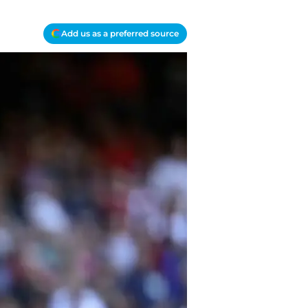
Add us as a preferred source