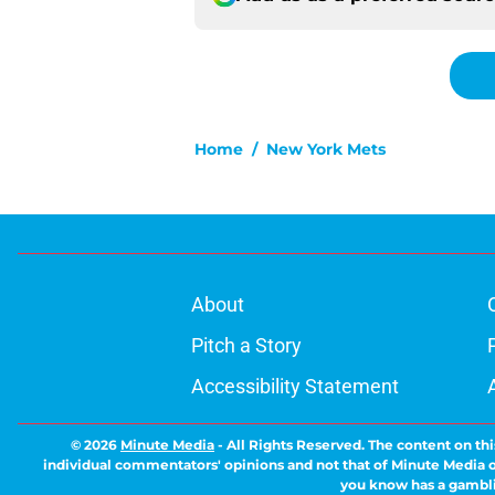
Home
/
New York Mets
About
Pitch a Story
Accessibility Statement
© 2026
Minute Media
-
All Rights Reserved. The content on thi
individual commentators' opinions and not that of Minute Media or 
you know has a gambli