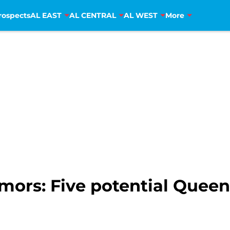
rospects
AL EAST
AL CENTRAL
AL WEST
More
ors: Five potential Quee