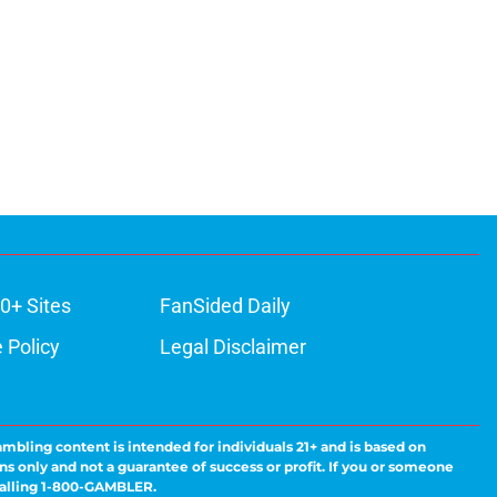
0+ Sites
FanSided Daily
 Policy
Legal Disclaimer
ambling content is intended for individuals 21+ and is based on
ns only and not a guarantee of success or profit. If you or someone
calling 1-800-GAMBLER.