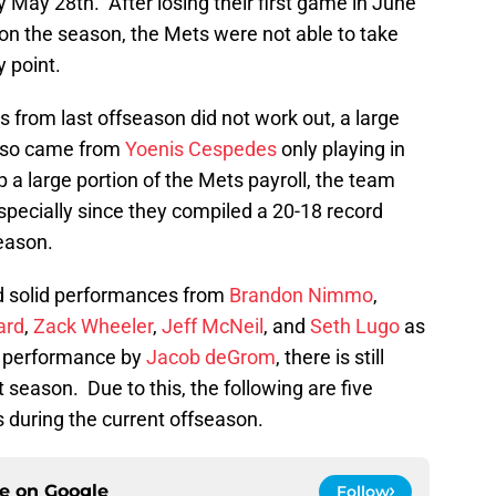
 May 28th. After losing their first game in June
me on the season, the Mets were not able to take
y point.
 from last offseason did not work out, a large
also came from
Yoenis Cespedes
only playing in
 large portion of the Mets payroll, the team
especially since they compiled a 20-18 record
eason.
d solid performances from
Brandon Nimmo
,
ard
,
Zack Wheeler
,
Jeff McNeil
, and
Seth Lugo
as
performance by
Jacob deGrom
, there is still
season. Due to this, the following are five
s during the current offseason.
ce on
Google
Follow