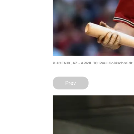
PHOENIX, AZ - APRIL 30: Paul Goldschmidt
Prev