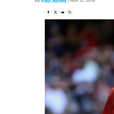
By
Paul Ashley
|
Nov 21, 2018