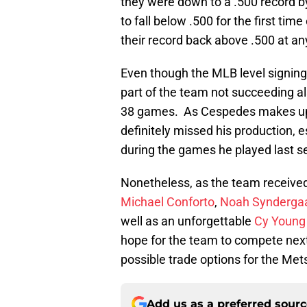
they were down to a .500 record by
to fall below .500 for the first ti
their record back above .500 at an
Even though the MLB level signings
part of the team not succeeding 
38 games. As Cespedes makes up a
definitely missed his production, 
during the games he played last s
Nonetheless, as the team receive
Michael Conforto
,
Noah Synderga
well as an unforgettable
Cy Young
hope for the team to compete next 
possible trade options for the Met
Add us as a preferred sour