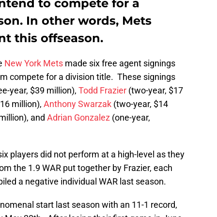
 intend to compete for a
ason. In other words, Mets
nt this offseason.
he
New York Mets
made six free agent signings
m compete for a division title. These signings
ee-year, $39 million),
Todd Frazier
(two-year, $17
16 million),
Anthony Swarzak
(two-year, $14
million), and
Adrian Gonzalez
(one-year,
ix players did not perform at a high-level as they
om the 1.9 WAR put together by Frazier, each
piled a negative individual WAR last season.
nomenal start last season with an 11-1 record,