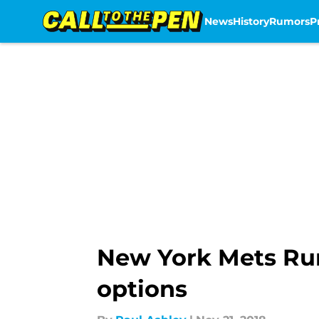
News
History
Rumors
P
Skip to main content
New York Mets Rum
options