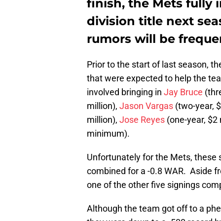
finish, the Mets fully
division title next se
rumors will be freque
Prior to the start of last season, t
that were expected to help the tea
involved bringing in
Jay Bruce
(thr
million),
Jason Vargas
(two-year, $
million),
Jose Reyes
(one-year, $2 
minimum).
Unfortunately for the Mets, these s
combined for a -0.8 WAR. Aside fr
one of the other five signings com
Although the team got off to a phe