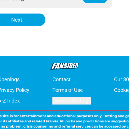
Next
Openings
Contact
Our 30
Privacy Policy
Terms of Use
Cookie
A-Z Index
Cookies Settings
s site is for entertainment and educational purposes only. Betting and g
its affiliates and related brands. All picks and predictions are suggestio
ng problem, crisis counseling and referral services can be accessed by 