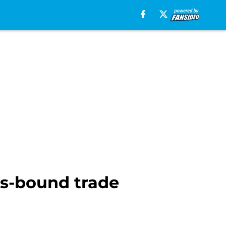
ns-bound trade