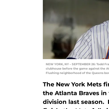
NEW YORK, NY – SEPTEMBER 26: Todd Frazi
clubhouse before the game against the Atl
Flushing neighborhood of the Queens bor
The New York Mets fi
the Atlanta Braves in
division last season.