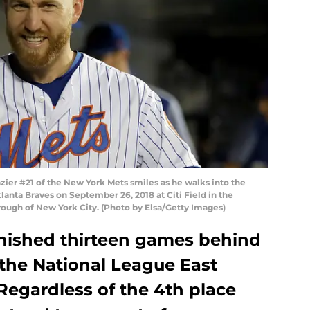
er #21 of the New York Mets smiles as he walks into the
anta Braves on September 26, 2018 at Citi Field in the
ough of New York City. (Photo by Elsa/Getty Images)
nished thirteen games behind
 the National League East
 Regardless of the 4th place