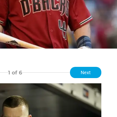
1
of 6
Next