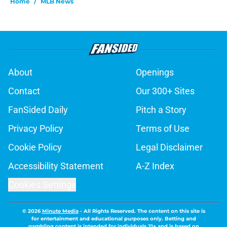
Home
/
MLB News
About
Openings
Contact
Our 300+ Sites
FanSided Daily
Pitch a Story
Privacy Policy
Terms of Use
Cookie Policy
Legal Disclaimer
Accessibility Statement
A-Z Index
Cookies Settings
© 2026
Minute Media
-
All Rights Reserved. The content on this site is
for entertainment and educational purposes only. Betting and
gambling content is intended for individuals 21+ and is based on