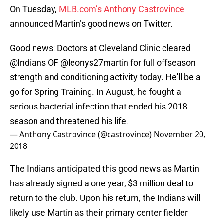
On Tuesday,
MLB.com’s Anthony Castrovince
announced Martin’s good news on Twitter.
Good news: Doctors at Cleveland Clinic cleared
@Indians OF
@leonys27martin
for full offseason
strength and conditioning activity today. He'll be a
go for Spring Training. In August, he fought a
serious bacterial infection that ended his 2018
season and threatened his life.
— Anthony Castrovince (@castrovince)
November 20,
2018
The Indians anticipated this good news as Martin
has already signed a one year, $3 million deal to
return to the club. Upon his return, the Indians will
likely use Martin as their primary center fielder