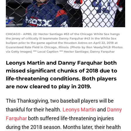
CHICAGO - APRIL 22: Hector Santiago #53 of the Chicago White Sox hangs
the jersey of critically ill teammate Danny Farquhar #43 in the White Sox
bullpen prior to the game against the Houston Astros on April 22, 2018 at
Guaranteed Rate Field in Chicago, Illinois. (Photo by Ron Vesely/MLB Photos
via Getty Images) *** Local Caption *** Hector Santiago; Danny Farquhar
Leonys Martin and Danny Farquhar both
missed significant chunks of 2018 due to
life-threatening conditions. Both players
are now cleared to play in 2019.
This Thanksgiving, two baseball players will be
thankful for their health.
Leonys Martin
and
Danny
Farquhar
both suffered life-threatening injuries
during the 2018 season. Months later, their health