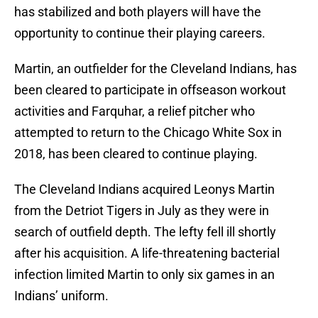
has stabilized and both players will have the
opportunity to continue their playing careers.
Martin, an outfielder for the Cleveland Indians, has
been cleared to participate in offseason workout
activities and Farquhar, a relief pitcher who
attempted to return to the Chicago White Sox in
2018, has been cleared to continue playing.
The Cleveland Indians acquired Leonys Martin
from the Detriot Tigers in July as they were in
search of outfield depth. The lefty fell ill shortly
after his acquisition. A life-threatening bacterial
infection limited Martin to only six games in an
Indians’ uniform.