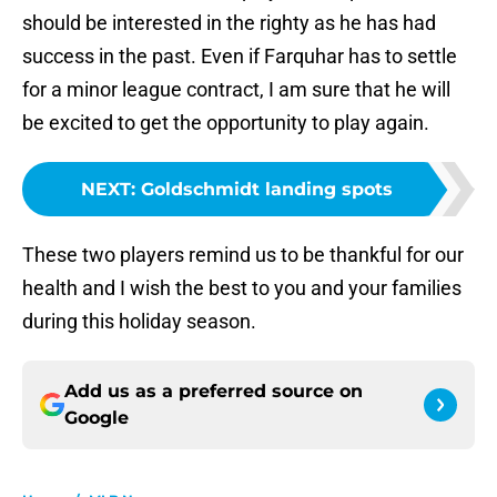
should be interested in the righty as he has had
success in the past. Even if Farquhar has to settle
for a minor league contract, I am sure that he will
be excited to get the opportunity to play again.
NEXT
:
Goldschmidt landing spots
These two players remind us to be thankful for our
health and I wish the best to you and your families
during this holiday season.
Add us as a preferred source on
Google