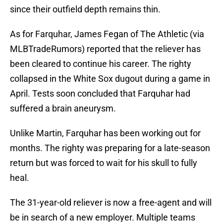
since their outfield depth remains thin.
As for Farquhar, James Fegan of The Athletic (via
MLBTradeRumors) reported that the reliever has
been cleared to continue his career. The righty
collapsed in the White Sox dugout during a game in
April. Tests soon concluded that Farquhar had
suffered a brain aneurysm.
Unlike Martin, Farquhar has been working out for
months. The righty was preparing for a late-season
return but was forced to wait for his skull to fully
heal.
The 31-year-old reliever is now a free-agent and will
be in search of a new employer. Multiple teams