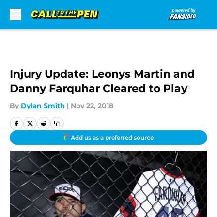
Skip to main content
Injury Update: Leonys Martin and
Danny Farquhar Cleared to Play
By
Dylan Smith
|
Nov 22, 2018
Add us as a preferred source