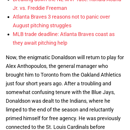
Jr. vs. Freddie Freeman
Atlanta Braves 3 reasons not to panic over
August pitching struggles
MLB trade deadline: Atlanta Braves coast as
they await pitching help
Now, the enigmatic Donaldson will return to play for
Alex Anthopoulos, the general manager who
brought him to Toronto from the Oakland Athletics
just four short years ago. After a troubling and
somewhat confusing tenure with the Blue Jays,
Donaldson was dealt to the Indians, where he
limped to the end of the season and reluctantly
primed himself for free agency. He was previously
connected to the St. Louis Cardinals before