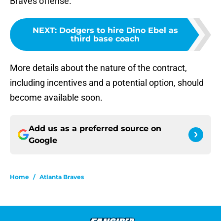
Braves offense.
NEXT
:
Dodgers to hire Dino Ebel as
third base coach
More details about the nature of the contract,
including incentives and a potential option, should
become available soon.
Add us as a preferred source on
Google
Home
/
Atlanta Braves