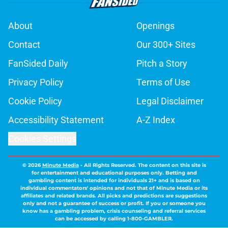
About
Openings
Contact
Our 300+ Sites
FanSided Daily
Pitch a Story
Privacy Policy
Terms of Use
Cookie Policy
Legal Disclaimer
Accessibility Statement
A-Z Index
Cookies Settings
© 2026
Minute Media
-
All Rights Reserved. The content on this site is
for entertainment and educational purposes only. Betting and
gambling content is intended for individuals 21+ and is based on
individual commentators' opinions and not that of Minute Media or its
affiliates and related brands. All picks and predictions are suggestions
only and not a guarantee of success or profit. If you or someone you
know has a gambling problem, crisis counseling and referral services
can be accessed by calling 1-800-GAMBLER.