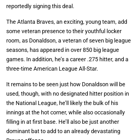
reportedly signing this deal.
The Atlanta Braves, an exciting, young team, add
some veteran presence to their youthful locker
room, as Donaldson, a veteran of seven big league
seasons, has appeared in over 850 big league
games. In addition, he’s a career .275 hitter, and a
three-time American League All-Star.
It remains to be seen just how Donaldson will be
used, though, with no designated hitter position in
the National League, he’ll likely the bulk of his
innings at the hot corner, while also occasionally
filling in at first base. He’ll also be just another
dominant bat to add to an already devastating