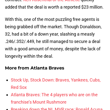
added that the deal is worth a reported $23 million.
With this, one of the most puzzling free agents is
being grabbed off the market. Though Donaldson,
32, had a bit of a down year, slashing a measly
.246/.352/.449, he still managed to secure a deal
with a good amount of money, despite the lack of
longevity within the deal.
More from
Atlanta Braves
Stock Up, Stock Down: Braves, Yankees, Cubs,
Red Sox
Atlanta Braves: The 4 players who are on the
franchise’s Mount Rushmore
Breaking down the NL MVP race: Ronald Acuna