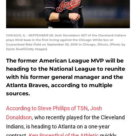
CHICAGO, IL - SEPTEMBER 26: Josh Donaldson #27 of the Cleveland Indians
plays third base in the first inning against the Chicago White Sox at
Guaranteed Rate Field on September 26, 2018 in Chicago, Illinois. (Photo by
Dylan Buell/Getty Images)
The former American League MVP will be
heading to the National League to reunite
with his former general manager and the
Atlanta Braves, according to multiple
sources.
According to Steve Phillips of TSN
,
Josh
Donaldson
, who recently played for the Cleveland
Indians, is heading to Atlanta on a one-year
contract.
Ken Rosenthal of the Athletic
quickly