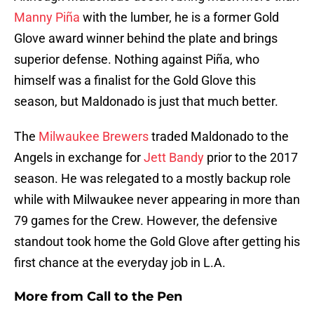
Manny Piña
with the lumber, he is a former Gold
Glove award winner behind the plate and brings
superior defense. Nothing against Piña, who
himself was a finalist for the Gold Glove this
season, but Maldonado is just that much better.
The
Milwaukee Brewers
traded Maldonado to the
Angels in exchange for
Jett Bandy
prior to the 2017
season. He was relegated to a mostly backup role
while with Milwaukee never appearing in more than
79 games for the Crew. However, the defensive
standout took home the Gold Glove after getting his
first chance at the everyday job in L.A.
More from
Call to the Pen