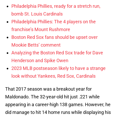
Philadelphia Phillies, ready for a stretch run,
bomb St. Louis Cardinals
Philadelphia Phillies: The 4 players on the
franchise’s Mount Rushmore
Boston Red Sox fans should be upset over
Mookie Betts’ comment
Analyzing the Boston Red Sox trade for Dave
Henderson and Spike Owen
2023 MLB postseason likely to have a strange
look without Yankees, Red Sox, Cardinals
That 2017 season was a breakout year for
Maldonado. The 32-year-old hit just .221 while
appearing in a career-high 138 games. However, he
did manage to hit 14 home runs while displaying his