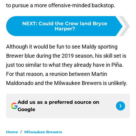
to pursue a more offensive-minded backstop.
NEXT
:
Could the Crew land Bryce
Harper?
Although it would be fun to see Maldy sporting
Brewer blue during the 2019 season, his skill set is
just too similar to what they already have in Piña.
For that reason, a reunion between Martin
Maldonado and the Milwaukee Brewers is unlikely.
Add us as a preferred source on
Google
Home
/
Milwaukee Brewers