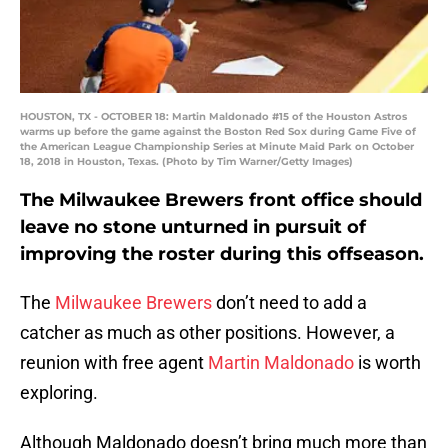
HOUSTON, TX - OCTOBER 18: Martin Maldonado #15 of the Houston Astros
warms up before the game against the Boston Red Sox during Game Five of
the American League Championship Series at Minute Maid Park on October
18, 2018 in Houston, Texas. (Photo by Tim Warner/Getty Images)
The Milwaukee Brewers front office should
leave no stone unturned in pursuit of
improving the roster during this offseason.
The
Milwaukee Brewers
don’t need to add a
catcher as much as other positions. However, a
reunion with free agent
Martin Maldonado
is worth
exploring.
Although Maldonado doesn’t bring much more than