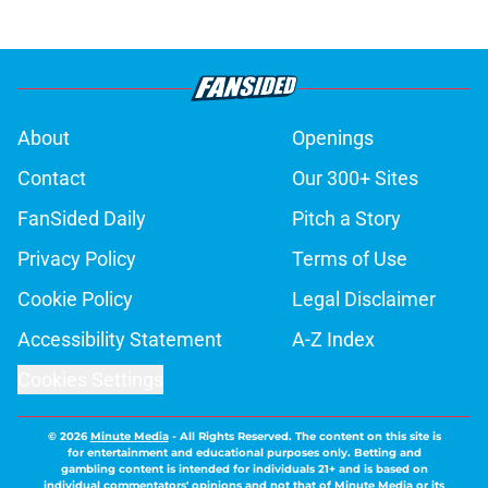
About
Openings
Contact
Our 300+ Sites
FanSided Daily
Pitch a Story
Privacy Policy
Terms of Use
Cookie Policy
Legal Disclaimer
Accessibility Statement
A-Z Index
Cookies Settings
© 2026
Minute Media
-
All Rights Reserved. The content on this site is
for entertainment and educational purposes only. Betting and
gambling content is intended for individuals 21+ and is based on
individual commentators' opinions and not that of Minute Media or its