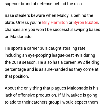
superior brand of defense behind the dish.
Base stealers beware when Maldy is behind the
plate. Unless you’re
Billy Hamilton
or
Byron Buxton
,
chances are you won’t be successful swiping bases
on Maldonado.
He sports a career 38% caught stealing rate,
including an eye-popping league-best 49% during
the 2018 season. He also has a career .992 fielding
percentage and is as sure-handed as they come at
that position.
About the only thing that plagues Maldonado is his
lack of offensive production. If Milwaukee is going
to add to their catchers group I would expect them