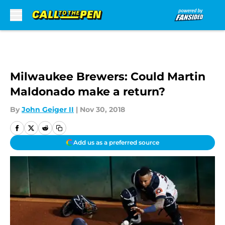
Skip to main content
Milwaukee Brewers: Could Martin
Maldonado make a return?
By
John Geiger II
|
Nov 30, 2018
Add us as a preferred source