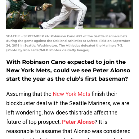
SEATTLE - SEPTEMBER 24: Robinson Canó #22 of the Seattle Mariners bats
during the game against the Oakland Athletics at Safeco Field on September
24, 2018 in Seattle, Washington. The Athletics defeated the Mariners 7-3.
(Photo by Rob Leiter/MLB Photos via Getty Images)
With Robinson Cano expected to join the
New York Mets, could we see Peter Alonso
start the year as the club’s first baseman?
Assuming that the
New York Mets
finish their
blockbuster deal with the Seattle Mariners, we are
left wondering, how does this trade affect the
future of top prospect,
Peter Alonso
? It is
reasonable to assume that Alonso was considered