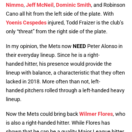
Nimmo
,
Jeff McNeil
,
Dominic Smith
, and Robinson
Cano all hit from the left side of the plate. With
Yoenis Cespedes
injured, Todd Fraizer is the club’s
only “threat” from the right side of the plate.
In my opinion, the Mets now
NEED
Peter Alonso in
their everyday lineup. Since he is a right-
handed hitter, his presence would provide the
lineup with balance, a characteristic that they often
lacked in 2018. More often than not, left-
handed pitchers rolled through a left-handed heavy
lineup.
Now the Mets could bring back
Wilmer Flores
, who
is also a right-handed hitter. While Flores has
shown that he can be a quality Major League hitter,