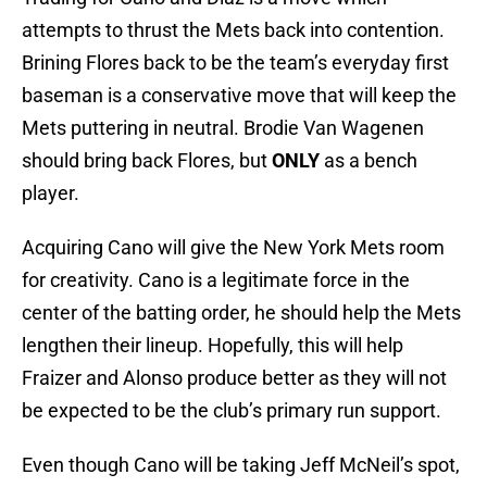
attempts to thrust the Mets back into contention.
Brining Flores back to be the team’s everyday first
baseman is a conservative move that will keep the
Mets puttering in neutral. Brodie Van Wagenen
should bring back Flores, but
ONLY
as a bench
player.
Acquiring Cano will give the New York Mets room
for creativity. Cano is a legitimate force in the
center of the batting order, he should help the Mets
lengthen their lineup. Hopefully, this will help
Fraizer and Alonso produce better as they will not
be expected to be the club’s primary run support.
Even though Cano will be taking Jeff McNeil’s spot,