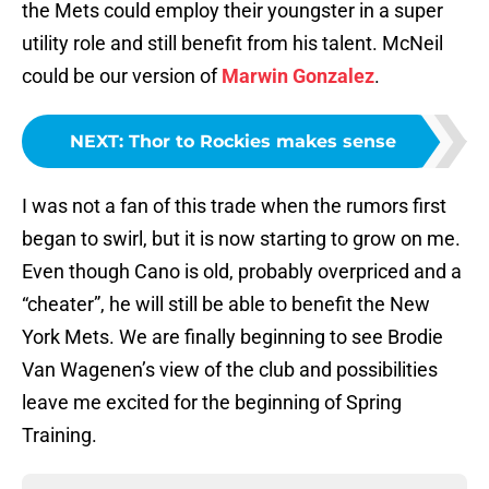
the Mets could employ their youngster in a super
utility role and still benefit from his talent. McNeil
could be our version of
Marwin Gonzalez
.
NEXT
:
Thor to Rockies makes sense
I was not a fan of this trade when the rumors first
began to swirl, but it is now starting to grow on me.
Even though Cano is old, probably overpriced and a
“cheater”, he will still be able to benefit the New
York Mets. We are finally beginning to see Brodie
Van Wagenen’s view of the club and possibilities
leave me excited for the beginning of Spring
Training.