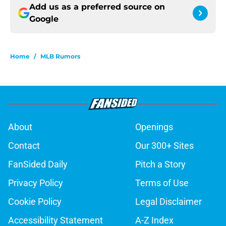
Add us as a preferred source on
Google
Home
/
MLB Rumors
About
Openings
Contact
Our 300+ Sites
FanSided Daily
Pitch a Story
Privacy Policy
Terms of Use
Cookie Policy
Legal Disclaimer
Accessibility Statement
A-Z Index