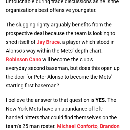
untouchable during trade discussions as he is the
organizations best offensive youngster.
The slugging righty arguably benefits from the
prospective deal because the team is looking to
shed itself of
Jay Bruce
, a player which stood in
Alonso’s way within the Mets’ depth chart.
Robinson Cano
will become the club’s
everyday second baseman, but does this open up
the door for Peter Alonso to become the Mets’
starting first baseman?
I believe the answer to that question is
YES
. The
New York Mets have an abundance of left-
handed hitters that could find themselves on the
team’s 25 man roster.
Michael Conforto
,
Brandon