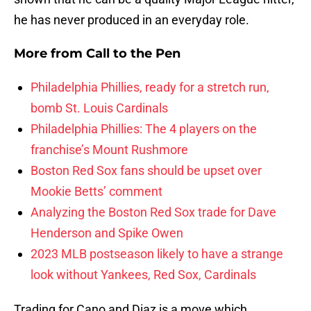
he has never produced in an everyday role.
More from
Call to the Pen
Philadelphia Phillies, ready for a stretch run,
bomb St. Louis Cardinals
Philadelphia Phillies: The 4 players on the
franchise’s Mount Rushmore
Boston Red Sox fans should be upset over
Mookie Betts’ comment
Analyzing the Boston Red Sox trade for Dave
Henderson and Spike Owen
2023 MLB postseason likely to have a strange
look without Yankees, Red Sox, Cardinals
Trading for Cano and Diaz is a move which