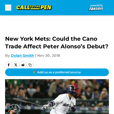
Skip to main content
New York Mets: Could the Cano
Trade Affect Peter Alonso’s Debut?
By
Dylan Smith
|
Nov 30, 2018
Add us as a preferred source