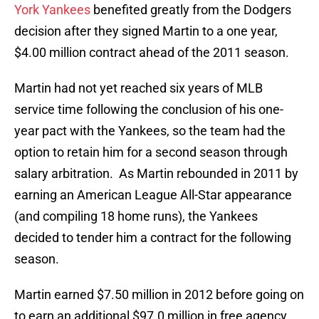
York Yankees
benefited greatly from the Dodgers
decision after they signed Martin to a one year,
$4.00 million contract ahead of the 2011 season.
Martin had not yet reached six years of MLB
service time following the conclusion of his one-
year pact with the Yankees, so the team had the
option to retain him for a second season through
salary arbitration. As Martin rebounded in 2011 by
earning an American League All-Star appearance
(and compiling 18 home runs), the Yankees
decided to tender him a contract for the following
season.
Martin earned $7.50 million in 2012 before going on
to earn an additional $97.0 million in free agency