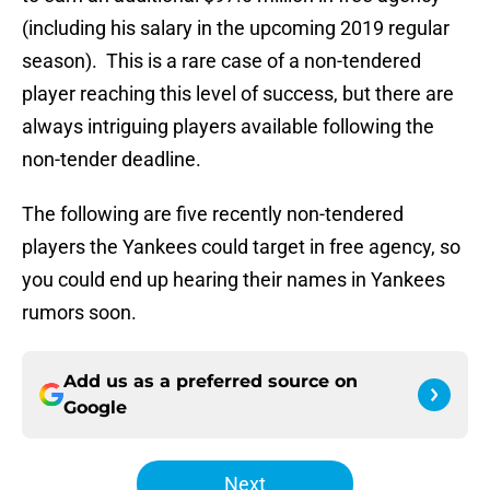
(including his salary in the upcoming 2019 regular
season). This is a rare case of a non-tendered
player reaching this level of success, but there are
always intriguing players available following the
non-tender deadline.
The following are five recently non-tendered
players the Yankees could target in free agency, so
you could end up hearing their names in Yankees
rumors soon.
Add us as a preferred source on
Google
Next