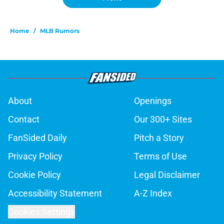
Home
/
MLB Rumors
About
Openings
Contact
Our 300+ Sites
FanSided Daily
Pitch a Story
Privacy Policy
Terms of Use
Cookie Policy
Legal Disclaimer
Accessibility Statement
A-Z Index
Cookies Settings