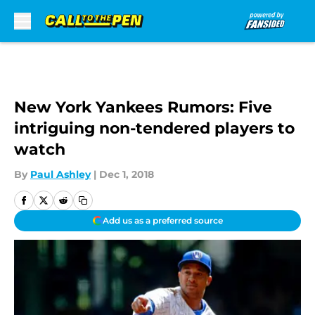
Skip to main content
New York Yankees Rumors: Five
intriguing non-tendered players to
watch
By
Paul Ashley
|
Dec 1, 2018
Add us as a preferred source