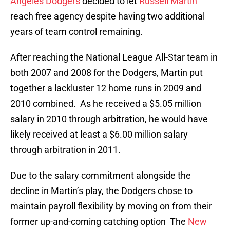
Angeles Dodgers
decided to let
Russell Martin
reach free agency despite having two additional
years of team control remaining.
After reaching the National League All-Star team in
both 2007 and 2008 for the Dodgers, Martin put
together a lackluster 12 home runs in 2009 and
2010 combined. As he received a $5.05 million
salary in 2010 through arbitration, he would have
likely received at least a $6.00 million salary
through arbitration in 2011.
Due to the salary commitment alongside the
decline in Martin’s play, the Dodgers chose to
maintain payroll flexibility by moving on from their
former up-and-coming catching option The
New