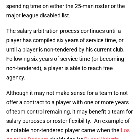
spending time on either the 25-man roster or the
major league disabled list.
The salary arbitration process continues until a
player has compiled six years of service time, or
until a player is non-tendered by his current club.
Following six years of service time (or becoming
non-tendered), a player is able to reach free
agency.
Although it may not make sense for a team to not
offer a contract to a player with one or more years
of team control remaining, it may benefit a team for
salary purposes or roster flexibility. An example of
a notable non-tendered player came when the
Los