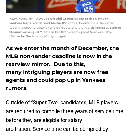
NEW YORK, NY – AUGUST 07: Didi Gregorius #18 of the New York
Yankees leaps over Russell Martin #55 of the Toronto Blue Jays after
touching second base for a force out to end the fourth inning at Yankee
Stadium on August 7, 2015 in the Bronx borough of New York City.
(Photo by Jim McIsaac/Getty Images)
As we enter the month of December, the
MLB non-tender deadline is now in the
rearview mirror. Due to this,
many intriguing players are now free
agents and could pop up in Yankees
rumors.
Outside of “Super Two” candidates, MLB players
are required to compile three years of service time
before they are eligible for salary
arbitration. Service time can be compiled by