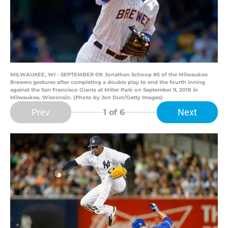
MILWAUKEE, WI - SEPTEMBER 09: Jonathan Schoop #5 of the Milwaukee
Brewers gestures after completing a double play to end the fourth inning
against the San Francisco Giants at Miller Park on September 9, 2018 in
Milwaukee, Wisconsin. (Photo by Jon Durr/Getty Images)
Prev
Next
1
of 6