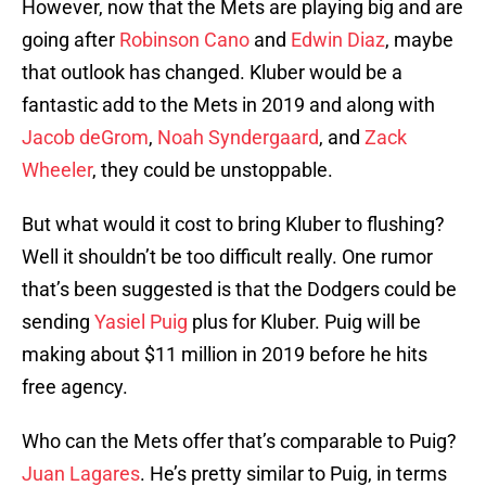
However, now that the Mets are playing big and are
going after
Robinson Cano
and
Edwin Diaz
, maybe
that outlook has changed. Kluber would be a
fantastic add to the Mets in 2019 and along with
Jacob deGrom
,
Noah Syndergaard
, and
Zack
Wheeler
, they could be unstoppable.
But what would it cost to bring Kluber to flushing?
Well it shouldn’t be too difficult really. One rumor
that’s been suggested is that the Dodgers could be
sending
Yasiel Puig
plus for Kluber. Puig will be
making about $11 million in 2019 before he hits
free agency.
Who can the Mets offer that’s comparable to Puig?
Juan Lagares
. He’s pretty similar to Puig, in terms