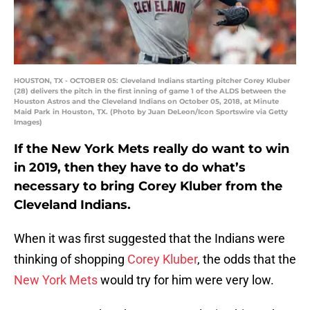
HOUSTON, TX - OCTOBER 05: Cleveland Indians starting pitcher Corey Kluber
(28) delivers the pitch in the first inning of game 1 of the ALDS between the
Houston Astros and the Cleveland Indians on October 05, 2018, at Minute
Maid Park in Houston, TX. (Photo by Juan DeLeon/Icon Sportswire via Getty
Images)
If the New York Mets really do want to win
in 2019, then they have to do what’s
necessary to bring Corey Kluber from the
Cleveland Indians.
When it was first suggested that the Indians were
thinking of shopping
Corey Kluber
, the odds that the
New York Mets
would try for him were very low.