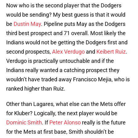
Now who is the second player that the Dodgers
would be sending? My best guess is that it would
be
Dustin May
. Pipeline puts May as the Dodgers
third best prospect and 71 overall. Most likely the
Indians would not be getting the Dodgers first and
second prospects,
Alex Verdugo
and
Keibert Ruiz
.
Verdugo is practically untouchable and if the
Indians really wanted a catching prospect they
wouldn’t have traded away Francisco Mejia, who is
ranked higher than Ruiz.
Other than Lagares, what else can the Mets offer
for Kluber? Logically, the next player would be
Dominic Smith
. If
Peter Alonso
really is the future
for the Mets at first base, Smith shouldn’t be