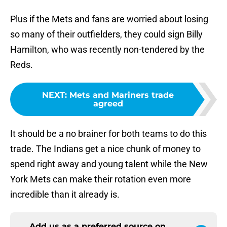
Plus if the Mets and fans are worried about losing
so many of their outfielders, they could sign Billy
Hamilton, who was recently non-tendered by the
Reds.
NEXT
:
Mets and Mariners trade
agreed
It should be a no brainer for both teams to do this
trade. The Indians get a nice chunk of money to
spend right away and young talent while the New
York Mets can make their rotation even more
incredible than it already is.
Add us as a preferred source on