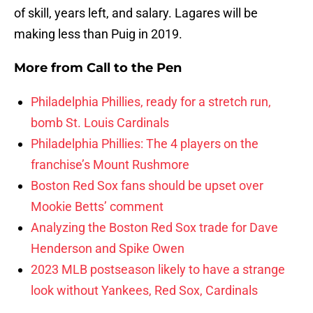
of skill, years left, and salary. Lagares will be
making less than Puig in 2019.
More from
Call to the Pen
Philadelphia Phillies, ready for a stretch run,
bomb St. Louis Cardinals
Philadelphia Phillies: The 4 players on the
franchise’s Mount Rushmore
Boston Red Sox fans should be upset over
Mookie Betts’ comment
Analyzing the Boston Red Sox trade for Dave
Henderson and Spike Owen
2023 MLB postseason likely to have a strange
look without Yankees, Red Sox, Cardinals