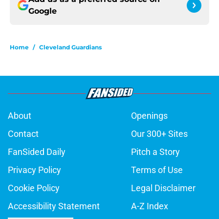
Google
Home
/
Cleveland Guardians
About
Openings
Contact
Our 300+ Sites
FanSided Daily
Pitch a Story
Privacy Policy
Terms of Use
Cookie Policy
Legal Disclaimer
Accessibility Statement
A-Z Index