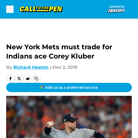
Skip to main content
New York Mets must trade for
Indians ace Corey Kluber
By
Richard Heaton
|
Dec 2, 2018
Add us as a preferred source