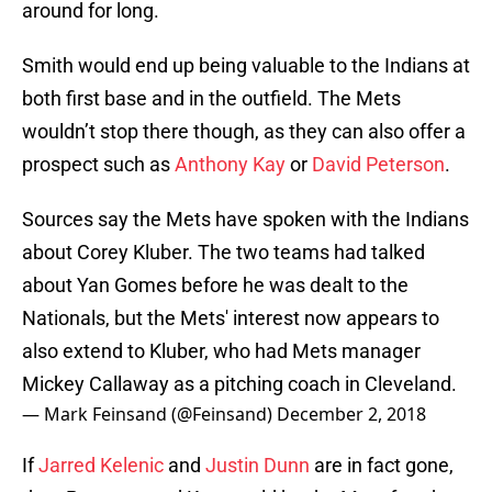
around for long.
Smith would end up being valuable to the Indians at
both first base and in the outfield. The Mets
wouldn’t stop there though, as they can also offer a
prospect such as
Anthony Kay
or
David Peterson
.
Sources say the Mets have spoken with the Indians
about Corey Kluber. The two teams had talked
about Yan Gomes before he was dealt to the
Nationals, but the Mets' interest now appears to
also extend to Kluber, who had Mets manager
Mickey Callaway as a pitching coach in Cleveland.
— Mark Feinsand (@Feinsand)
December 2, 2018
If
Jarred Kelenic
and
Justin Dunn
are in fact gone,