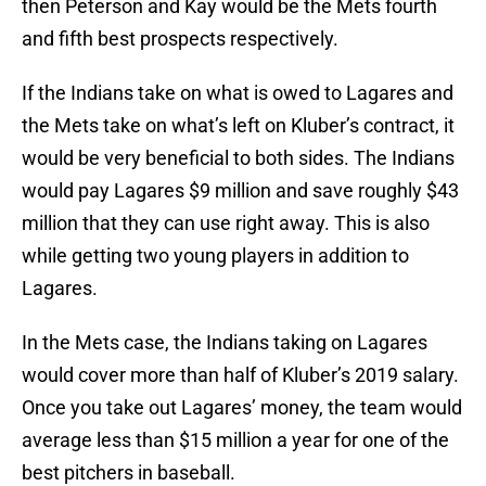
then Peterson and Kay would be the Mets fourth
and fifth best prospects respectively.
If the Indians take on what is owed to Lagares and
the Mets take on what’s left on Kluber’s contract, it
would be very beneficial to both sides. The Indians
would pay Lagares $9 million and save roughly $43
million that they can use right away. This is also
while getting two young players in addition to
Lagares.
In the Mets case, the Indians taking on Lagares
would cover more than half of Kluber’s 2019 salary.
Once you take out Lagares’ money, the team would
average less than $15 million a year for one of the
best pitchers in baseball.