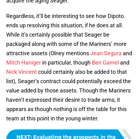
acquire the aging Seager.
Regardless, it’ll be interesting to see how Dipoto
ends up resolving this situation, if he does at all.
While it’s certainly possible that Seager be
packaged along with some of the Mariners’ more
attractive assets (Olney mentions
Jean Segura
and
Mitch Haniger
in particular, though
Ben Gamel
and
Nick Vincent
could certainly also be added to that
list), Seager’s contract could potentially exceed the
value added by those assets. Though the Mariners
haven’t expressed their desire to trade arms, it
appears as though nothing is off the table for this
team at this point in the young winter.
NEXT
:
Evaluating the prospects in the