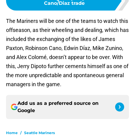
Cano/Diaz trade
The Mariners will be one of the teams to watch this
offseason, as their wheeling and dealing, which has
included the exchanging of the likes of James
Paxton, Robinson Cano, Edwin Díaz, Mike Zunino,
and Alex Colomé, doesn’t appear to be over. With
this, Jerry Dipoto further cements himself as one of
the more unpredictable and spontaneous general
managers in the game.
Add us as a preferred source on
Google
Home
/
Seattle Mariners