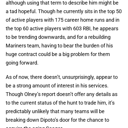
although using that term to describe him might be
a tad hopeful. Though he currently sits in the top 50
of active players with 175 career home runs and in
the top 60 active players with 603 RBI, he appears
to be trending downwards, and for a rebuilding
Mariners team, having to bear the burden of his
huge contract could be a big problem for them
going forward.
As of now, there doesn’t, unsurprisingly, appear to
be a strong amount of interest in his services.
Though Olney’s report doesn’t offer any details as
to the current status of the hunt to trade him, it’s
predictably unlikely that many teams will be
breaking down Dipoto’s door for the chance to