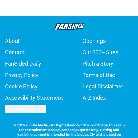
About
Openings
Contact
Our 300+ Sites
FanSided Daily
Pitch a Story
Privacy Policy
Terms of Use
Cookie Policy
Legal Disclaimer
Accessibility Statement
A-Z Index
Cookies Settings
© 2026
Minute Media
-
All Rights Reserved. The content on this site is
for entertainment and educational purposes only. Betting and
gambling content is intended for individuals 21+ and is based on