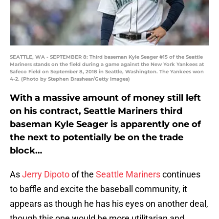
SEATTLE, WA - SEPTEMBER 8: Third baseman Kyle Seager #15 of the Seattle
Mariners stands on the field during a game against the New York Yankees at
Safeco Field on September 8, 2018 in Seattle, Washington. The Yankees won
4-2. (Photo by Stephen Brashear/Getty Images)
With a massive amount of money still left
on his contract, Seattle Mariners third
baseman Kyle Seager is apparently one of
the next to potentially be on the trade
block…
As
Jerry Dipoto
of the
Seattle Mariners
continues
to baffle and excite the baseball community, it
appears as though he has his eyes on another deal,
though this one would be more utilitarian and