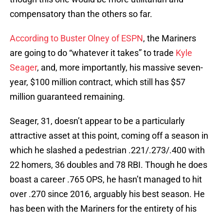
compensatory than the others so far.
According to Buster Olney of ESPN
, the Mariners
are going to do “whatever it takes” to trade
Kyle
Seager
, and, more importantly, his massive seven-
year, $100 million contract, which still has $57
million guaranteed remaining.
Seager, 31, doesn’t appear to be a particularly
attractive asset at this point, coming off a season in
which he slashed a pedestrian .221/.273/.400 with
22 homers, 36 doubles and 78 RBI. Though he does
boast a career .765 OPS, he hasn’t managed to hit
over .270 since 2016, arguably his best season. He
has been with the Mariners for the entirety of his