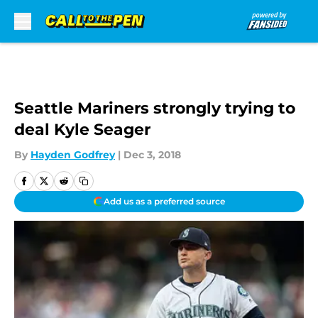
Skip to main content
Seattle Mariners strongly trying to
deal Kyle Seager
By
Hayden Godfrey
|
Dec 3, 2018
Add us as a preferred source