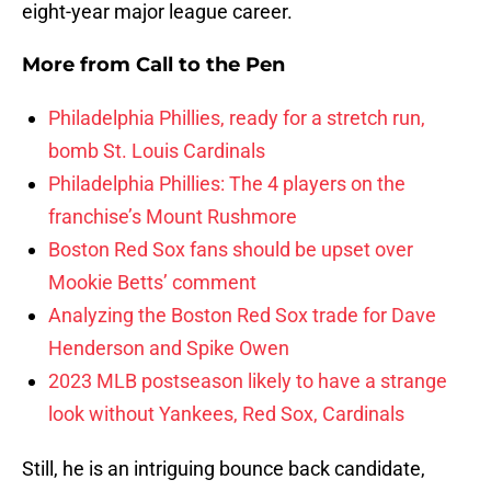
eight-year major league career.
More from
Call to the Pen
Philadelphia Phillies, ready for a stretch run,
bomb St. Louis Cardinals
Philadelphia Phillies: The 4 players on the
franchise’s Mount Rushmore
Boston Red Sox fans should be upset over
Mookie Betts’ comment
Analyzing the Boston Red Sox trade for Dave
Henderson and Spike Owen
2023 MLB postseason likely to have a strange
look without Yankees, Red Sox, Cardinals
Still, he is an intriguing bounce back candidate,