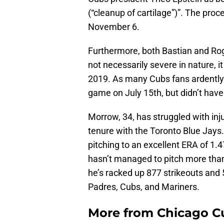
(“cleanup of cartilage”)”. The proc
November 6.
Furthermore, both Bastian and Roge
not necessarily severe in nature, it 
2019. As many Cubs fans ardently 
game on July 15th, but didn’t have
Morrow, 34, has struggled with inju
tenure with the Toronto Blue Jays
pitching to an excellent ERA of 1.4
hasn’t managed to pitch more than 
he’s racked up 877 strikeouts and 
Padres, Cubs, and Mariners.
More from
Chicago C