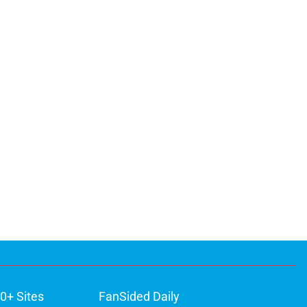
0+ Sites
FanSided Daily