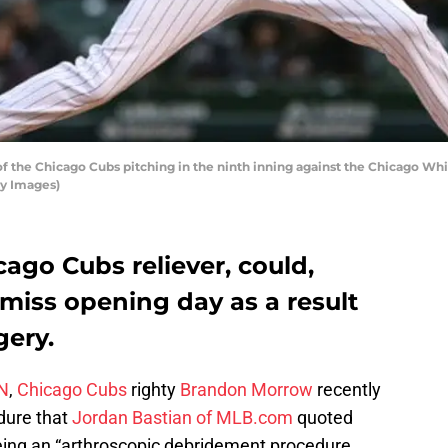
 the Chicago Cubs pitching in the ninth inning against the Chicago Whit
ty Images)
cago Cubs reliever, could,
 miss opening day as a result
gery.
PN
,
Chicago Cubs
righty
Brandon Morrow
recently
dure that
Jordan Bastian of MLB.com
quoted
eing an “arthroscopic debridement procedure