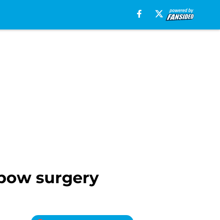
bow surgery