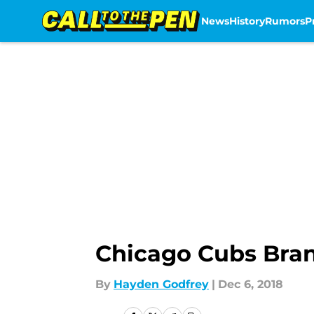
News
History
Rumors
P
Skip to main content
Chicago Cubs Bra
By
Hayden Godfrey
|
Dec 6, 2018