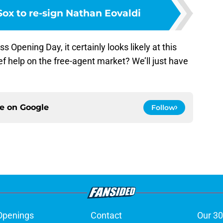
ox to re-sign Nathan Eovaldi
iss Opening Day, it certainly looks likely at this
ef help on the free-agent market? We’ll just have
ce on
Google
Follow
Openings
Contact
Our 30