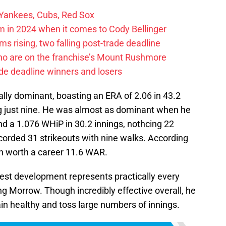
 Yankees, Cubs, Red Sox
 in 2024 when it comes to Cody Bellinger
 rising, two falling post-trade deadline
ho are on the franchise’s Mount Rushmore
de deadline winners and losers
ly dominant, boasting an ERA of 2.06 in 43.2
ing just nine. He was almost as dominant when he
nd a 1.076 WHiP in 30.2 innings, nothcing 22
ecorded 31 strikeouts with nine walks. According
n worth a career 11.6 WAR.
atest development represents practically every
ng Morrow. Though incredibly effective overall, he
in healthy and toss large numbers of innings.