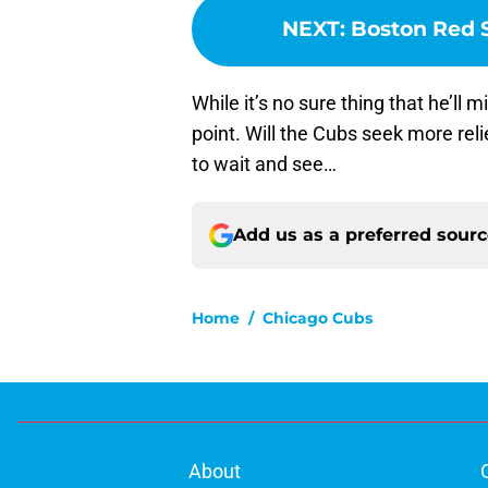
NEXT
:
Boston Red S
While it’s no sure thing that he’ll m
point. Will the Cubs seek more reli
to wait and see…
Add us as a preferred sour
Home
/
Chicago Cubs
About