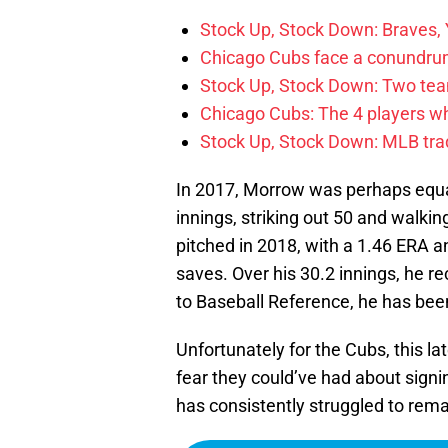
Stock Up, Stock Down: Braves,
Chicago Cubs face a conundrum
Stock Up, Stock Down: Two teams
Chicago Cubs: The 4 players w
Stock Up, Stock Down: MLB tra
In 2017, Morrow was perhaps equal
innings, striking out 50 and walk
pitched in 2018, with a 1.46 ERA a
saves. Over his 30.2 innings, he r
to Baseball Reference, he has bee
Unfortunately for the Cubs, this l
fear they could’ve had about signi
has consistently struggled to rema