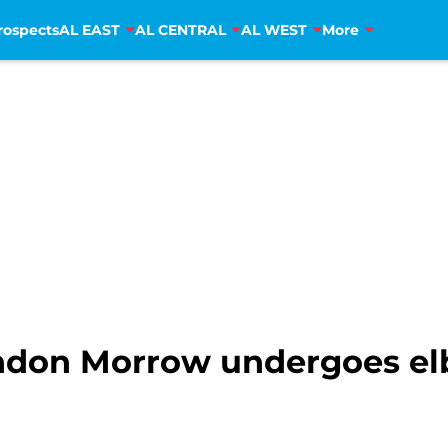
rospects
AL EAST
AL CENTRAL
AL WEST
More
ndon Morrow undergoes el