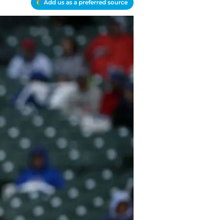
Add us as a preferred source