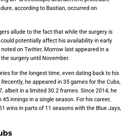
edure, according to Bastian, occurred on
rs allude to the fact that while the surgery is
could potentially affect his availability in early
noted on Twitter, Morrow last appeared in a
 the surgery until November.
ries for the longest time, even dating back to his
. Recently, he appeared in 35 games for the Cubs,
7, albeit in a limited 30.2 frames. Since 2014, he
45 innings in a single season. For his career,
51 wins in parts of 11 seasons with the Blue Jays,
ubs