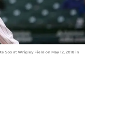
e Sox at Wrigley Field on May 12, 2018 in