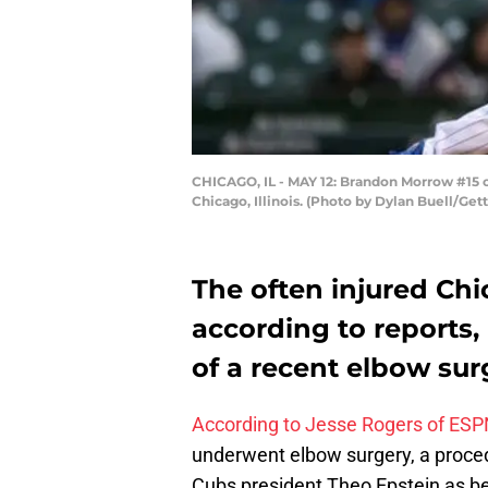
CHICAGO, IL - MAY 12: Brandon Morrow #15 of
Chicago, Illinois. (Photo by Dylan Buell/Get
The often injured Chi
according to reports,
of a recent elbow sur
According to Jesse Rogers of ES
underwent elbow surgery, a proce
Cubs president Theo Epstein as b