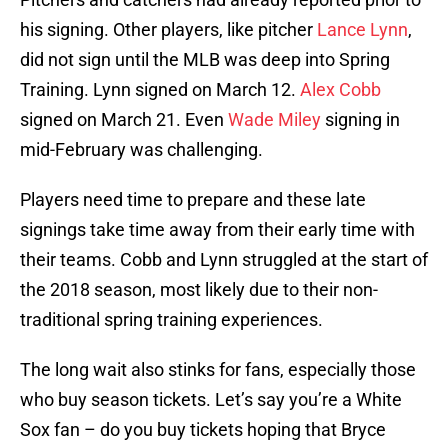
his signing. Other players, like pitcher
Lance Lynn
,
did not sign until the MLB was deep into Spring
Training. Lynn signed on March 12.
Alex Cobb
signed on March 21. Even
Wade Miley
signing in
mid-February was challenging.
Players need time to prepare and these late
signings take time away from their early time with
their teams. Cobb and Lynn struggled at the start of
the 2018 season, most likely due to their non-
traditional spring training experiences.
The long wait also stinks for fans, especially those
who buy season tickets. Let’s say you’re a White
Sox fan – do you buy tickets hoping that Bryce