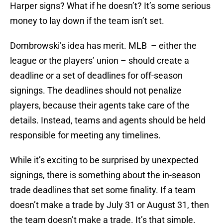
Harper signs? What if he doesn’t? It’s some serious
money to lay down if the team isn’t set.
Dombrowski’s idea has merit. MLB – either the
league or the players’ union – should create a
deadline or a set of deadlines for off-season
signings. The deadlines should not penalize
players, because their agents take care of the
details. Instead, teams and agents should be held
responsible for meeting any timelines.
While it’s exciting to be surprised by unexpected
signings, there is something about the in-season
trade deadlines that set some finality. If a team
doesn’t make a trade by July 31 or August 31, then
the team doesn’t make a trade. It’s that simple.