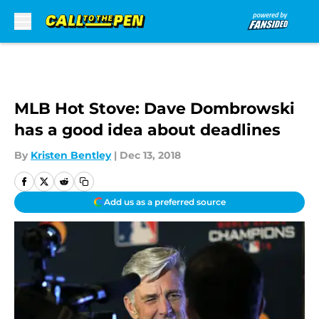
Skip to main content
MLB Hot Stove: Dave Dombrowski
has a good idea about deadlines
By
Kristen Bentley
|
Dec 13, 2018
Add us as a preferred source