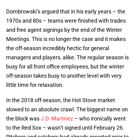
Dombrowski’s argued that in his early years – the
1970s and 80s – teams were finished with trades
and free agent signings by the end of the Winter
Meetings. This is no longer the case and it makes
the off-season incredibly hectic for general
managers and players, alike. The regular season is
busy for all front office employees, but the winter
off-season takes busy to another level with very
little time for relaxation.
In the 2018 off-season, the Hot Stove market
slowed to an absolute crawl. The biggest name on
the block was
J.D. Martinez
– who ironically went
to the Red Sox – wasn’t signed until February 26.
Pitchers and catchers had already reported prior to