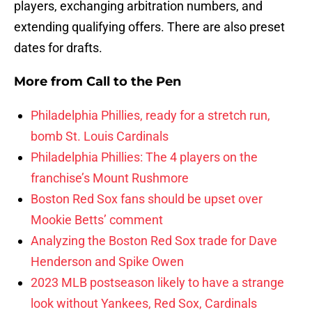
players, exchanging arbitration numbers, and
extending qualifying offers. There are also preset
dates for drafts.
More from
Call to the Pen
Philadelphia Phillies, ready for a stretch run,
bomb St. Louis Cardinals
Philadelphia Phillies: The 4 players on the
franchise’s Mount Rushmore
Boston Red Sox fans should be upset over
Mookie Betts’ comment
Analyzing the Boston Red Sox trade for Dave
Henderson and Spike Owen
2023 MLB postseason likely to have a strange
look without Yankees, Red Sox, Cardinals