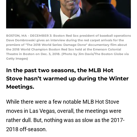
BOSTON, MA - DECEMBER 3: Boston Red Sox president of baseball operations
Dave Dombrowski gives an interview during the red carpet arrivals for the
premiere of "The 2018 World Series: Damage Done" documentary film about
the 2018 World Champion Boston Red Sox held at the Emerson Colonial
Theatre in Boston on Dec. 3, 2018. (Photo by Jim Davis/The Boston Globe via
Getty Images)
In the past two seasons, the MLB Hot
Stove hasn’t warmed up during the Winter
Meetings.
While there were a few notable MLB Hot Stove
moves in Las Vegas, overall, the meetings were
rather dull. But, nothing was as slow as the 2017-
2018 off-season.