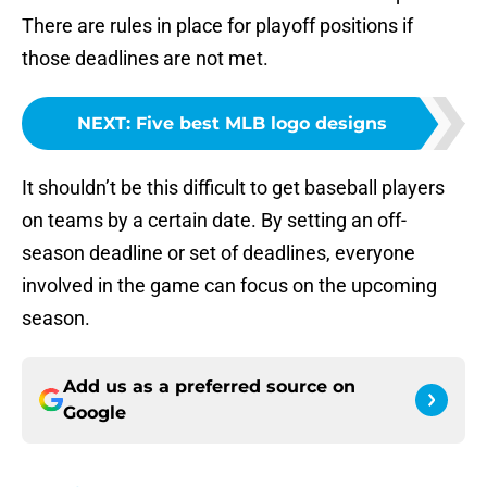
There are rules in place for playoff positions if
those deadlines are not met.
NEXT
:
Five best MLB logo designs
It shouldn’t be this difficult to get baseball players
on teams by a certain date. By setting an off-
season deadline or set of deadlines, everyone
involved in the game can focus on the upcoming
season.
Add us as a preferred source on
Google