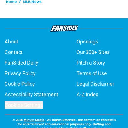
Home
/
MLB News
About
Openings
Contact
Our 300+ Sites
FanSided Daily
Pitch a Story
Privacy Policy
Terms of Use
Cookie Policy
Legal Disclaimer
Accessibility Statement
A-Z Index
Cookies Settings
© 2026
Minute Media
-
All Rights Reserved. The content on this site is
for entertainment and educational purposes only. Betting and