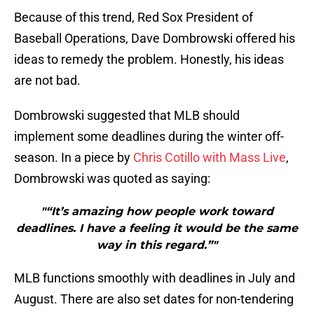
Because of this trend, Red Sox President of
Baseball Operations, Dave Dombrowski offered his
ideas to remedy the problem. Honestly, his ideas
are not bad.
Dombrowski suggested that MLB should
implement some deadlines during the winter off-
season. In a piece by
Chris Cotillo with Mass Live
,
Dombrowski was quoted as saying:
"“It’s amazing how people work toward
deadlines. I have a feeling it would be the same
way in this regard.”"
MLB functions smoothly with deadlines in July and
August. There are also set dates for non-tendering