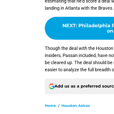
estimating that he’d score a deal w
landing in Atlanta with the Braves.
NEXT
:
Philadelphia P
on
Though the deal with the Houston 
insiders, Passan included, have not
be cleared up. The deal should be ma
easier to analyze the full breadth o
Add us as a preferred sour
Home
/
Houston Astros