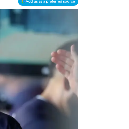
Add us as a preferred source