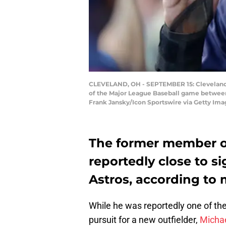
CLEVELAND, OH - SEPTEMBER 15: Cleveland Ind
of the Major League Baseball game between 
Frank Jansky/Icon Sportswire via Getty Ima
The former member of
reportedly close to s
Astros, according to 
While he was reportedly one of the p
pursuit for a new outfielder,
Michae