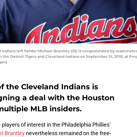
ians left fielder Michael Brantley (23) is congratulated by teammates a
the Detroit Tigers and Cleveland Indians on September 15, 2018, at Prog
ges)
 the Cleveland Indians is
igning a deal with the Houston
multiple MLB insiders.
layers of interest in the Philadelphia Phillies’
l Brantley
nevertheless remained on the free-