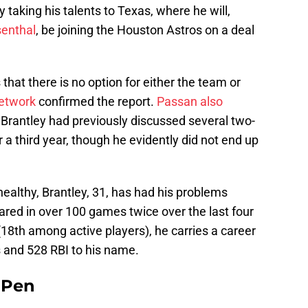
 taking his talents to Texas, where he will,
senthal
, be joining the Houston Astros on a deal
that there is no option for either the team or
etwork
confirmed the report.
Passan also
t Brantley had previously discussed several two-
r a third year, though he evidently did not end up
ealthy, Brantley, 31, has had his problems
eared in over 100 games twice over the last four
r (18th among active players), he carries a career
 and 528 RBI to his name.
e Pen