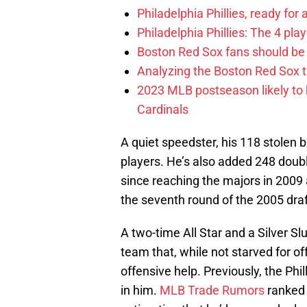
Philadelphia Phillies, ready for
Philadelphia Phillies: The 4 pl
Boston Red Sox fans should be
Analyzing the Boston Red Sox 
2023 MLB postseason likely to 
Cardinals
A quiet speedster, his 118 stolen 
players. He’s also added 248 doubl
since reaching the majors in 2009
the seventh round of the 2005 draf
A two-time All Star and a Silver Sl
team that, while not starved for of
offensive help. Previously, the Phi
in him.
MLB Trade Rumors
ranked 