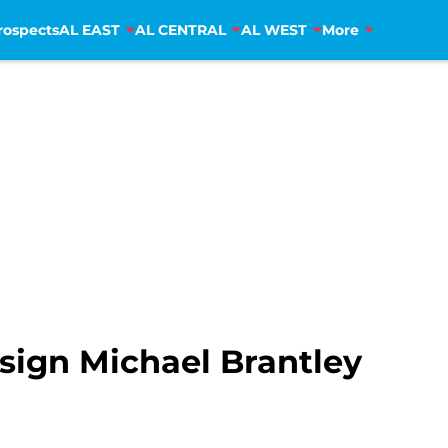
rospects
AL EAST
AL CENTRAL
AL WEST
More
sign Michael Brantley