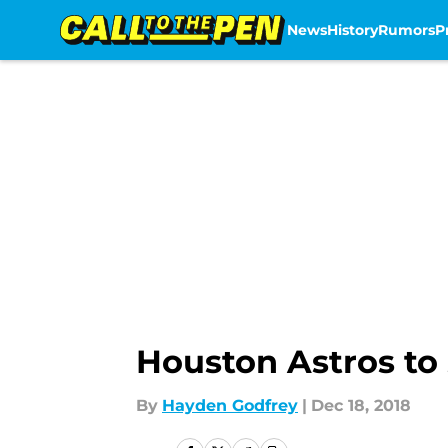
News
History
Rumors
P
Skip to main content
Houston Astros to 
By
Hayden Godfrey
|
Dec 18, 2018