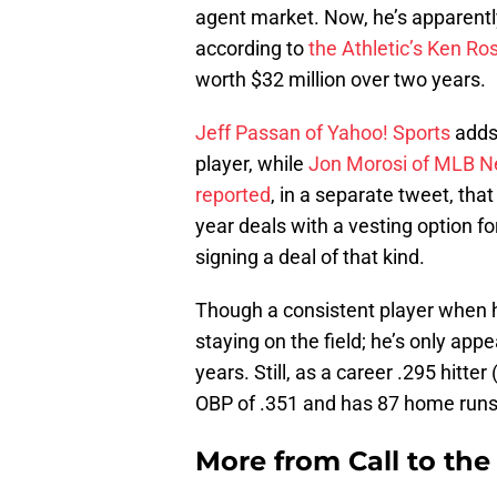
agent market. Now, he’s apparently
according to
the Athletic’s Ken Ro
worth $32 million over two years.
Jeff Passan of Yahoo! Sports
adds 
player, while
Jon Morosi of MLB N
reported
, in a separate tweet, tha
year deals with a vesting option fo
signing a deal of that kind.
Though a consistent player when h
staying on the field; he’s only app
years. Still, as a career .295 hitte
OBP of .351 and has 87 home runs
More from
Call to th