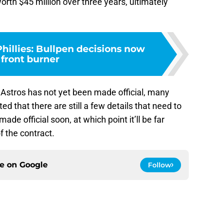
orth $45 million over three years, ultimately
hillies: Bullpen decisions now
 front burner
Astros has not yet been made official, many
ed that there are still a few details that need to
de official soon, at which point it’ll be far
f the contract.
ce on
Google
Follow