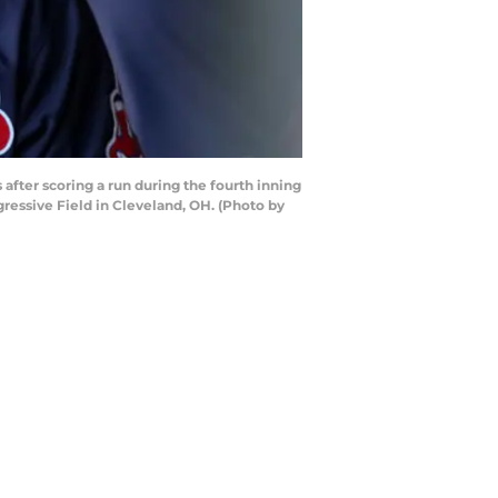
fter scoring a run during the fourth inning
ressive Field in Cleveland, OH. (Photo by