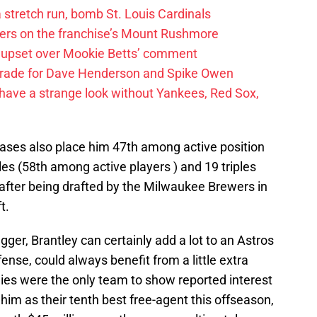
 a stretch run, bomb St. Louis Cardinals
ayers on the franchise’s Mount Rushmore
 upset over Mookie Betts’ comment
trade for Dave Henderson and Spike Owen
have a strange look without Yankees, Red Sox,
bases also place him 47th among active position
es (58th among active players ) and 19 triples
 after being drafted by the Milwaukee Brewers in
t.
ugger, Brantley can certainly add a lot to an Astros
fense, could always benefit from a little extra
llies were the only team to show reported interest
him as their tenth best free-agent this offseason,