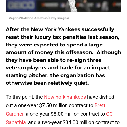
Zagaris/Oakland Athletics/Getty Images)
After the New York Yankees successfully
reset their luxury tax penalties last season,
they were expected to spend a large
amount of money this offseason. Although
they have been able to re-sign three
veteran players and trade for an impact
starting pitcher, the organization has
otherwise been relatively quiet.
To this point, the
New York Yankees
have dished
out a one-year $7.50 million contract to
Brett
Gardner
, a one-year $8.00 million contract to
CC
Sabathia
, and a two-year $34.00 million contract to