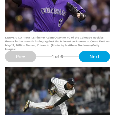
DENVER, CO - MAY 12: Pitcher Adam Ottavino #0 of the Colorado Rockies
throws in the seventh inning against the Milwaukee Brewers at Coors Field on
May 12, 2018 in Denver, Colorado. (Photo by Matthew Stockman/Getty
Images)
Prev
Next
1
of 6