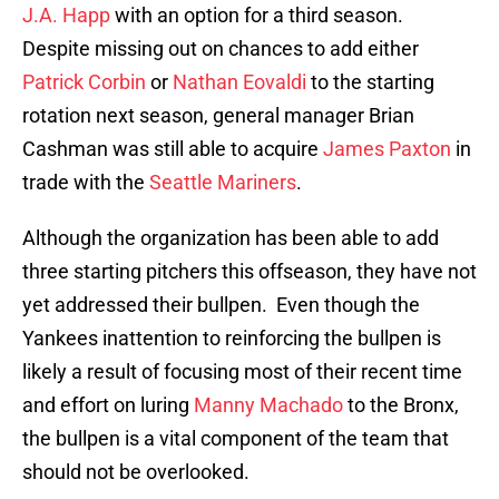
J.A. Happ
with an option for a third season.
Despite missing out on chances to add either
Patrick Corbin
or
Nathan Eovaldi
to the starting
rotation next season, general manager Brian
Cashman was still able to acquire
James Paxton
in
trade with the
Seattle Mariners
.
Although the organization has been able to add
three starting pitchers this offseason, they have not
yet addressed their bullpen. Even though the
Yankees inattention to reinforcing the bullpen is
likely a result of focusing most of their recent time
and effort on luring
Manny Machado
to the Bronx,
the bullpen is a vital component of the team that
should not be overlooked.