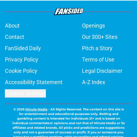
About
Openings
Contact
Our 300+ Sites
FanSided Daily
Pitch a Story
Privacy Policy
Terms of Use
Cookie Policy
Legal Disclaimer
Accessibility Statement
A-Z Index
Cookies Settings
© 2026
Minute Media
-
All Rights Reserved. The content on this site is
for entertainment and educational purposes only. Betting and
gambling content is intended for individuals 21+ and is based on
individual commentators' opinions and not that of Minute Media or its
affiliates and related brands. All picks and predictions are suggestions
only and not a guarantee of success or profit. If you or someone you
know has a gambling problem, crisis counseling and referral services