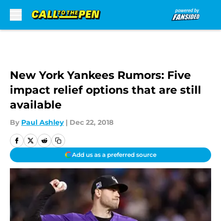
Skip to main content
New York Yankees Rumors: Five
impact relief options that are still
available
By
Paul Ashley
|
Dec 22, 2018
Add us as a preferred source