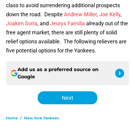
class to avoid surrendering additional prospects
down the road. Despite
Andrew Miller
,
Joe Kelly
,
Joakim Soria
, and
Jeurys Familia
already out of the
free agent market, there are still plenty of solid
relief options available. The following relievers are
five potential options for the Yankees.
Add us as a preferred source on
Google
Next
Home
/
New York Yankees