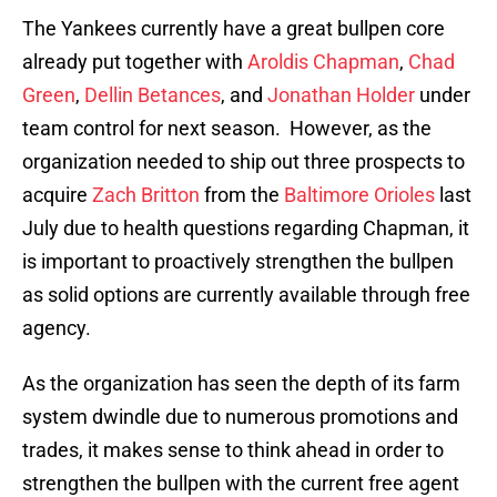
The Yankees currently have a great bullpen core
already put together with
Aroldis Chapman
,
Chad
Green
,
Dellin Betances
, and
Jonathan Holder
under
team control for next season. However, as the
organization needed to ship out three prospects to
acquire
Zach Britton
from the
Baltimore Orioles
last
July due to health questions regarding Chapman, it
is important to proactively strengthen the bullpen
as solid options are currently available through free
agency.
As the organization has seen the depth of its farm
system dwindle due to numerous promotions and
trades, it makes sense to think ahead in order to
strengthen the bullpen with the current free agent