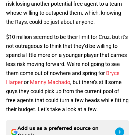
risk losing another potential free agent to a team
whose willing to outspend them, which, knowing
the Rays, could be just about anyone.
$10 million seemed to be their limit for Cruz, but it’s
not outrageous to think that they’d be willing to
spend a little more on a younger player that carries
less risk moving forward. We’re not going to see
them come out of nowhere and spring for
Bryce
Harper
or
Manny Machado
, but there’s still some
guys they could pick up from the current pool of
free agents that could turn a few heads while fitting
their budget. Let’s take a look at a few.
Add us as a preferred source on