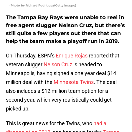
(Photo by Richard Rodriguez/Getty Images)
The Tampa Bay Rays were unable to reel in
free agent slugger Nelson Cruz, but there’s
still quite a few players out there that can
help the team make a playoff run in 2019.
On Thursday, ESPN’s
Enrique Rojas
reported that
veteran slugger
Nelson Cruz
is headed to
Minneapolis, having signed a one year deal $14
million deal with the
Minnesota Twins
. The deal
also includes a $12 million team option for a
second year, which very realistically could get
picked up.
This is great news for the Twins, who
had a