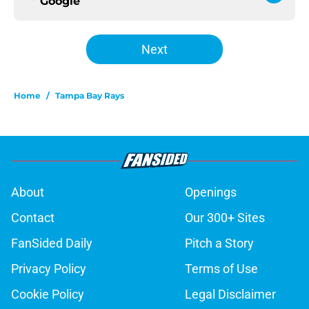
Google
Next
Home
/
Tampa Bay Rays
About
Openings
Contact
Our 300+ Sites
FanSided Daily
Pitch a Story
Privacy Policy
Terms of Use
Cookie Policy
Legal Disclaimer