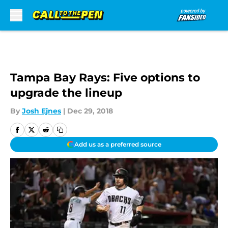
Skip to main content
Tampa Bay Rays: Five options to
upgrade the lineup
By
Josh Ejnes
|
Dec 29, 2018
Add us as a preferred source