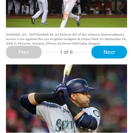
PHOENIX, AZ - SEPTEMBER 25: AJ Pollock #11 of the Arizona Diamondbacks
scores a run against the Los Angeles Dodgers at Chase Field on September 25,
2018 in Phoenix, Arizona. (Photo by Norm Hall/Getty Images)
Prev
Next
1
of 6