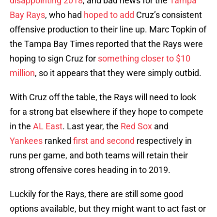
disappointing 2018
, and bad news for the
Tampa
Bay Rays
, who had
hoped to add
Cruz’s consistent
offensive production to their line up. Marc Topkin of
the Tampa Bay Times reported that the Rays were
hoping to sign Cruz for
something closer to $10
million
, so it appears that they were simply outbid.
With Cruz off the table, the Rays will need to look
for a strong bat elsewhere if they hope to compete
in the
AL East
. Last year, the
Red Sox
and
Yankees
ranked
first and second
respectively in
runs per game, and both teams will retain their
strong offensive cores heading in to 2019.
Luckily for the Rays, there are still some good
options available, but they might want to act fast or