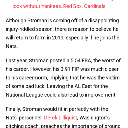
look without Yankees, Red Sox, Cardinals
Although Stroman is coming off of a disappointing
injury-riddled season, there is reason to believe he
will return to form in 2019, especially if he joins the
Nats.
Last year, Stroman posted a 5.54 ERA, the worst of
his career. However, his 3.91 FIP was much closer
to his career-norm, implying that he was the victim
of some bad luck. Leaving the AL East for the
National League could also lead to improvement.
Finally, Stroman would fit in perfectly with the
Nats’ personnel.
Derek Lilliquist
, Washington’s
pitching coach, preaches the importance of ground