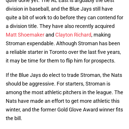
quite done yet. The AL East is arguably the best
division in baseball, and the Blue Jays still have
quite a bit of work to do before they can contend for
a division title. They have also recently acquired
Matt Shoemaker
and
Clayton Richard
, making
Stroman expendable. Although Stroman has been
a reliable starter in Toronto over the last five years,
it may be time for them to flip him for prospects.
If the Blue Jays do elect to trade Stroman, the Nats
should be aggressive. For starters, Stroman is
among the most athletic pitchers in the league. The
Nats have made an effort to get more athletic this
winter, and the former Gold Glove Award winner fits
the bill.