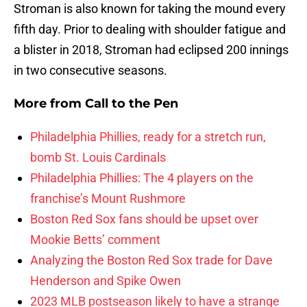
Stroman is also known for taking the mound every
fifth day. Prior to dealing with shoulder fatigue and
a blister in 2018, Stroman had eclipsed 200 innings
in two consecutive seasons.
More from
Call to the Pen
Philadelphia Phillies, ready for a stretch run,
bomb St. Louis Cardinals
Philadelphia Phillies: The 4 players on the
franchise’s Mount Rushmore
Boston Red Sox fans should be upset over
Mookie Betts’ comment
Analyzing the Boston Red Sox trade for Dave
Henderson and Spike Owen
2023 MLB postseason likely to have a strange