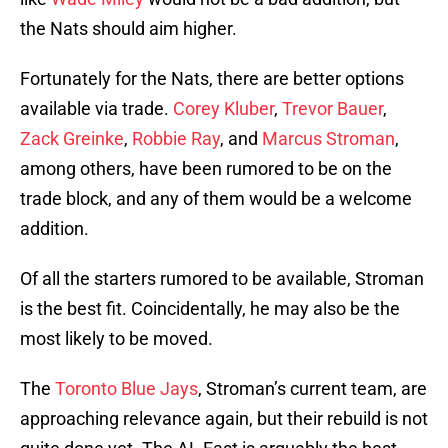
the Nats should aim higher.
Fortunately for the Nats, there are better options
available via trade.
Corey Kluber
,
Trevor Bauer
,
Zack Greinke
,
Robbie Ray
, and
Marcus Stroman
,
among others, have been rumored to be on the
trade block, and any of them would be a welcome
addition.
Of all the starters rumored to be available, Stroman
is the best fit. Coincidentally, he may also be the
most likely to be moved.
The
Toronto Blue Jays
, Stroman’s current team, are
approaching relevance again, but their rebuild is not