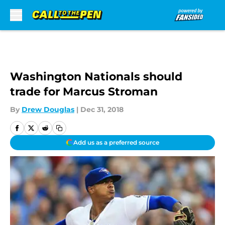
Skip to main content
Washington Nationals should
trade for Marcus Stroman
By
Drew Douglas
|
Dec 31, 2018
Add us as a preferred source