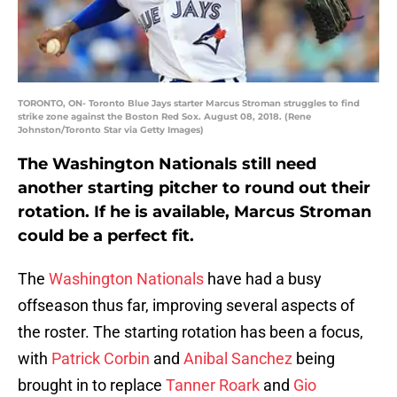
TORONTO, ON- Toronto Blue Jays starter Marcus Stroman struggles to find
strike zone against the Boston Red Sox. August 08, 2018. (Rene
Johnston/Toronto Star via Getty Images)
The Washington Nationals still need
another starting pitcher to round out their
rotation. If he is available, Marcus Stroman
could be a perfect fit.
The
Washington Nationals
have had a busy
offseason thus far, improving several aspects of
the roster. The starting rotation has been a focus,
with
Patrick Corbin
and
Anibal Sanchez
being
brought in to replace
Tanner Roark
and
Gio