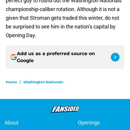
perfect guy to round out the Washington Nationals’
championship-caliber rotation. Although it is not a
given that Stroman gets traded this winter, do not
be surprised to see him in the nation’s capital by
Opening Day.
Add us as a preferred source on
Google
Home
/
Washington Nationals
About
Openings