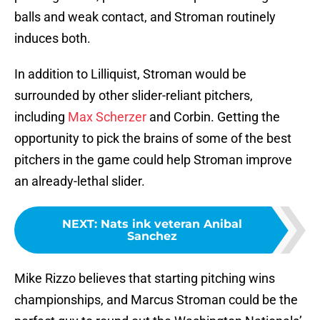
balls and weak contact, and Stroman routinely
induces both.
In addition to Lilliquist, Stroman would be
surrounded by other slider-reliant pitchers,
including
Max Scherzer
and Corbin. Getting the
opportunity to pick the brains of some of the best
pitchers in the game could help Stroman improve
an already-lethal slider.
NEXT
:
Nats ink veteran Anibal
Sanchez
Mike Rizzo believes that starting pitching wins
championships, and Marcus Stroman could be the