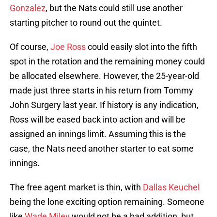
Gonzalez
, but the Nats could still use another
starting pitcher to round out the quintet.
Of course,
Joe Ross
could easily slot into the fifth
spot in the rotation and the remaining money could
be allocated elsewhere. However, the 25-year-old
made just three starts in his return from Tommy
John Surgery last year. If history is any indication,
Ross will be eased back into action and will be
assigned an innings limit. Assuming this is the
case, the Nats need another starter to eat some
innings.
The free agent market is thin, with
Dallas Keuchel
being the lone exciting option remaining. Someone
like
Wade Miley
would not be a bad addition, but