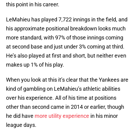
this point in his career.
LeMahieu has played 7,722 innings in the field, and
his approximate positional breakdown looks much
more standard, with 97% of those innings coming
at second base and just under 3% coming at third.
He’s also played at first and short, but neither even
makes up 1% of his play.
When you look at this it’s clear that the Yankees are
kind of gambling on LeMahieu’s athletic abilities
over his experience. All of his time at positions
other than second came in 2014 or earlier, though
he did have
more utility experience
in his minor
league days.