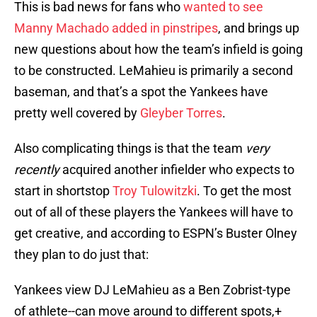
This is bad news for fans who
wanted to see
Manny Machado added in pinstripes
, and brings up
new questions about how the team’s infield is going
to be constructed. LeMahieu is primarily a second
baseman, and that’s a spot the Yankees have
pretty well covered by
Gleyber Torres
.
Also complicating things is that the team
very
recently
acquired another infielder who expects to
start in shortstop
Troy Tulowitzki
. To get the most
out of all of these players the Yankees will have to
get creative, and according to ESPN’s Buster Olney
they plan to do just that:
Yankees view DJ LeMahieu as a Ben Zobrist-type
of athlete--can move around to different spots,+