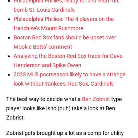
Philadelphia Phillies, ready for a stretch run,
bomb St. Louis Cardinals
Philadelphia Phillies: The 4 players on the
franchise’s Mount Rushmore
Boston Red Sox fans should be upset over
Mookie Betts’ comment
Analyzing the Boston Red Sox trade for Dave
Henderson and Spike Owen
2023 MLB postseason likely to have a strange
look without Yankees, Red Sox, Cardinals
The best way to decide what a
Ben Zobrist
type
player looks like is to (duh) take a look at Ben
Zobrist.
Zobrist gets brought up a lot as a comp for utility