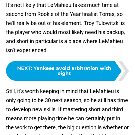
It’s not likely that LeMahieu takes much time at
second from Rookie of the Year finalist Torres, so
he’ll really be out of his element. Troy Tulowitzki is
the player who would most likely need his backup,
and short in particular is a place where LeMahieu
isn’t experienced.
NEXT
:
Yankees avoid arbitration with
eight
Still, it’s worth keeping in mind that LeMahieu is
only going to be 30 next season, so he still has time
to develop new skills. If mastering short and third
means more playing time he can certainly put in
the work to get there, the big question is whether or