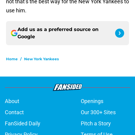
not that’s the best way for the New York Yankees to
use him.
Add us as a preferred source on
Google
Home
/
New York Yankees
About
Openings
Contact
Our 300+ Sites
FanSided Daily
Pitch a Story
Privacy Policy
Terms of Use