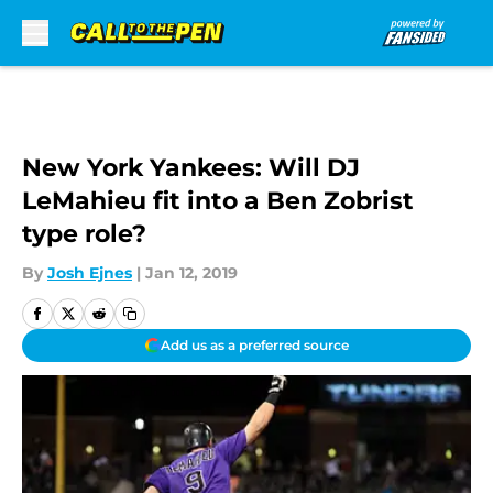
Skip to main content
New York Yankees: Will DJ
LeMahieu fit into a Ben Zobrist
type role?
By
Josh Ejnes
|
Jan 12, 2019
Add us as a preferred source