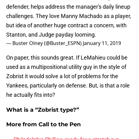
defender, helps address the manager's daily lineup
challenges. They love Manny Machado as a player,
but idea of another huge contract a concern, with
Stanton, and Judge payday looming.
— Buster Olney (@Buster_ESPN)
January 11, 2019
On paper, this sounds great. If LeMahieu could be
used as a multipositional utility guy in the style of
Zobrist it would solve a lot of problems for the
Yankees, particularly on defense. But, is that a role
he actually fits into?
What is a “Zobrist type?”
More from
Call to the Pen