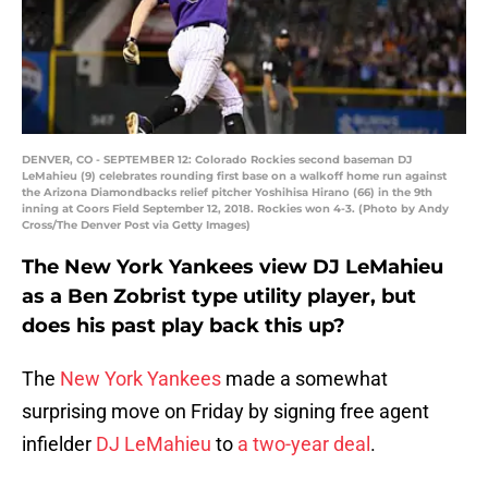
DENVER, CO - SEPTEMBER 12: Colorado Rockies second baseman DJ
LeMahieu (9) celebrates rounding first base on a walkoff home run against
the Arizona Diamondbacks relief pitcher Yoshihisa Hirano (66) in the 9th
inning at Coors Field September 12, 2018. Rockies won 4-3. (Photo by Andy
Cross/The Denver Post via Getty Images)
The New York Yankees view DJ LeMahieu
as a Ben Zobrist type utility player, but
does his past play back this up?
The
New York Yankees
made a somewhat
surprising move on Friday by signing free agent
infielder
DJ LeMahieu
to
a two-year deal
.