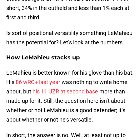
short, 34% in the outfield and less than 1% each at
first and third.
Is sort of positional versatility something LeMahieu
has the potential for? Let’s look at the numbers.
How LeMahieu stacks up
LeMahieu is better known for his glove than his bat.
His
86 wRC+ last year
was nothing to write home
about, but
his 11 UZR at second base
more than
made up for it. Still, the question here isn’t about
whether or not LeMahieu is a good defender; it’s
about whether or not he’s versatile.
In short, the answer is no. Well, at least not up to