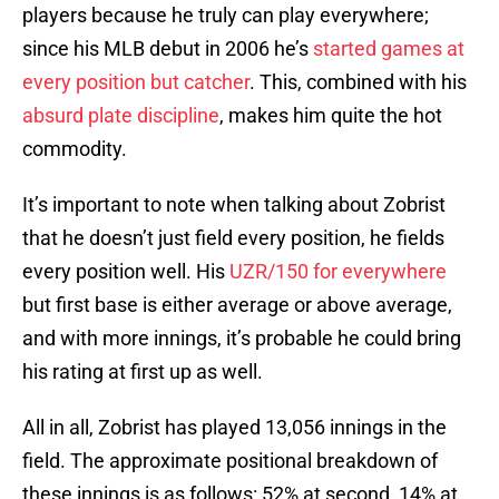
players because he truly can play everywhere;
since his MLB debut in 2006 he’s
started games at
every position but catcher
. This, combined with his
absurd plate discipline
, makes him quite the hot
commodity.
It’s important to note when talking about Zobrist
that he doesn’t just field every position, he fields
every position well. His
UZR/150 for everywhere
but first base is either average or above average,
and with more innings, it’s probable he could bring
his rating at first up as well.
All in all, Zobrist has played 13,056 innings in the
field. The approximate positional breakdown of
these innings is as follows: 52% at second, 14% at