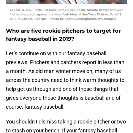
ATLANTA, GA. – JUNE 13: Mike Soroka #40 of the Atlanta Braves throws a
first inning pitch against the New York Mets at SunTrust Field on June 13,
2018 in Atlanta, Georgia. (Photo by Scott Cunningham/Getty Images)
Who are five rookie pitchers to target for
fantasy baseball in 2019?
Let’s continue on with our fantasy baseball
previews. Pitchers and catchers report in less than
a month. As old man winter move on, many of us
across the country need to think warm thoughts to
help get us through and one of those things that
gives everyone those thoughts is baseball and of
course, fantasy baseball.
You shouldn’t dismiss taking a rookie pitcher or two
to stash on your bench. If your fantasy baseball