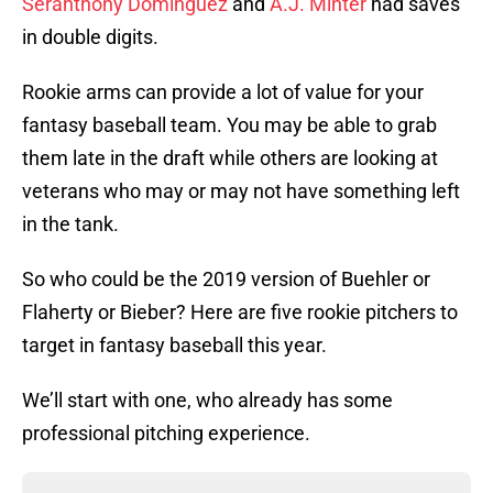
Seranthony Dominguez
and
A.J. Minter
had saves
in double digits.
Rookie arms can provide a lot of value for your
fantasy baseball team. You may be able to grab
them late in the draft while others are looking at
veterans who may or may not have something left
in the tank.
So who could be the 2019 version of Buehler or
Flaherty or Bieber? Here are five rookie pitchers to
target in fantasy baseball this year.
We’ll start with one, who already has some
professional pitching experience.