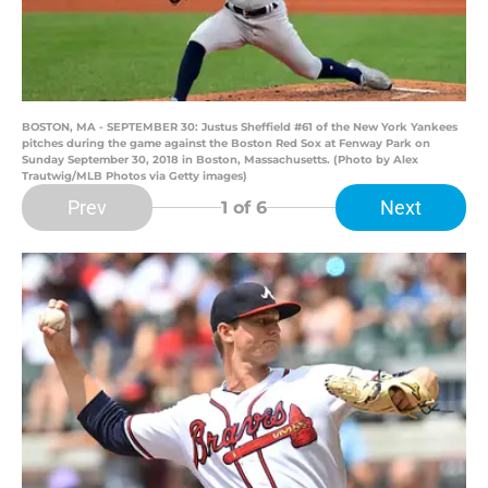
BOSTON, MA - SEPTEMBER 30: Justus Sheffield #61 of the New York Yankees
pitches during the game against the Boston Red Sox at Fenway Park on
Sunday September 30, 2018 in Boston, Massachusetts. (Photo by Alex
Trautwig/MLB Photos via Getty images)
Prev
Next
1
of 6