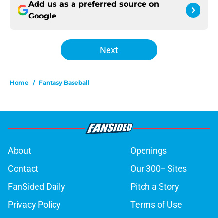
Add us as a preferred source on
Google
Next
Home
/
Fantasy Baseball
About
Openings
Contact
Our 300+ Sites
FanSided Daily
Pitch a Story
Privacy Policy
Terms of Use