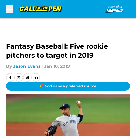
Skip to main content
Fantasy Baseball: Five rookie
pitchers to target in 2019
By
Jason Evans
|
Jan 18, 2019
Add us as a preferred source