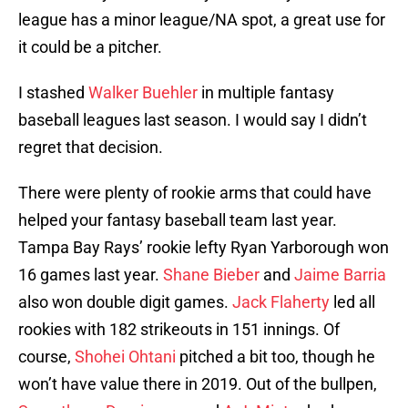
league has a minor league/NA spot, a great use for
it could be a pitcher.
I stashed
Walker Buehler
in multiple fantasy
baseball leagues last season. I would say I didn’t
regret that decision.
There were plenty of rookie arms that could have
helped your fantasy baseball team last year.
Tampa Bay Rays’ rookie lefty Ryan Yarborough won
16 games last year.
Shane Bieber
and
Jaime Barria
also won double digit games.
Jack Flaherty
led all
rookies with 182 strikeouts in 151 innings. Of
course,
Shohei Ohtani
pitched a bit too, though he
won’t have value there in 2019. Out of the bullpen,