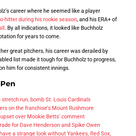
olz’s career where he seemed like a player
o-hitter during his rookie season
, and his ERA+ of
ll
. By all indications, it looked like Buchholz
otation for years to come.
er great pitchers, his career was derailed by
sabled list made it tough for Buchholz to progress,
on him for consistent innings.
e Pen
 a stretch run, bomb St. Louis Cardinals
ayers on the franchise’s Mount Rushmore
 upset over Mookie Betts’ comment
trade for Dave Henderson and Spike Owen
have a strange look without Yankees, Red Sox,