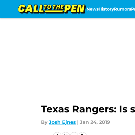
News
History
Rumors
P
Skip to main content
Texas Rangers: Is 
By
Josh Ejnes
|
Jan 24, 2019