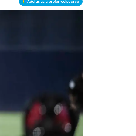
Add us as a preferred source