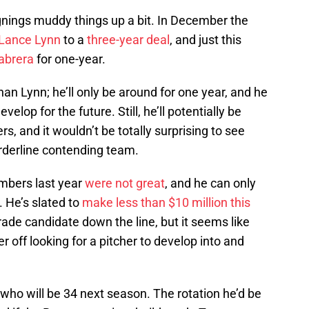
gnings muddy things up a bit. In December the
Lance Lynn
to a
three-year deal
, and just this
abrera
for one-year.
n Lynn; he’ll only be around for one year, and he
lop for the future. Still, he’ll potentially be
, and it wouldn’t be totally surprising to see
rderline contending team.
umbers last year
were not great
, and he can only
. He’s slated to
make less than $10 million this
rade candidate down the line, but it seems like
 off looking for a pitcher to develop into and
who will be 34 next season. The rotation he’d be