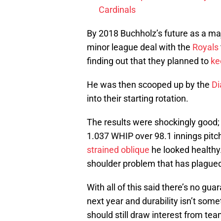
Cardinals
By 2018 Buchholz’s future as a maj
minor league deal with the
Royals
finding out that they planned to
ke
He was then scooped up by the
D
into their starting rotation.
The results were shockingly good;
1.037 WHIP over 98.1 innings pitc
strained oblique
he looked healthy.
shoulder problem that has plagued
With all of this said there’s no gua
next year and durability isn’t some
should still draw interest from tea