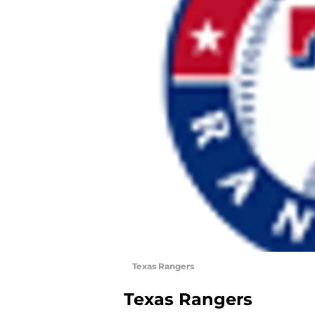
Texas Rangers
Texas Rangers