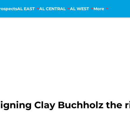
rospects
AL EAST
AL CENTRAL
AL WEST
More
signing Clay Buchholz the 