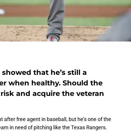
 showed that he’s still a
ver when healthy. Should the
risk and acquire the veteran
 after free agent in baseball, but he’s one of the
 team in need of pitching like the Texas Rangers.