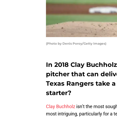
(Photo by Denis Poroy/Getty Images)
In 2018 Clay Buchholz
pitcher that can deli
Texas Rangers take a 
starter?
Clay Buchholz
isn’t the most sought
most intriguing, particularly for a