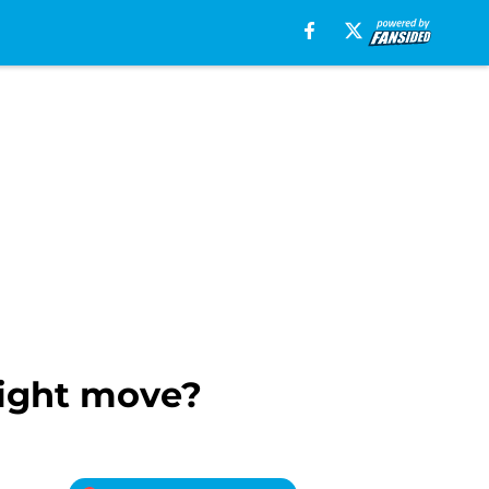
right move?