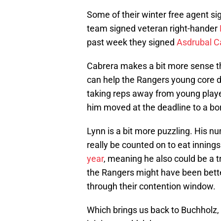
Some of their winter free agent si
team signed veteran right-hander
past week they signed
Asdrubal C
Cabrera makes a bit more sense tha
can help the Rangers young core deve
taking reps away from young players
him moved at the deadline to a bo
Lynn is a bit more puzzling. His n
really be counted on to eat innings
year
, meaning he also could be a t
the Rangers might have been better
through their contention window.
Which brings us back to Buchholz, 