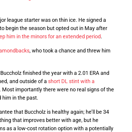
or league starter was on thin ice. He signed a
to begin the season but opted out in May after
ep him in the minors for an extended period
.
iamondbacks
, who took a chance and threw him
 Buccholz finished the year with a 2.01 ERA and
hed, and outside of a
short DL stint with a
 Most importantly there were no real signs of the
 him in the past.
rantee that Buccholz is healthy again; he’ll be 34
thing that improves better with age, but he
ms as a low-cost rotation option with a potentially