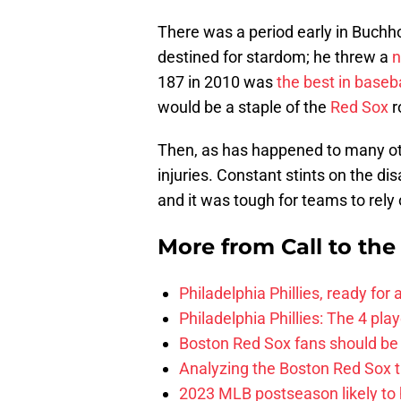
There was a period early in Buchh
destined for stardom; he threw a
n
187 in 2010 was
the best in baseba
would be a staple of the
Red Sox
r
Then, as has happened to many oth
injuries. Constant stints on the di
and it was tough for teams to rely 
More from
Call to th
Philadelphia Phillies, ready for
Philadelphia Phillies: The 4 pl
Boston Red Sox fans should be
Analyzing the Boston Red Sox 
2023 MLB postseason likely to 