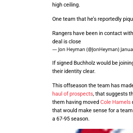
high ceiling.
One team that he’s reportedly piqu
Rangers have been in contact with
deal is close
— Jon Heyman (@JonHeyman)
Janua
If signed Buchholz would be joini
their identity clear.
This offseason the team has made
haul of prospects
, that suggests t
them having moved
Cole Hamels
d
that would make sense for a team
a 67-95 season.