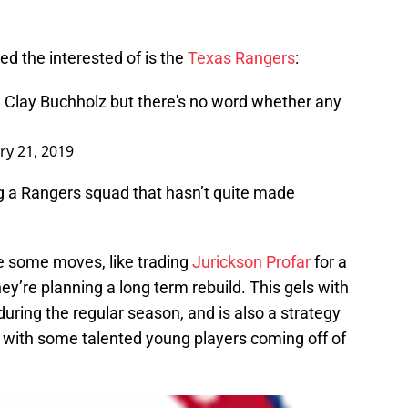
ed the interested of is the
Texas Rangers
:
 Clay Buchholz but there's no word whether any
ry 21, 2019
ng a Rangers squad that hasn’t quite made
 some moves, like trading
Jurickson Profar
for a
hey’re planning a long term rebuild. This gels with
uring the regular season, and is also a strategy
 with some talented young players coming off of