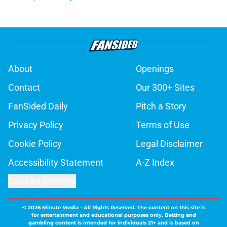
About
Openings
Contact
Our 300+ Sites
FanSided Daily
Pitch a Story
Privacy Policy
Terms of Use
Cookie Policy
Legal Disclaimer
Accessibility Statement
A-Z Index
Cookies Settings
© 2026
Minute Media
-
All Rights Reserved. The content on this site is
for entertainment and educational purposes only. Betting and
gambling content is intended for individuals 21+ and is based on