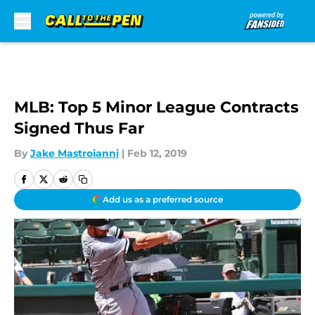
Skip to main content
MLB: Top 5 Minor League Contracts
Signed Thus Far
By
Jake Mastroianni
|
Feb 12, 2019
Add us as a preferred source