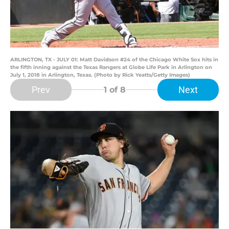
ARLINGTON, TX - JULY 01: Matt Davidson #24 of the Chicago White Sox hits in
the fifth inning against the Texas Rangers at Globe Life Park in Arlington on
July 1, 2018 in Arlington, Texas. (Photo by Rick Yeatts/Getty Images)
Prev
Next
1
of 8