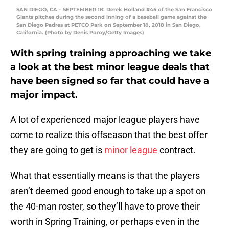
SAN DIEGO, CA – SEPTEMBER 18: Derek Holland #45 of the San Francisco
Giants pitches during the second inning of a baseball game against the
San Diego Padres at PETCO Park on September 18, 2018 in San Diego,
California. (Photo by Denis Poroy/Getty Images)
With spring training approaching we take
a look at the best minor league deals that
have been signed so far that could have a
major impact.
A lot of experienced major league players have
come to realize this offseason that the best offer
they are going to get is
minor league
contract.
What that essentially means is that the players
aren’t deemed good enough to take up a spot on
the 40-man roster, so they’ll have to prove their
worth in Spring Training, or perhaps even in the