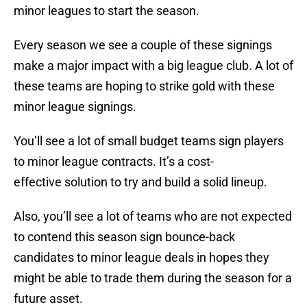
minor leagues to start the season.
Every season we see a couple of these signings
make a major impact with a big league club. A lot of
these teams are hoping to strike gold with these
minor league signings.
You’ll see a lot of small budget teams sign players
to minor league contracts. It’s a cost-
effective solution to try and build a solid lineup.
Also, you’ll see a lot of teams who are not expected
to contend this season sign bounce-back
candidates to minor league deals in hopes they
might be able to trade them during the season for a
future asset.