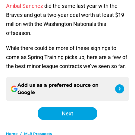
Anibal Sanchez
did the same last year with the
Braves and got a two-year deal worth at least $19
million with the Washington Nationals this
offseason.
While there could be more of these signings to
come as Spring Training picks up, here are a few of
the best minor league contracts we’ve seen so far.
Add us as a preferred source on
Google
Next
Home
/
MLB Prospects