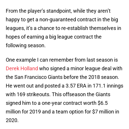
From the player’s standpoint, while they aren’t
happy to get a non-guaranteed contract in the big
leagues, it’s a chance to re-establish themselves in
hopes of earning a big league contract the
following season.
One example I can remember from last season is
Derek Holland
who signed a minor league deal with
the San Francisco Giants before the 2018 season.
He went out and posted a 3.57 ERA in 171.1 innings
with 169 strikeouts. This offseason the Giants
signed him to a one-year contract worth $6.5
million for 2019 and a team option for $7 million in
2020.