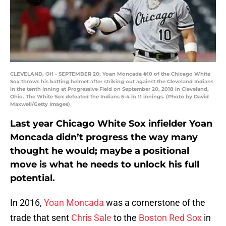
CLEVELAND, OH - SEPTEMBER 20: Yoan Moncada #10 of the Chicago White
Sox throws his batting helmet after striking out against the Cleveland Indians
in the tenth inning at Progressive Field on September 20, 2018 in Cleveland,
Ohio. The White Sox defeated the Indians 5-4 in 11 innings. (Photo by David
Maxwell/Getty Images)
Last year Chicago White Sox infielder Yoan
Moncada didn’t progress the way many
thought he would; maybe a positional
move is what he needs to unlock his full
potential.
In 2016,
Yoan Moncada
was a cornerstone of the
trade that sent
Chris Sale
to the
Boston Red Sox
in