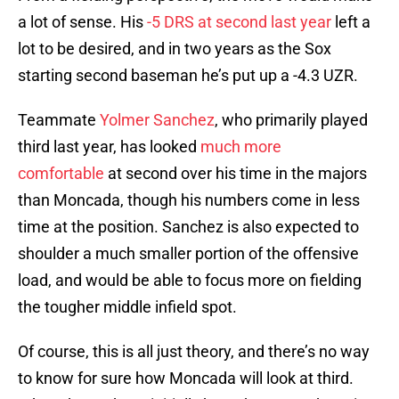
a lot of sense. His
-5 DRS at second last year
left a
lot to be desired, and in two years as the Sox
starting second baseman he’s put up a -4.3 UZR.
Teammate
Yolmer Sanchez
, who primarily played
third last year, has looked
much more
comfortable
at second over his time in the majors
than Moncada, though his numbers come in less
time at the position. Sanchez is also expected to
shoulder a much smaller portion of the offensive
load, and would be able to focus more on fielding
the tougher middle infield spot.
Of course, this is all just theory, and there’s no way
to know for sure how Moncada will look at third.