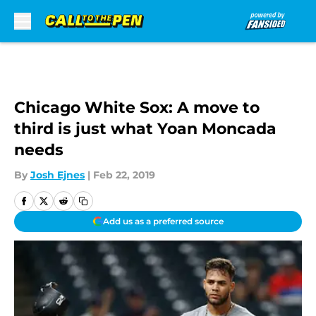
Skip to main content
Chicago White Sox: A move to
third is just what Yoan Moncada
needs
By
Josh Ejnes
|
Feb 22, 2019
Add us as a preferred source