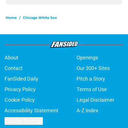
Home
/
Chicago White Sox
About
Openings
Contact
Our 300+ Sites
FanSided Daily
Pitch a Story
Privacy Policy
Terms of Use
Cookie Policy
Legal Disclaimer
Accessibility Statement
A-Z Index
Cookies Settings