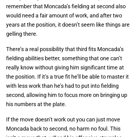
remember that Moncada’s fielding at second also
would need a fair amount of work, and after two
years at the position, it doesn’t seem like things are
gelling there.
There’s a real possibility that third fits Moncada’s
fielding abilities better, something that one can’t
really know without giving him significant time at
the position. If it’s a true fit he’ll be able to master it
with less work than he’s had to put into fielding
second, allowing him to focus more on bringing up
his numbers at the plate.
If the move doesn’t work out you can just move
Moncada back to second, no harm no foul. This