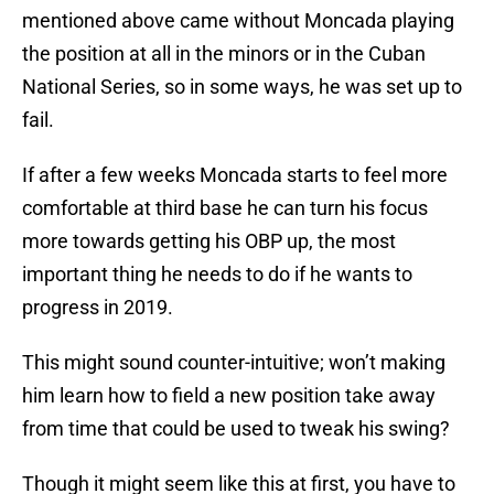
mentioned above came without Moncada playing
the position at all in the minors or in the Cuban
National Series, so in some ways, he was set up to
fail.
If after a few weeks Moncada starts to feel more
comfortable at third base he can turn his focus
more towards getting his OBP up, the most
important thing he needs to do if he wants to
progress in 2019.
This might sound counter-intuitive; won’t making
him learn how to field a new position take away
from time that could be used to tweak his swing?
Though it might seem like this at first, you have to