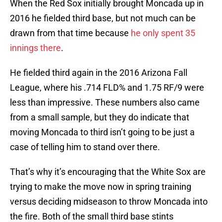
When the Red Sox initially brought Moncada up in
2016 he fielded third base, but not much can be
drawn from that time because
he only spent 35
innings there
.
He fielded third again in the 2016 Arizona Fall
League, where his .714 FLD% and 1.75 RF/9 were
less than impressive. These numbers also came
from a small sample, but they do indicate that
moving Moncada to third isn’t going to be just a
case of telling him to stand over there.
That’s why it’s encouraging that the White Sox are
trying to make the move now in spring training
versus deciding midseason to throw Moncada into
the fire. Both of the small third base stints