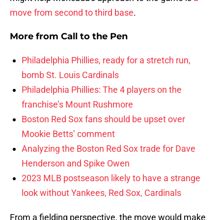
move from second to third base
.
More from
Call to the Pen
Philadelphia Phillies, ready for a stretch run,
bomb St. Louis Cardinals
Philadelphia Phillies: The 4 players on the
franchise’s Mount Rushmore
Boston Red Sox fans should be upset over
Mookie Betts’ comment
Analyzing the Boston Red Sox trade for Dave
Henderson and Spike Owen
2023 MLB postseason likely to have a strange
look without Yankees, Red Sox, Cardinals
From a fielding perspective, the move would make