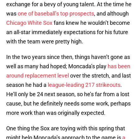
exchange for a bevy of young talent. At the time he
was
one of baseball’s top prospects
, and although
Chicago White Sox
fans knew he wouldn’t become
an all-star immediately expectations for his future
with the team were pretty high.
In the two years since then, things haven’t gone as
well as many had hoped; Moncada’s play
has been
around replacement level
over the stretch, and last
season he had a
league-leading 217 strikeouts
.
He’ll only be 24 next season, so he’s far from a lost
cause, but he definitely needs some work, perhaps
more work than was originally expected.
One thing the Sox are toying with this spring that
might help Moncada’s approach to the game is
a