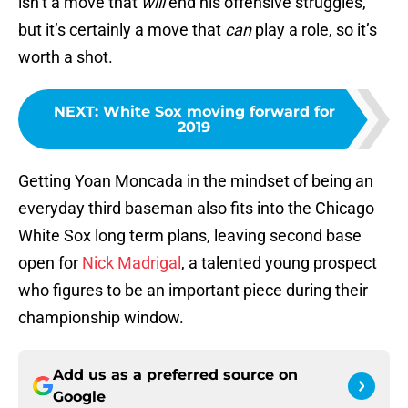
isn’t a move that
will
end his offensive struggles,
but it’s certainly a move that
can
play a role, so it’s
worth a shot.
NEXT
:
White Sox moving forward for
2019
Getting Yoan Moncada in the mindset of being an
everyday third baseman also fits into the Chicago
White Sox long term plans, leaving second base
open for
Nick Madrigal
, a talented young prospect
who figures to be an important piece during their
championship window.
Add us as a preferred source on
Google