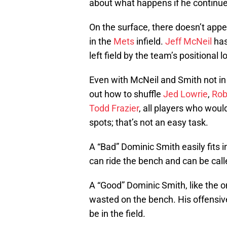
about what happens if he continue
On the surface, there doesn’t app
in the
Mets
infield.
Jeff McNeil
has
left field by the team’s positional 
Even with McNeil and Smith not in
out how to shuffle
Jed Lowrie
,
Rob
Todd Frazier
, all players who would
spots; that’s not an easy task.
A “Bad” Dominic Smith easily fits in
can ride the bench and can be cal
A “Good” Dominic Smith, like the on
wasted on the bench. His offensiv
be in the field.