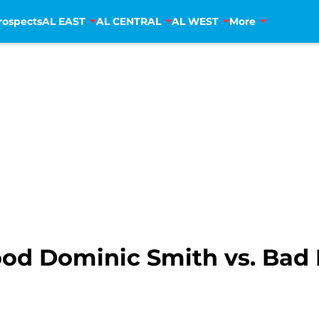
rospects
AL EAST
AL CENTRAL
AL WEST
More
od Dominic Smith vs. Bad