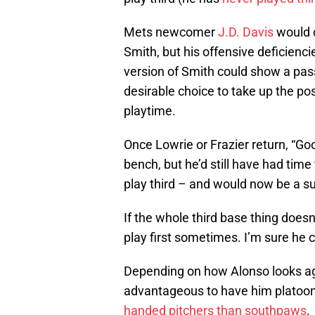
Mets newcomer
J.D. Davis
would c
Smith, but his offensive deficiencie
version of Smith could show a pass
desirable choice to take up the pos
playtime.
Once Lowrie or Frazier return, “Go
bench, but he’d still have had time t
play third – and would now be a sui
If the whole third base thing does
play first sometimes. I’m sure he c
Depending on how Alonso looks aga
advantageous to have him platoon
handed pitchers than southpaws
.