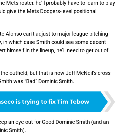
e Mets roster, he’ll probably have to learn to play
ould give the Mets Dodgers-level positional
e Alonso can’t adjust to major league pitching
ly, in which case Smith could see some decent
ert himself in the lineup, he’ll need to get out of
n the outfield, but that is now Jeff McNeil’s cross
ld Smith was “Bad” Dominic Smith.
seco is trying to fix Tim Tebow
g keep an eye out for Good Dominic Smith (and an
nic Smith).