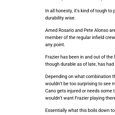
In all honesty, it’s kind of tough t
durability wise.
Amed Rosario and Pete Alonso are
member of the regular infield crew
any point.
Frazier has been in and out of the
though durable as of late, has had 
Depending on what combination thes
wouldn’t be too surprising to see mo
Cano gets injured or needs some 
wouldn’t want Frazier playing there
Essentially what this boils down to