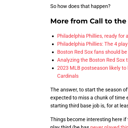
So how does that happen?
More from
Call to th
Philadelphia Phillies, ready for
Philadelphia Phillies: The 4 pl
Boston Red Sox fans should be
Analyzing the Boston Red Sox 
2023 MLB postseason likely to 
Cardinals
The answer, to start the season off 
expected to miss a chunk of time 
starting third base job is, for at l
Things become interesting here if 
play third (he has
never played thi