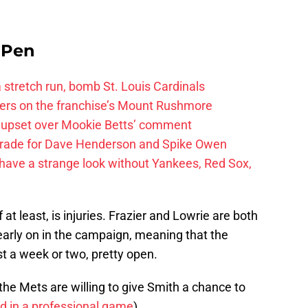
e Pen
 a stretch run, bomb St. Louis Cardinals
ayers on the franchise’s Mount Rushmore
 upset over Mookie Betts’ comment
trade for Dave Henderson and Spike Owen
have a strange look without Yankees, Red Sox,
at least, is injuries. Frazier and Lowrie are both
early on in the campaign, meaning that the
east a week or two, pretty open.
the Mets are willing to give Smith a chance to
rd in a professional game
).