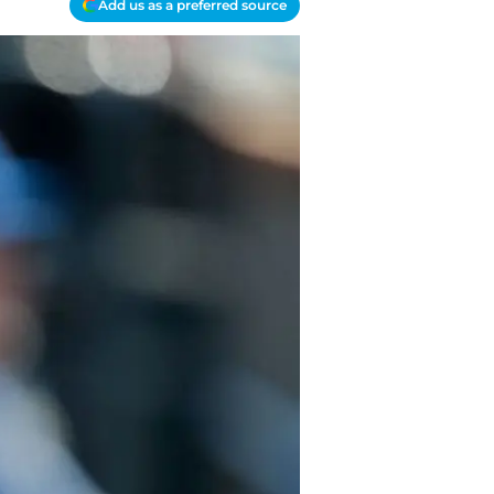
Add us as a preferred source