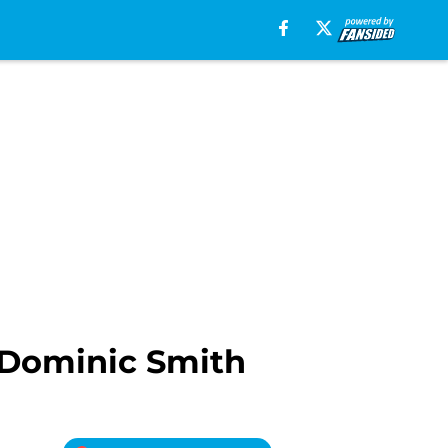
 Dominic Smith