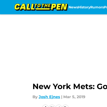
News
History
Rumors
P
Skip to main content
New York Mets: Go
By
Josh Ejnes
|
Mar 5, 2019