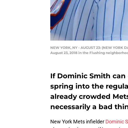
NEW YORK, NY - AUGUST 23: (NEW YORK DAILI
August 23, 2018 in the Flushing neighborho
If Dominic Smith can 
spring into the regul
already crowded Mets 
necessarily a bad thi
New York Mets infielder
Dominic 