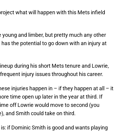
o project what will happen with this Mets infield
 young and limber, but pretty much any other
 has the potential to go down with an injury at
 lineup during his short Mets tenure and Lowrie,
frequent injury issues throughout his career.
e injuries happen in – if they happen at all – it
re time open up later in the year at third. If
time off Lowrie would move to second (you
), and Smith could take on third.
 is: if Dominic Smith is good and wants playing