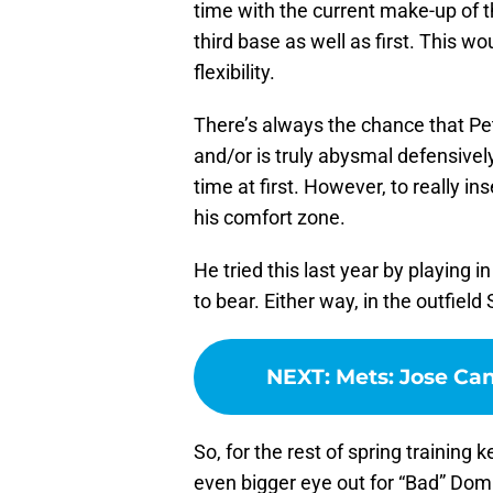
time with the current make-up of th
third base as well as first. This w
flexibility.
There’s always the chance that Pet
and/or is truly abysmal defensive
time at first. However, to really ins
his comfort zone.
He tried this last year by playing i
to bear. Either way, in the outfie
NEXT
:
Mets: Jose Can
So, for the rest of spring trainin
even bigger eye out for “Bad” Domi