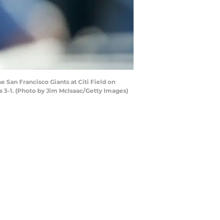
San Francisco Giants at Citi Field on
 3-1. (Photo by Jim McIsaac/Getty Images)