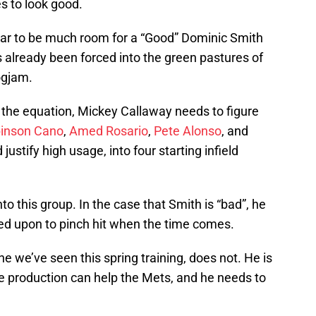
s to look good.
ear to be much room for a “Good” Dominic Smith
 already been forced into the green pastures of
logjam.
 the equation, Mickey Callaway needs to figure
inson Cano
,
Amed Rosario
,
Pete Alonso
, and
 justify high usage, into four starting infield
to this group. In the case that Smith is “bad”, he
led upon to pinch hit when the time comes.
e we’ve seen this spring training, does not. He is
e production can help the Mets, and he needs to