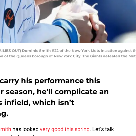
ES OUT) Dominic Smith #22 of the New York Mets in action against the 
od of the Queens borough of New York City. The Giants defeated the Mets
carry his performance this
ar season, he’ll complicate an
infield, which isn’t
ng.
Smith
has looked
very good this spring
. Let’s talk