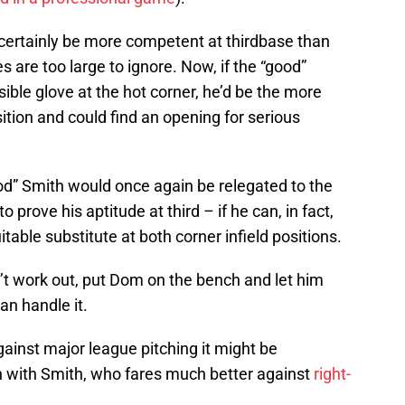
ertainly be more competent at thirdbase than
s are too large to ignore. Now, if the “good”
ible glove at the hot corner, he’d be the more
ition and could find an opening for serious
od” Smith would once again be relegated to the
o prove his aptitude at third – if he can, in fact,
table substitute at both corner infield positions.
n’t work out, put Dom on the bench and let him
an handle it.
inst major league pitching it might be
 with Smith, who fares much better against
right-