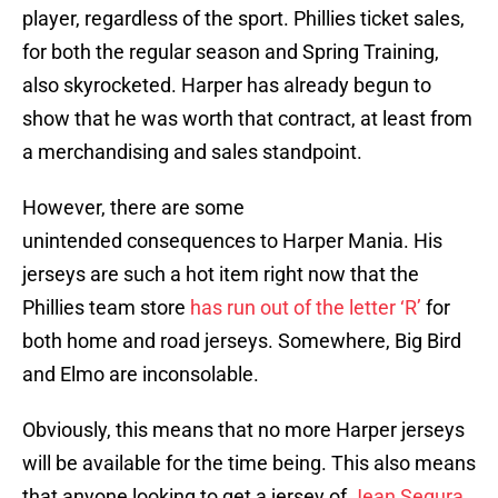
player, regardless of the sport. Phillies ticket sales,
for both the regular season and Spring Training,
also skyrocketed. Harper has already begun to
show that he was worth that contract, at least from
a merchandising and sales standpoint.
However, there are some
unintended consequences to Harper Mania. His
jerseys are such a hot item right now that the
Phillies team store
has run out of the letter ‘R’
for
both home and road jerseys. Somewhere, Big Bird
and Elmo are inconsolable.
Obviously, this means that no more Harper jerseys
will be available for the time being. This also means
that anyone looking to get a jersey of
Jean Segura
,