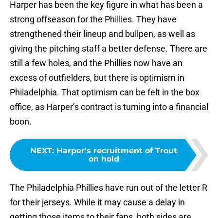
Harper has been the key figure in what has been a
strong offseason for the Phillies. They have
strengthened their lineup and bullpen, as well as
giving the pitching staff a better defense. There are
still a few holes, and the Phillies now have an
excess of outfielders, but there is optimism in
Philadelphia. That optimism can be felt in the box
office, as Harper’s contract is turning into a financial
boon.
NEXT
:
Harper's recruitment of Trout
on hold
The Philadelphia Phillies have run out of the letter R
for their jerseys. While it may cause a delay in
getting those items to their fans, both sides are