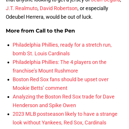
J.T. Realmuto
,
David Robertson
, or especially
Odeubel Herrera, would be out of luck.
More from
Call to the Pen
Philadelphia Phillies, ready for a stretch run,
bomb St. Louis Cardinals
Philadelphia Phillies: The 4 players on the
franchise’s Mount Rushmore
Boston Red Sox fans should be upset over
Mookie Betts’ comment
Analyzing the Boston Red Sox trade for Dave
Henderson and Spike Owen
2023 MLB postseason likely to have a strange
look without Yankees, Red Sox, Cardinals