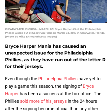
CLEARWATER, FLORIDA - MARCH 03: Bryce Harper #3 of the Philadelphia
Phillies works out at Spectrum Field on March 03, 2019 in Clearwater, Florida.
(Photo by Mike Ehrmann/Getty Images)
Bryce Harper Mania has caused an
unexpected issue for the Philadelphia
Phillies, as they have run out of the letter R
for their jerseys.
Even though the
Philadelphia Phillies
have yet to
play a game this season, the signing of
Bryce
Harper
has been a success at the box office. The
Phillies
sold more of his jerseys
in the 24 hours
after the signing became official than any other