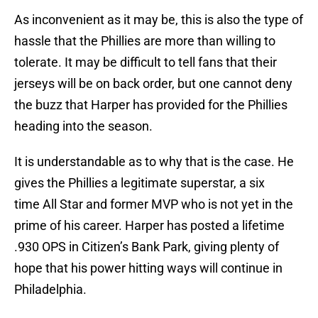
As inconvenient as it may be, this is also the type of
hassle that the Phillies are more than willing to
tolerate. It may be difficult to tell fans that their
jerseys will be on back order, but one cannot deny
the buzz that Harper has provided for the Phillies
heading into the season.
It is understandable as to why that is the case. He
gives the Phillies a legitimate superstar, a six
time All Star and former MVP who is not yet in the
prime of his career. Harper has posted a lifetime
.930 OPS in Citizen’s Bank Park, giving plenty of
hope that his power hitting ways will continue in
Philadelphia.