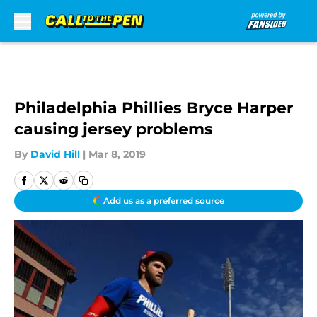
Skip to main content
Philadelphia Phillies Bryce Harper
causing jersey problems
By
David Hill
|
Mar 8, 2019
Add us as a preferred source