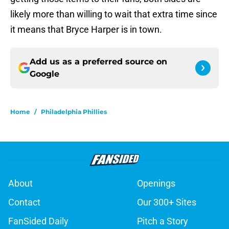
likely more than willing to wait that extra time since
it means that Bryce Harper is in town.
Add us as a preferred source on
Google
Home
/
Philadelphia Phillies
About
Openings
Contact
Our 300+ Sites
FanSided Daily
Pitch a Story